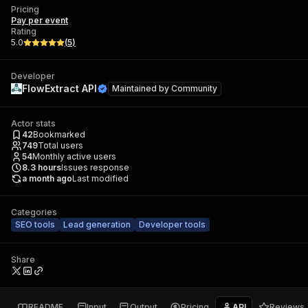
Pricing
Pay per event
Rating
5.0
(
5
)
Developer
FlowExtract API
Maintained by
Community
Actor stats
42
Bookmarked
749
Total users
54
Monthly active users
8.3
hours
Issues response
a month ago
Last modified
Categories
SEO tools
Lead generation
Developer tools
Share
README
Input
Output
Pricing
API
Reviews