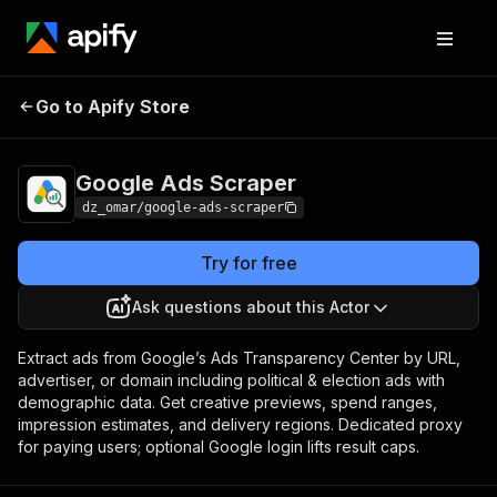
Go to Apify Store
Google Ads Scraper
Pricing
Pay per event
Google Ads Scraper
dz_omar/google-ads-scraper
Try for free
Ask questions about this Actor
Extract ads from Google’s Ads Transparency Center by URL,
advertiser, or domain including political & election ads with
demographic data. Get creative previews, spend ranges,
impression estimates, and delivery regions. Dedicated proxy
for paying users; optional Google login lifts result caps.