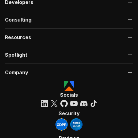
Developers
Consulting
Resources
Spotlight
Company
Socials
Security