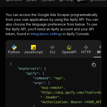
You can access the
Google Ads Scraper
programmatically
from your own applications by using the Apify API. You can
also choose the language preference from below. To use
the Apify API, you’ll need an Apify account and your API
token, found in
Integrations settings
in Apify Console.
Python
JavaScript
CLI
OpenAPI
HTTP
MCP
{
"mcpServers"
:
{
"apify"
:
{
"command"
:
"npx"
,
"args"
:
[
"mcp-remote"
,
"https://mcp.apify.com/?tools=dz_o
"--header"
,
"Authorization: Bearer <YOUR_API_T
]