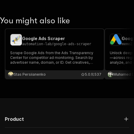
You might also like
Google Ads Scraper
automation-lab
/
google-ads-scraper
memo2
Scrape Google Ads from the Ads Transparency
Unlock deep i
Center for competitor ad monitoring. Search by
—across regio
advertiser name, domain, or ID. Get creatives,
analyze, and e
formats, dates, impressions. Export to JSON, CSV,
research, com
Excel.
—fast, reliab
Stas Persiianenko
5.0
537
Muhamed D
Product