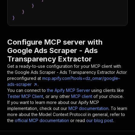
}
}
}
Configure MCP server with
Google Ads Scraper - Ads
Transparency Extractor
Get a ready-to-use configuration for your MCP client with
the
Google Ads Scraper - Ads Transparency Extractor
Actor
preconfigured at
mcp.apify.com?tools=dz_omar/google-
ads-scraper
.
You can connect to
the Apify MCP Server
using clients like
Tester MCP Client
, or any other
MCP client
of your choice.
If you want to learn more about our Apify MCP
implementation, check out our
MCP documentation
. To learn
more about the Model Context Protocol in general, refer to
the
official MCP documentation
or read
our blog post
.