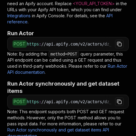
need an Apify account. Replace
<YOUR_API_TOKEN>
in the
URLs with your Apify API token, which you can find under
Integrations
in Apify Console. For details, see the
API
reference
.
Run Actor
POST
https
:
//api.apify.com/v2/actors/dz_omar~netwo
Note: By adding the
query parameter, this
method=POST
API endpoint can be called using a GET request and thus
used in third-party webhooks. Please refer to our
Run Actor
API documentation
.
Run Actor synchronously and get dataset
items
POST
https
:
//api.apify.com/v2/actors/dz_omar~netwo
Note: This endpoint supports both POST and GET request
methods. However, only the POST method allows you to
pass input data. For more information, please refer to our
Run Actor synchronously and get dataset items API
documentation
.