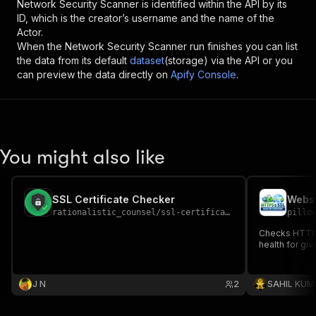
Network Security Scanner
is identified within the API by its
ID, which is the creator’s username and the name of the
Actor.
When the
Network Security Scanner
run finishes you can list
the data from its default
dataset
(storage) via the API or you
can preview the data directly on
Apify Console
.
You might also like
SSL Certificate Checker
rationalistic_counsel
/
ssl-certificate-checker
pillo
Checks HTTPS 
health for gi
J N
2
SAHIL KUM