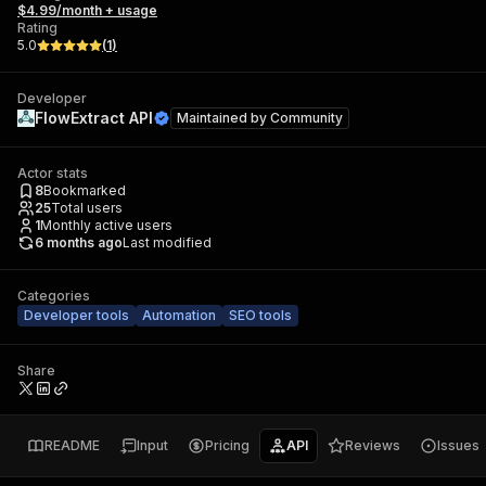
$4.99/month + usage
Rating
5.0
(
1
)
Developer
FlowExtract API
Maintained by
Community
Actor stats
8
Bookmarked
25
Total users
1
Monthly active users
6 months ago
Last modified
Categories
Developer tools
Automation
SEO tools
Share
README
Input
Pricing
API
Reviews
Issues