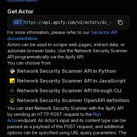
Get Actor
GET
https
:
//api.apify.com/v2/actors/dz_omar~networ
For more information, please refer to our
Get Actor API
documentation
.
Actors can be used to scrape web pages, extract data, or
automate browser tasks. Use the
Network Security Scanner
API programmatically via the Apify API.
You can choose from:
Network Security Scanner API in Python
Network Security Scanner API in JavaScript
Network Security Scanner API through CLI
Network Security Scanner OpenAPI definition
You can start
Network Security Scanner
with the Apify API
by sending an HTTP POST request to the
Run
Actor
endpoint. An Actor’s input and its content type can be
passed as a payload of the POST request, and additional
options can be specified using URL query parameters. The