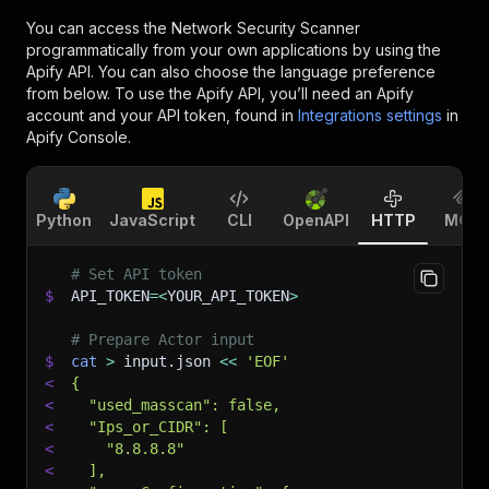
You can access the
Network Security Scanner
programmatically from your own applications by using the
Apify API. You can also choose the language preference
from below. To use the Apify API, you’ll need an Apify
account and your API token, found in
Integrations settings
in
Apify Console.
Python
JavaScript
CLI
OpenAPI
HTTP
MCP
# Set API token
$
API_TOKEN
=
<
YOUR_API_TOKEN
>
# Prepare Actor input
$
cat
>
 input.json 
<<
'EOF'
<
{
<
  "used_masscan": false,
<
  "Ips_or_CIDR": [
<
    "8.8.8.8"
<
  ],