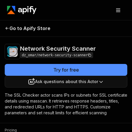
Network Security
Pricing
$4.99/month +
Go to Apify Store
Scanner
usage
Network Security Scanner
dz_omar/network-security-scanner
Try for free
Ask questions about this Actor
The SSL Checker actor scans IPs or subnets for SSL certificate
details using masscan. It retrieves response headers, titles,
and redirected URLs for HTTP and HTTPS. Customize
parameters and set result limits for efficient scanning
Pricing