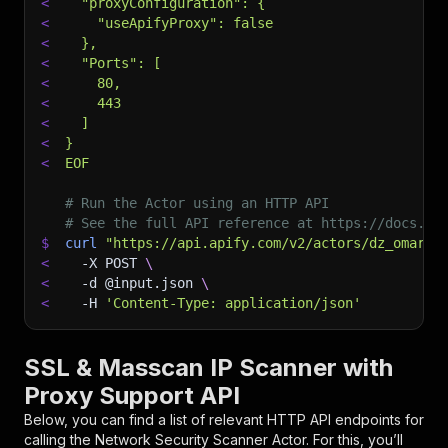
<
  "proxyConfiguration": {
<
    "useApifyProxy": false
<
  },
<
  "Ports": [
<
    80,
<
    443
<
  ]
<
}
<
EOF
# Run the Actor using an HTTP API
# See the full API reference at https://docs.ap
$
curl
"https://api.apify.com/v2/actors/dz_omar~n
<
-X
 POST 
\
<
-d
 @input.json 
\
<
-H
'Content-Type: application/json'
SSL & Masscan IP Scanner with
Proxy Support API
Below, you can find a list of relevant HTTP API endpoints for
calling the
Network Security Scanner
Actor. For this, you’ll