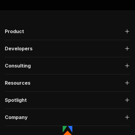
Product
Developers
Consulting
Resources
Spotlight
Company