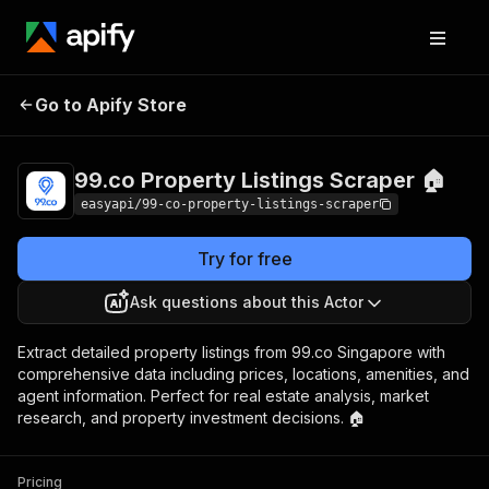
99.co Property
Pricing
from $2.99 /
Go to Apify Store
Listings Scraper 🏠
1,000 results
99.co Property Listings Scraper 🏠
easyapi/99-co-property-listings-scraper
Try for free
Ask questions about this Actor
Extract detailed property listings from 99.co Singapore with
comprehensive data including prices, locations, amenities, and
agent information. Perfect for real estate analysis, market
research, and property investment decisions. 🏠
Pricing