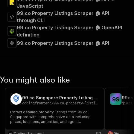
JavaScript
99.co Property Listings Scraper 🏠 API
through CLI
99.co Property Listings Scraper 🏠 OpenAPI
definition
99.co Property Listings Scraper 🏠 API
You might also like
99.co Singapore Property Listings Scraper
99co 
9
S
codingfrontend
/
99-co-property-listings-scraper
gio21
Extract detailed property listings from 99.co
Singapore with comprehensive data including
prices, locations, amenities, and agent
information. Perfect for real estate analysis,
market research, and property investment
Coding Frontned
2
Gio