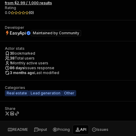
from $2.99 / 1,000 results
Rating
0.0
(
0
)
Developer
EasyApi
Maintained by
Community
Actor stats
3
Bookmarked
38
Total users
1
Monthly active users
86
days
Issues response
3 months ago
Last modified
Categories
Real estate
Lead generation
Other
Share
README
Input
Pricing
API
Issues