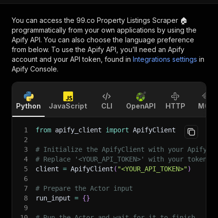
You can access the
99.co Property Listings Scraper 🏠
programmatically from your own applications by using the
Apify API. You can also choose the language preference
from below. To use the Apify API, you’ll need an Apify
account and your API token, found in
Integrations settings
in
Apify Console.
Python
JavaScript
CLI
OpenAPI
HTTP
MCP
1
from
 apify_client 
import
 ApifyClient
2
3
# Initialize the ApifyClient with your Apify A
4
# Replace '<YOUR_API_TOKEN>' with your token.
5
client 
=
 ApifyClient
(
"<YOUR_API_TOKEN>"
)
6
7
# Prepare the Actor input
8
run_input 
=
{
}
9
10
# Run the Actor and wait for it to finish