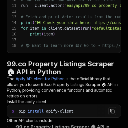
11
run 
=
 client
.
actor
(
"easyapi/99-co-property-lis
12
13
# Fetch and print Actor results from the run's
14
print
(
"💾 Check your data here: https://console
15
for
 item 
in
 client
.
dataset
(
run
[
"defaultDataset
16
print
(
item
)
17
18
# 📚 Want to learn more 📖? Go to → https://doc
99.co Property Listings Scraper
🏠 API in Python
The
Apify API client for Python
is the official library that
allows you to use
99.co Property Listings Scraper 🏠
API in
Python, providing convenience functions and automatic
retries on errors.
Install the apify-client
$
pip
install
apify-client
Other API clients include:
99.co Property Listings Scraper 🏠 API in