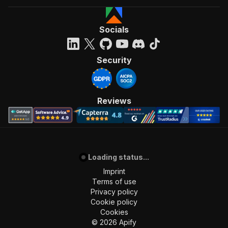
Socials
Security
Reviews
Loading status...
Imprint
Terms of use
Privacy policy
Cookie policy
Cookies
©
2026
Apify