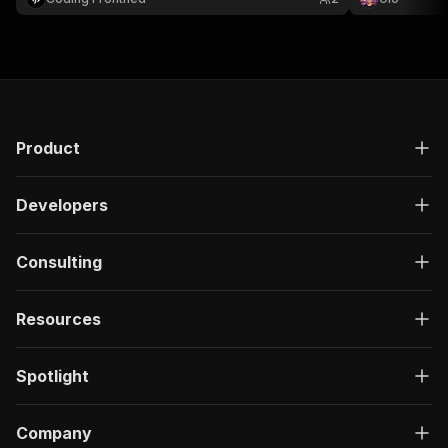
decisions.
Product
Developers
Consulting
Resources
Spotlight
Company