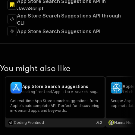
App Store Search Suggestions API in
"Run Actor"
JavaScript
]
,
"requestBody"
:
{
App Store Search Suggestions API through
"required"
:
true
,
CLI
"content"
:
{
App Store Search Suggestions API
"application/json"
:
{
"schema"
:
{
"$ref"
:
"#/components/schemas/inpu
}
}
}
You might also like
}
,
"parameters"
:
[
{
App Store Search Suggestions
Apple
"name"
:
"token"
,
codingfrontend
/
app-store-search-suggestions
fetch
"in"
:
"query"
,
"required"
:
true
,
Get real-time App Store search suggestions from
Scrape Apple 
"schema"
:
{
Apple's autocomplete API. Perfect for discovering
app metadata 
in-demand apps and keywords.
"type"
:
"string"
}
,
Coding Frontned
"description"
:
"Enter your Apify token
2
Hanna Nos
}
]
,