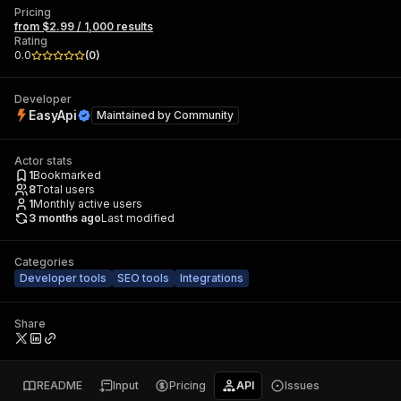
Pricing
from $2.99 / 1,000 results
Rating
0.0
(
0
)
Developer
EasyApi
Maintained by
Community
Actor stats
1
Bookmarked
8
Total users
1
Monthly active users
3 months ago
Last modified
Categories
Developer tools
SEO tools
Integrations
Share
README
Input
Pricing
API
Issues