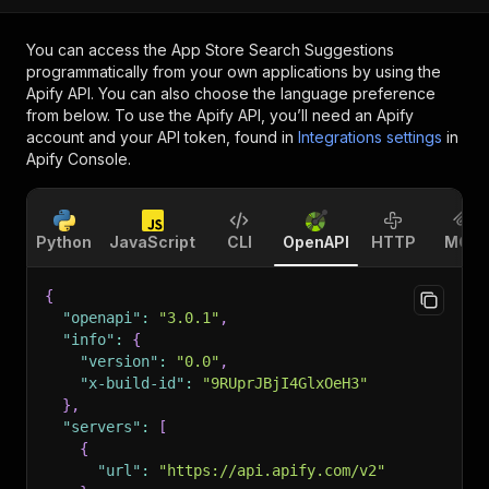
You can access the
App Store Search Suggestions
programmatically from your own applications by using the
Apify API. You can also choose the language preference
from below. To use the Apify API, you’ll need an Apify
account and your API token, found in
Integrations settings
in
Apify Console.
Python
JavaScript
CLI
OpenAPI
HTTP
MCP
{
"openapi"
:
"3.0.1"
,
"info"
:
{
"version"
:
"0.0"
,
"x-build-id"
:
"9RUprJBjI4GlxOeH3"
}
,
"servers"
:
[
{
"url"
:
"https://api.apify.com/v2"