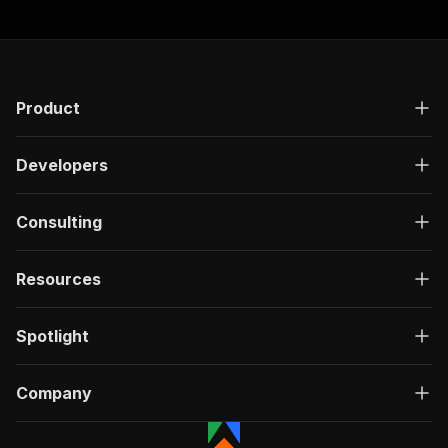
"responses"
:
{
"200"
:
{
"description"
:
"OK"
,
"content"
:
{
"application/json"
:
{
Product
"schema"
:
{
"$ref"
:
"#/components/schemas/ru
}
Developers
}
}
}
Consulting
}
}
Resources
}
,
"/acts/easyapi~app-store-search-suggestions/ru
"post"
:
{
Spotlight
"operationId"
:
"run-sync-easyapi-app-store
"x-openai-isConsequential"
:
false
,
"summary"
:
"Executes an Actor, waits for c
Company
"tags"
:
[
"Run Actor"
]
,