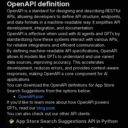
OpenAPI definition
"name"
:
"token"
,
"in"
:
"query"
,
OpenAPI is a standard for designing and describing RESTful
"required"
:
true
,
APIs, allowing developers to define API structure, endpoints,
"schema"
:
{
and data formats in a machine-readable way. It simplifies API
"type"
:
"string"
development, integration, and documentation.
}
,
OpenAPI is effective when used with AI agents and GPTs by
"description"
:
"Enter your Apify token
standardizing how these systems interact with various APIs,
}
for reliable integrations and efficient communication.
]
,
By defining machine-readable API specifications, OpenAPI
"responses"
:
{
allows AI models like GPTs to understand and use varied
"200"
:
{
data sources, improving accuracy. This accelerates
"description"
:
"OK"
development, reduces errors, and provides context-aware
}
responses, making OpenAPI a core component for AI
}
applications.
}
You can download the OpenAPI definitions for
App Store
}
,
Search Suggestions
from the options below:
"/acts/easyapi~app-store-search-suggestions/ru
OpenAPI.json
"post"
:
{
If you’d like to learn more about how OpenAPI powers
"operationId"
:
"runs-sync-easyapi-app-stor
GPTs, read our
blog post
.
"x-openai-isConsequential"
:
false
,
You can also check out our other API clients:
"summary"
:
"Executes an Actor and returns 
App Store Search Suggestions API in Python
"tags"
:
[