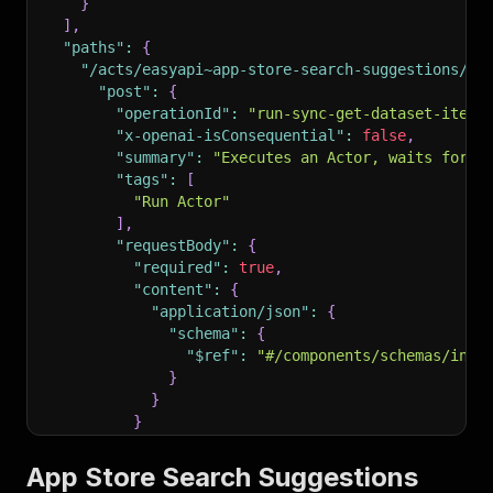
}
]
,
"paths"
:
{
"/acts/easyapi~app-store-search-suggestions/ru
"post"
:
{
"operationId"
:
"run-sync-get-dataset-items
"x-openai-isConsequential"
:
false
,
"summary"
:
"Executes an Actor, waits for i
"tags"
:
[
"Run Actor"
]
,
"requestBody"
:
{
"required"
:
true
,
"content"
:
{
"application/json"
:
{
"schema"
:
{
"$ref"
:
"#/components/schemas/inpu
}
}
}
}
,
"parameters"
:
[
App Store Search Suggestions
{