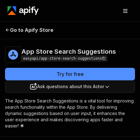
App Store Search
Pricing
from $2.99 /
Go to Apify Store
Suggestions
1,000 results
App Store Search Suggestions
easyapi/app-store-search-suggestions
Try for free
Ask questions about this Actor
The App Store Search Suggestions is a vital tool for improving
search functionality within the App Store. By delivering
dynamic suggestions based on user input, it enhances the
user experience and makes discovering apps faster and
easier! 🌟