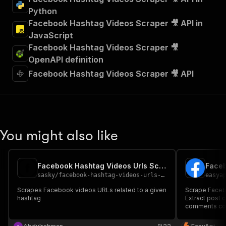
Python
Facebook Hashtag Videos Scraper 🎥 API in
JavaScript
Facebook Hashtag Videos Scraper 🎥
OpenAPI definition
Facebook Hashtag Videos Scraper 🎥 API
You might also like
Facebook Hashtag Videos Urls Scraper
Faceb
sasky
/
facebook-hashtag-videos-urls-scraper
easya
Scrapes Facebook videos URLs related to a given
Scrape Faceb
hashtag
Extract post c
comments cou
Facebook hash
social media 