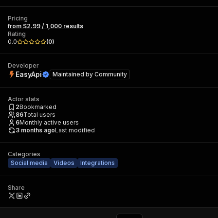
Pricing
from $2.99 / 1,000 results
Rating
0.0
(
0
)
Developer
EasyApi
Maintained by
Community
Actor stats
2
Bookmarked
86
Total users
6
Monthly active users
3 months ago
Last modified
Categories
Social media
Videos
Integrations
Share