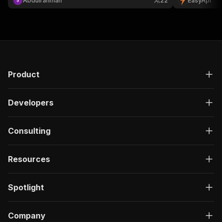
Abdulrahman
22
EasyApi
Product
Developers
Consulting
Resources
Spotlight
Company