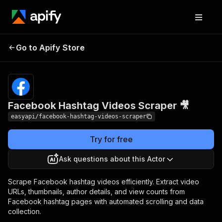
Facebook Hashtag
Pricing
from $2.99 /
Go to Apify Store
Videos Scraper 🎥
1,000 results
Facebook Hashtag Videos Scraper 🎥
easyapi/facebook-hashtag-videos-scraper
Try for free
Ask questions about this Actor
Scrape Facebook hashtag videos efficiently. Extract video
URLs, thumbnails, author details, and view counts from
Facebook hashtag pages with automated scrolling and data
collection.