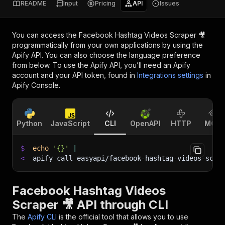
README
Input
Pricing
API
Issues
You can access the
Facebook Hashtag Videos Scraper 🎥
programmatically from your own applications by using the
Apify API. You can also choose the language preference
from below. To use the Apify API, you’ll need an Apify
account and your API token, found in
Integrations settings
in
Apify Console.
Python
JavaScript
CLI
OpenAPI
HTTP
MCP
$
echo
'{}'
|
<
apify call easyapi/facebook-hashtag-videos-scra
Facebook Hashtag Videos
Scraper 🎥 API through CLI
The
Apify CLI
is the official tool that allows you to use