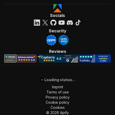
Socials
Security
Reviews
Loading status...
Imprint
Terms of use
Privacy policy
Cookie policy
Cookies
©
2026
Apify