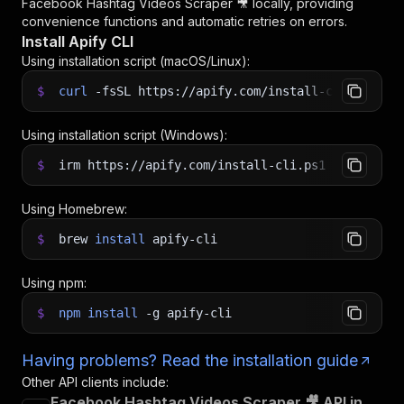
Facebook Hashtag Videos Scraper 🎥
locally, providing
convenience functions and automatic retries on errors.
Install Apify CLI
Using installation script (macOS/Linux):
$
curl
-fsSL
https://apify.com/install-cli.sh
|
b
Using installation script (Windows):
$
irm https://apify.com/install-cli.ps1
|
iex
Using Homebrew:
$
brew
install
apify-cli
Using npm:
$
npm
install
-g
apify-cli
Having problems? Read the installation guide
Other API clients include:
Facebook Hashtag Videos Scraper 🎥 API in