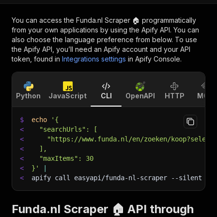
You can access the
Funda.nl Scraper 🏠
programmatically
from your own applications by using the Apify API. You can
also choose the language preference from below. To use
the Apify API, you’ll need an Apify account and your API
token, found in
Integrations settings
in Apify Console.
Python
JavaScript
CLI
OpenAPI
HTTP
MCP
$
echo
'{
<
  "searchUrls": [
<
    "https://www.funda.nl/en/zoeken/koop?select
<
  ],
<
  "maxItems": 30
<
}'
|
<
apify call easyapi/funda-nl-scraper 
--silent
 --
Funda.nl Scraper 🏠 API through