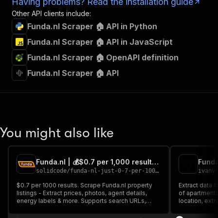
Having problems? Read the installation guide
Other API clients include:
Funda.nl Scraper 🏠 API in Python
Funda.nl Scraper 🏠 API in JavaScript
Funda.nl Scraper 🏠 OpenAPI definition
Funda.nl Scraper 🏠 API
You might also like
Funda.nl | 💰$0.7 per 1,000 results | Fast, broad results
Funda
solidcode
/
funda-nl-just-0-7-per-1000-fast-broad-results
ivanv
$0.7 per 1000 results. Scrape Funda.nl property
Extract data 
listings - Extract prices, photos, agent details,
of apartments
energy labels & more. Supports search URLs,
location, extr
unlimited results via price-range splitting, and raw
addresses, nam
API output. Perfect for Dutch real estate analysis
Unlimited and