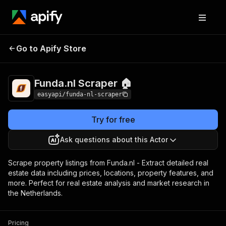
Funda.nl Scraper
Pricing
from $4.99 / 1,000
Go to Apify Store
🏠
results
Funda.nl Scraper 🏠
easyapi/funda-nl-scraper
Try for free
Ask questions about this Actor
Scrape property listings from Funda.nl - Extract detailed real
estate data including prices, locations, property features, and
more. Perfect for real estate analysis and market research in
the Netherlands.
Pricing