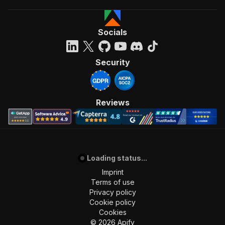
Socials
Security
Reviews
Loading status...
Imprint
Terms of use
Privacy policy
Cookie policy
Cookies
©
2026
Apify