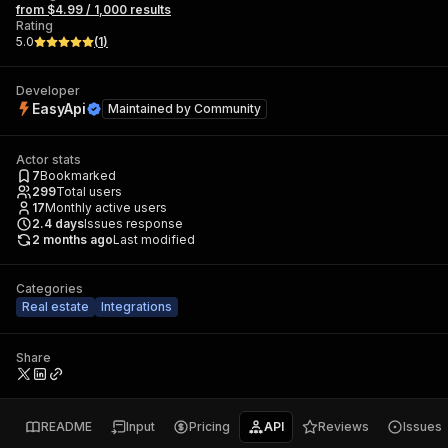
from $4.99 / 1,000 results
Rating
5.0
(
1
)
Developer
EasyApi
Maintained by
Community
Actor stats
7
Bookmarked
299
Total users
17
Monthly active users
2.4
days
Issues response
2 months ago
Last modified
Categories
Real estate
Integrations
Share
README
Input
Pricing
API
Reviews
Issues