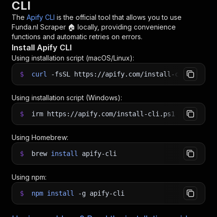
CLI
The
Apify CLI
is the official tool that allows you to use
Funda.nl Scraper 🏠
locally, providing convenience
functions and automatic retries on errors.
Install Apify CLI
Using installation script (macOS/Linux):
$
curl
-fsSL
https://apify.com/install-cli.sh
|
b
Using installation script (Windows):
$
irm https://apify.com/install-cli.ps1
|
iex
Using Homebrew:
$
brew
install
apify-cli
Using npm:
$
npm
install
-g
apify-cli