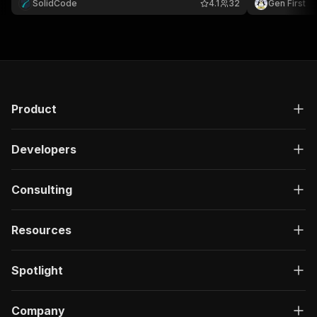
SolidCode
4.1
32
Gen First
and market research.
Product
Developers
Consulting
Resources
Spotlight
Company