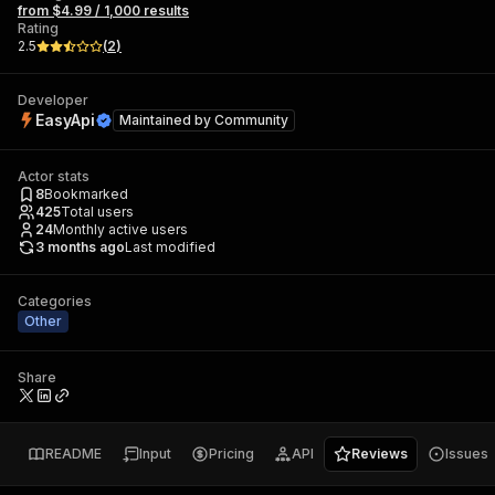
from $4.99 / 1,000 results
Rating
2.5
(
2
)
Developer
EasyApi
Maintained by
Community
Actor stats
8
Bookmarked
425
Total users
24
Monthly active users
3 months ago
Last modified
Categories
Other
Share
README
Input
Pricing
API
Reviews
Issues