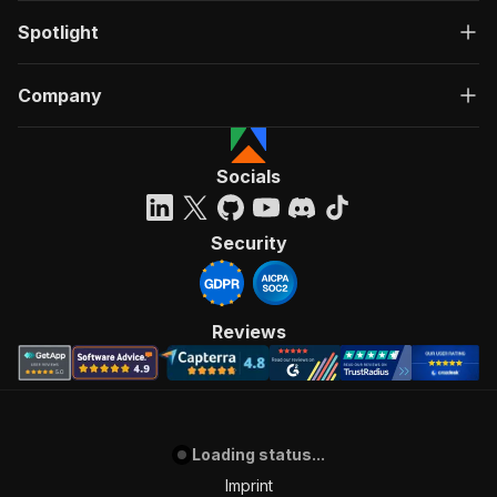
Spotlight
Company
Socials
Security
Reviews
Loading status...
Imprint