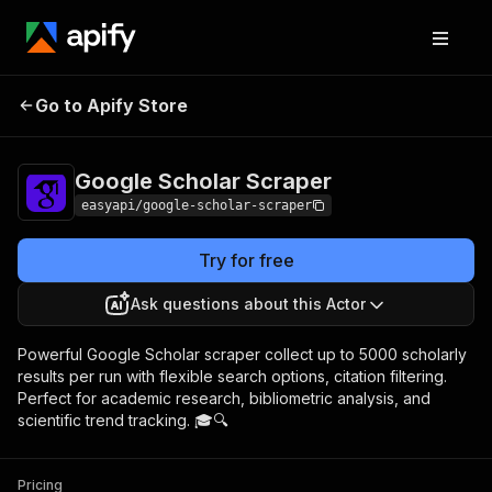
Google Scholar
Pricing
from $4.99 / 1,000
Go to Apify Store
Scraper
results
Google Scholar Scraper
easyapi/google-scholar-scraper
Try for free
Ask questions about this Actor
Powerful Google Scholar scraper collect up to 5000 scholarly
results per run with flexible search options, citation filtering.
Perfect for academic research, bibliometric analysis, and
scientific trend tracking. 🎓🔍
Pricing