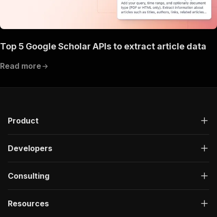
Top 5 Google Scholar APIs to extract article data
Read more
Product
Developers
Consulting
Resources