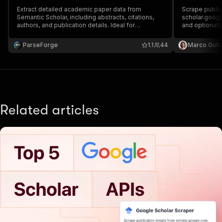
Extract detailed academic paper data from
Scrape public
Semantic Scholar, including abstracts, citations,
scholar.googl
authors, and publication details. Ideal for
and optionall
researchers, academics, and analysts who need
Extract inform
structured scholarly data for literature reviews,
authors, links
ParseForge
1.1
44
Marco Gull
research workflows, and large-scale academic
analysis.
Related articles