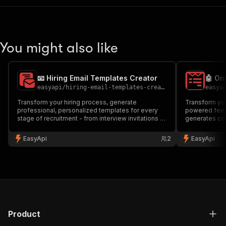
You might also like
📧 Hiring Email Templates Creator
easyapi
/
hiring-email-templates-creator-1
easya
Transform your hiring process, generate
Transform you
professional, personalized templates for every
powered feed
stage of recruitment - from interview invitations to
generates co
onboarding welcomes. Save time and maintain
questionnaire
consistency in your hiring communications.
new hires. Per
EasyApi
2
EasyApi
Perfect for HR professionals and hiring managers.
managers look
🚀
effectiveness
Product