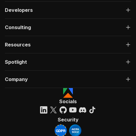
Developers
Consulting
Resources
Spotlight
Company
Socials
Security