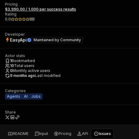
Pricing
$3,990.00 / 1,000 per success results
Rating
0.0
(
0
)
Developer
EasyApi
Maintained by
Community
Actor stats
1
Bookmarked
10
Total users
0
Monthly active users
9 months ago
Last modified
Categories
Agents
AI
Jobs
Share
README
Input
Pricing
API
Issues