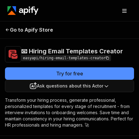
📧 Hiring Email
Pricing
$3,990.00 / 1,000
Go to Apify Store
Templates Creator
per success results
📧 Hiring Email Templates Creator
easyapi/hiring-email-templates-creator
Try for free
Ask questions about this Actor
Transform your hiring process, generate professional,
personalized templates for every stage of recruitment - from
interview invitations to onboarding welcomes. Save time and
maintain consistency in your hiring communications. Perfect for
HR professionals and hiring managers. 🚀