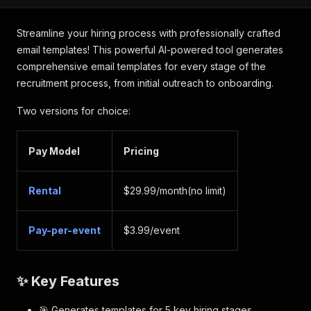
Streamline your hiring process with professionally crafted
email templates! This powerful AI-powered tool generates
comprehensive email templates for every stage of the
recruitment process, from initial outreach to onboarding.
Two versions for choice:
Pay Model
Pricing
Rental
$29.99/month(no limit)
Pay-per-event
$3.99/event
✨ Key Features
🎯 Generates templates for 5 key hiring stages