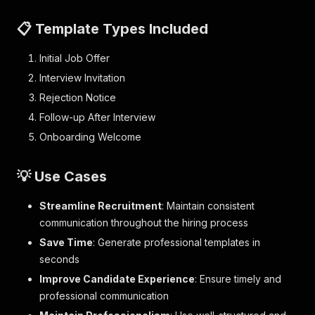
📋 Template Types Included
Initial Job Offer
Interview Invitation
Rejection Notice
Follow-up After Interview
Onboarding Welcome
💡 Use Cases
Streamline Recruitment
: Maintain consistent
communication throughout the hiring process
Save Time
: Generate professional templates in
seconds
Improve Candidate Experience
: Ensure timely and
professional communication