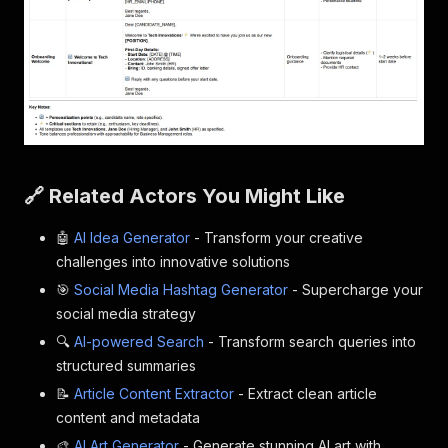
🔗 Related Actors You Might Like
🤖
AI Idea Generator
- Transform your creative
challenges into innovative solutions
🎯
Social Media Hashtag Generator
- Supercharge your
social media strategy
🔍
AI-powered Search
- Transform search queries into
structured summaries
📝
Article Content Extractor
- Extract clean article
content and metadata
🎨
AI Art Generator
- Generate stunning AI art with