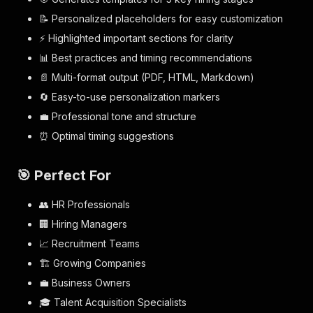
📝 Personalized placeholders for easy customization
⚡ Highlighted important sections for clarity
📊 Best practices and timing recommendations
📄 Multi-format output (PDF, HTML, Markdown)
🔄 Easy-to-use personalization markers
💼 Professional tone and structure
⏰ Optimal timing suggestions
🎯 Perfect For
👥 HR Professionals
🏢 Hiring Managers
📈 Recruitment Teams
🏗️ Growing Companies
💼 Business Owners
🎓 Talent Acquisition Specialists