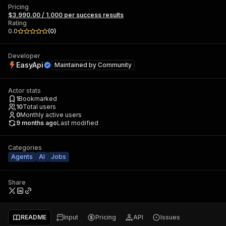
Pricing
$3,990.00 / 1,000 per success results
Rating
0.0
(
0
)
Developer
EasyApi
Maintained by
Community
Actor stats
1
Bookmarked
10
Total users
0
Monthly active users
9 months ago
Last modified
Categories
Agents
AI
Jobs
Share
README
Input
Pricing
API
Issues