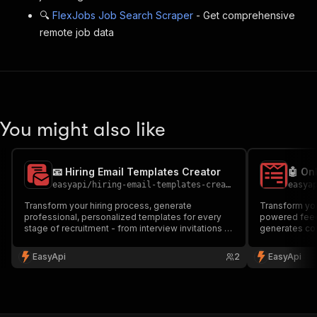
🔍
FlexJobs Job Search Scraper
- Get comprehensive
remote job data
You might also like
📧 Hiring Email Templates Creator
easyapi
/
hiring-email-templates-creator-1
easya
Transform your hiring process, generate
Transform you
professional, personalized templates for every
powered feed
stage of recruitment - from interview invitations to
generates co
onboarding welcomes. Save time and maintain
questionnaire
consistency in your hiring communications.
new hires. Per
EasyApi
2
EasyApi
Perfect for HR professionals and hiring managers.
managers look
🚀
effectiveness