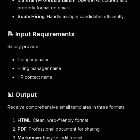
Maintain Professionalism
: Use well-structured and
properly formatted emails
Scale Hiring
: Handle multiple candidates efficiently
📝 Input Requirements
Simply provide:
Company name
Hiring manager name
HR contact name
📊 Output
Receive comprehensive email templates in three formats:
HTML
: Clean, web-friendly format
PDF
: Professional document for sharing
Markdown
: Easy-to-edit format