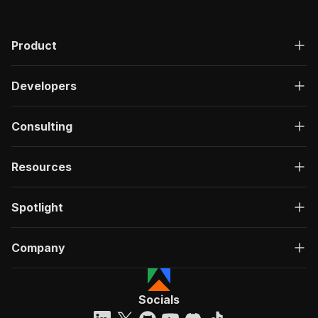
Product
Developers
Consulting
Resources
Spotlight
Company
Socials