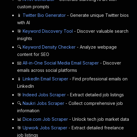
custom prompts
📱
Twitter Bio Generator
- Generate unique Twitter bios
with AI
🎯
Keyword Discovery Tool
- Discover valuable search
insights
🔍
Keyword Density Checker
- Analyze webpage
content for SEO
📧
All-in-One Social Media Email Scraper
- Discover
emails across social platforms
📱
LinkedIn Email Scraper
- Find professional emails on
LinkedIn
🎯
Indeed Jobs Scraper
- Extract detailed job listings
🔍
Naukri Jobs Scraper
- Collect comprehensive job
information
📊
Dice.com Job Scraper
- Unlock tech job market data
🎯
Upwork Jobs Scraper
- Extract detailed freelance
job listings