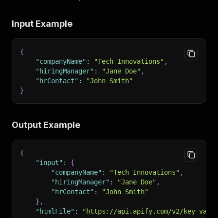
Input Example
{
"companyName"
:
"Tech Innovations"
,
"hiringManager"
:
"Jane Doe"
,
"hrContact"
:
"John Smith"
}
Output Example
{
"input"
:
{
"companyName"
:
"Tech Innovations"
,
"hiringManager"
:
"Jane Doe"
,
"hrContact"
:
"John Smith"
}
,
"htmlFile"
:
"https://api.apify.com/v2/key-valu