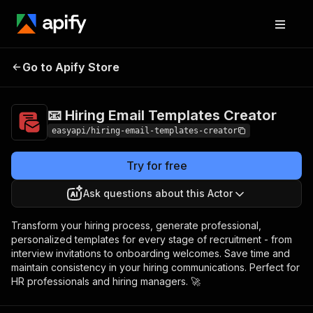
📧 Hiring Email
Pricing
$3,990.00 / 1,000
Go to Apify Store
Templates Creator
per success results
📧 Hiring Email Templates Creator
easyapi/hiring-email-templates-creator
Try for free
Ask questions about this Actor
Transform your hiring process, generate professional,
personalized templates for every stage of recruitment - from
interview invitations to onboarding welcomes. Save time and
maintain consistency in your hiring communications. Perfect for
HR professionals and hiring managers. 🚀