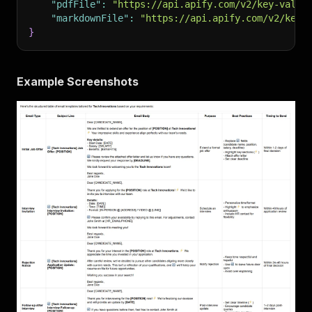
"pdfFile"
:
"https://api.apify.com/v2/key-value
"markdownFile"
:
"https://api.apify.com/v2/key-
}
Example Screenshots