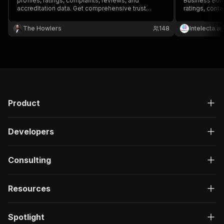
profiles, ratings, complaints, reviews, and
Business Bure
accreditation data. Get comprehensive trust
ratings, conta
signals and reputation data for any business.
status. Perfe
generation.
The Howlers
148
Intelecta.ai
Product
Developers
Consulting
Resources
Spotlight