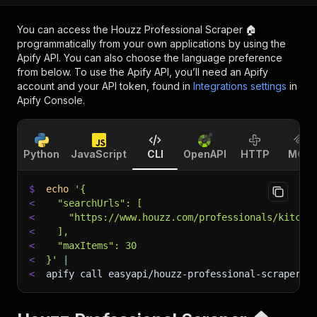
You can access the
Houzz Professional Scraper 🏠
programmatically from your own applications by using the
Apify API. You can also choose the language preference
from below. To use the Apify API, you’ll need an Apify
account and your API token, found in
Integrations settings
in
Apify Console.
Python
JavaScript
CLI
OpenAPI
HTTP
MCP
$
echo
'{
<
  "searchUrls": [
<
    "https://www.houzz.com/professionals/kitche
<
  ],
<
  "maxItems": 30
<
}'
|
<
apify call easyapi/houzz-professional-scraper 
-