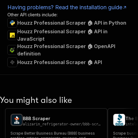
Having problems? Read the installation guide
Other API clients include:
Houzz Professional Scraper 🏠 API in Python
Houzz Professional Scraper 🏠 API in
JavaScript
Houzz Professional Scraper 🏠 OpenAPI
definition
Houzz Professional Scraper 🏠 API
You might also like
BBB Scraper
The B
alizarin_refrigerator-owner
/
bbb-scraper
intel
Scrape Better Business Bureau (BBB) business
Scrape busine