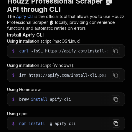
Houzz Professional Scraper 🏠
API through CLI
The
Apify CLI
is the official tool that allows you to use
Houzz
Professional Scraper 🏠
locally, providing convenience
functions and automatic retries on errors.
Install Apify CLI
Using installation script (macOS/Linux):
$
curl
-fsSL
https://apify.com/install-cli.sh
|
b
Using installation script (Windows):
$
irm https://apify.com/install-cli.ps1
|
iex
Using Homebrew:
$
brew
install
apify-cli
Using npm:
$
npm
install
-g
apify-cli