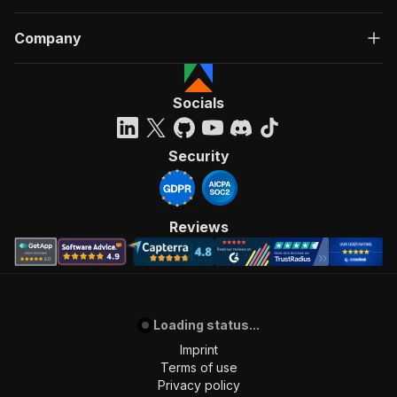
Company
Socials
Security
Reviews
Loading status...
Imprint
Terms of use
Privacy policy