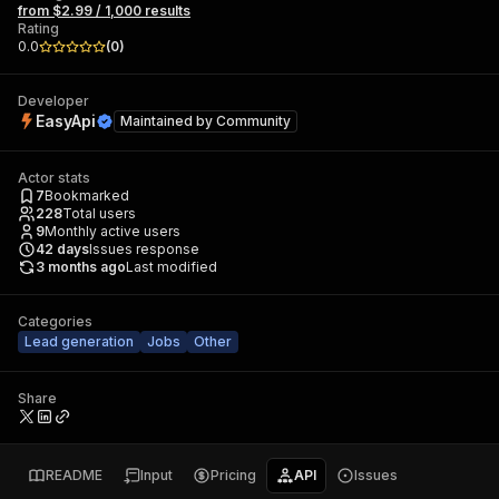
from $2.99 / 1,000 results
Rating
0.0
(
0
)
Developer
EasyApi
Maintained by
Community
Actor stats
7
Bookmarked
228
Total users
9
Monthly active users
42
days
Issues response
3 months ago
Last modified
Categories
Lead generation
Jobs
Other
Share
README
Input
Pricing
API
Issues