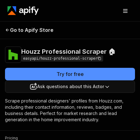
Houzz Professional
Pricing
from $2.99 /
Go to Apify Store
Scraper 🏠
1,000 results
Houzz Professional Scraper 🏠
easyapi/houzz-professional-scraper
Try for free
Ask questions about this Actor
Scrape professional designers' profiles from Houzz.com,
including their contact information, reviews, badges, and
business details. Perfect for market research and lead
generation in the home improvement industry.
Pricing