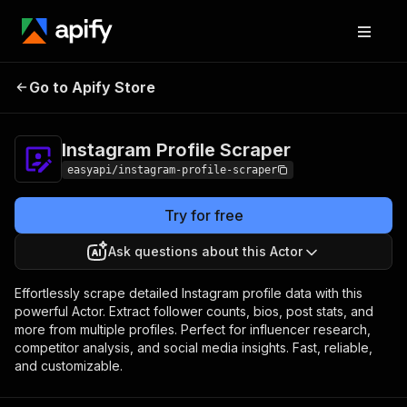
Instagram Profile
Pricing
from $2.99 / 1,000
Go to Apify Store
Scraper
results
Instagram Profile Scraper
easyapi/instagram-profile-scraper
Try for free
Ask questions about this Actor
Effortlessly scrape detailed Instagram profile data with this
powerful Actor. Extract follower counts, bios, post stats, and
more from multiple profiles. Perfect for influencer research,
competitor analysis, and social media insights. Fast, reliable,
and customizable.