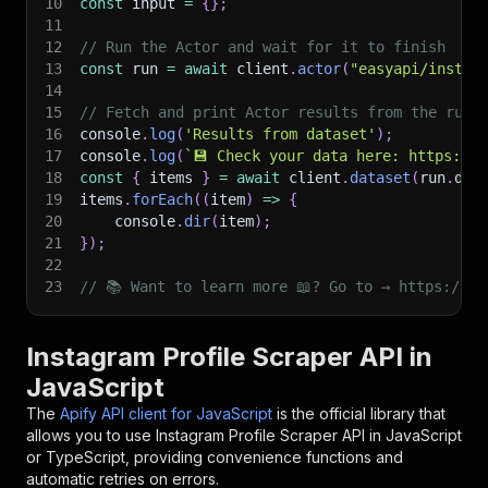
10
const
 input 
=
{
}
;
11
12
// Run the Actor and wait for it to finish
13
const
 run 
=
await
 client
.
actor
(
"easyapi/instag
14
15
// Fetch and print Actor results from the run'
16
console
.
log
(
'Results from dataset'
)
;
17
console
.
log
(
`
💾 Check your data here: https://c
18
const
{
 items 
}
=
await
 client
.
dataset
(
run
.
def
19
items
.
forEach
(
(
item
)
=>
{
20
    console
.
dir
(
item
)
;
21
}
)
;
22
23
// 📚 Want to learn more 📖? Go to → https://do
Instagram Profile Scraper API in
JavaScript
The
Apify API client for JavaScript
is the official library that
allows you to use
Instagram Profile Scraper
API in JavaScript
or TypeScript, providing convenience functions and
automatic retries on errors.