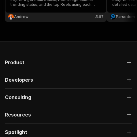
trending status, and the top Reels using each
detailed data
sound.
given audio tr
Andrew
67
Parsedom I
Product
Developers
Consulting
Resources
Spotlight