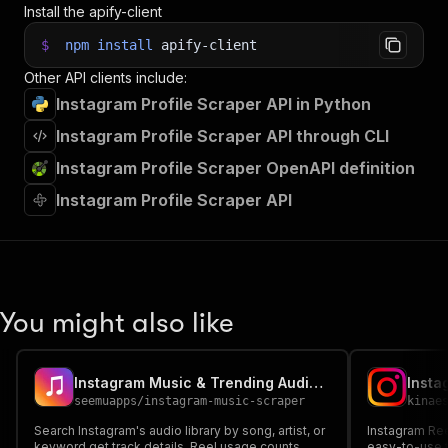
Install the apify-client
$
npm
install
apify-client
Other API clients include:
Instagram Profile Scraper API in Python
Instagram Profile Scraper API through CLI
Instagram Profile Scraper OpenAPI definition
Instagram Profile Scraper API
You might also like
Instagram Music & Trending Audio Scraper
Insta
seemuapps
/
instagram-music-scraper
kinae
Search Instagram's audio library by song, artist, or
Instagram Ree
keyword get track details, Reel usage counts,
easy-to-use t