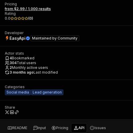
Pricing
from $2.99 / 1,000 results
Rating
0.0
(
0
)
Developer
EasyApi
Maintained by
Community
Actor stats
4
Bookmarked
304
Total users
2
Monthly active users
3 months ago
Last modified
Categories
Social media
Lead generation
Share
README
Input
Pricing
API
Issues