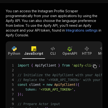
You can access the
Instagram Profile Scraper
programmatically from your own applications by using the
Apify API. You can also choose the language preference
from below. To use the Apify API, you’ll need an Apify
account and your API token, found in
Integrations settings
in
Apify Console.
Python
JavaScript
CLI
OpenAPI
HTTP
MCP
1
import
{
 ApifyClient 
}
from
'apify-client'
;
2
3
// Initialize the ApifyClient with your Apify 
4
// Replace the '<YOUR_API_TOKEN>' with your to
5
const
 client 
=
new
ApifyClient
(
{
6
token
:
'<YOUR_API_TOKEN>'
,
7
}
)
;
8
9
// Prepare Actor input