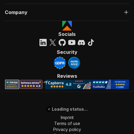
Company
Socials
Security
Reviews
Loading status...
Imprint
Terms of use
Privacy policy