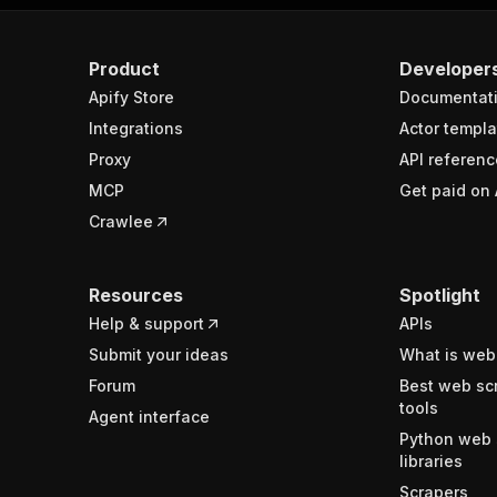
Product
Developer
Apify Store
Documentat
Integrations
Actor templa
Proxy
API referenc
MCP
Get paid on 
Crawlee
Resources
Spotlight
Help & support
APIs
Submit your ideas
What is web
Forum
Best web sc
tools
Agent interface
Python web 
libraries
Scrapers