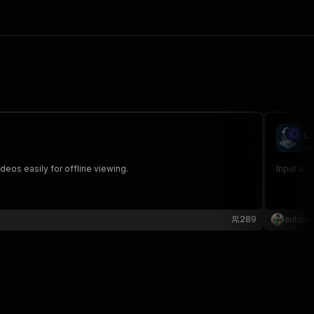
L
au
os easily for offline viewing.
Input a L
289
automa