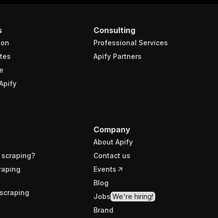
s
Consulting
ion
Professional Services
tes
Apify Partners
e
Apify
Company
About Apify
 scraping?
Contact us
raping
Events
Blog
scraping
Jobs
We're hiring!
Brand