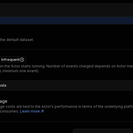
 the default dataset.
Infrequent
n the Actor starts running. Number of events charged depends on Actor m
B, minimum one event).
osts
sage
ge costs are tied to the Actor's performance in terms of the underlying plat
t consumes.
Learn more