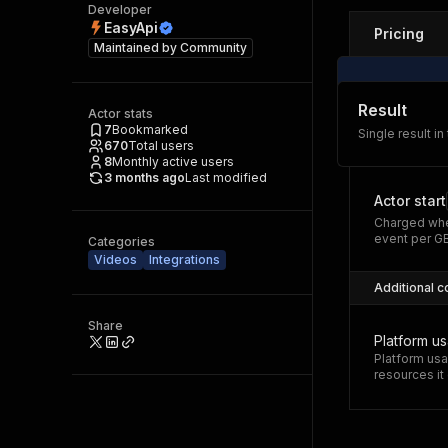
Developer
EasyApi
Pricing
Maintained by
Community
Result
Actor stats
7
Bookmarked
Single result in
670
Total users
8
Monthly active users
3 months ago
Last modified
Actor start
Charged whe
event per G
Categories
Videos
Integrations
Additional c
Share
Platform u
Platform usa
resources i