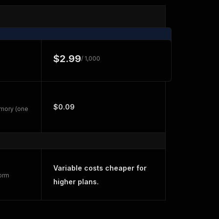
$2.99
/ 1,000
$0.09
emory (one
Variable costs cheaper for
form
higher plans.