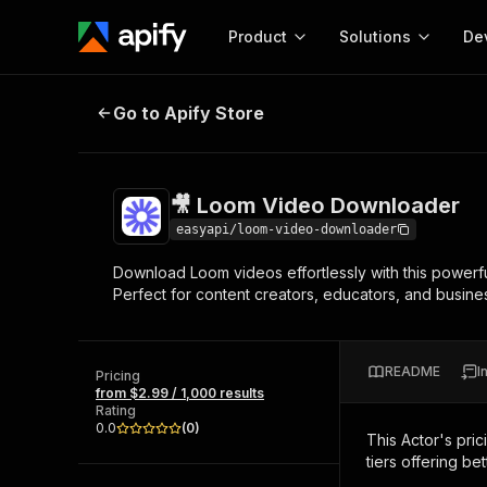
Product
Solutions
De
🎥 Loom Video Downloader
Go to Apify Store
Docum
Full r
Get start
🎥 Loom Video Downloader
Actor
Pytho
easyapi/loom-video-downloader
Start here!
Download Loom videos effortlessly with this powerfu
Web s
MCP server configurat
Cours
Perfect for content creators, educators, and busine
Ready-to-run tools for your AI agents
Configure your Apify MCP
and apps. Just pick one and go.
Actors and tools for seam
Monet
Browse 56,920 Actors
integration with MCP client
Publi
README
I
Pricing
Start building
from $2.99 / 1,000 results
Rating
0.0
(
0
)
This Actor's pric
tiers offering bet