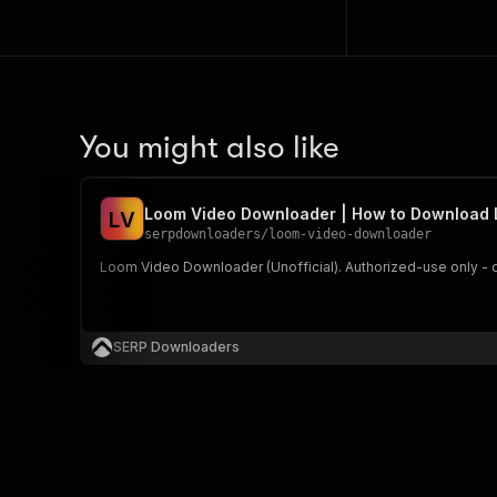
You might also like
Loom Video Downloader | How to Download
L
V
serpdownloaders
/
loom-video-downloader
Loom Video Downloader (Unofficial). Authorized-use only - 
SERP Downloaders