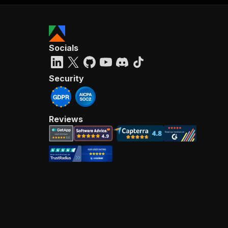
Socials
Security
Reviews