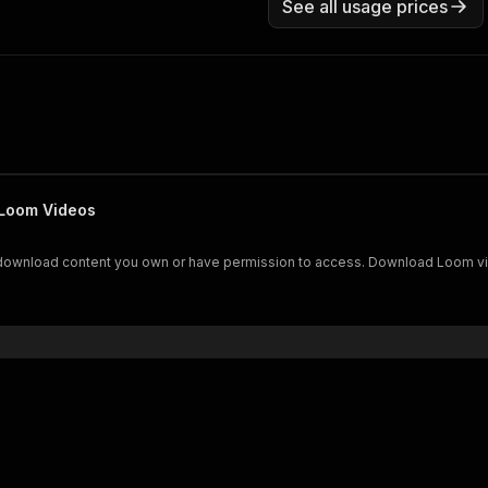
See all usage prices
 Loom Videos
download content you own or have permission to access. Download Loom vide