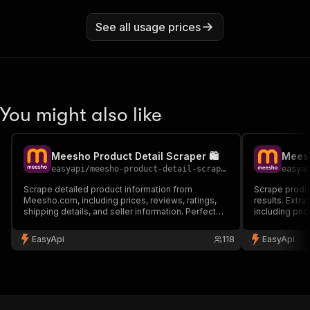
See all usage prices
You might also like
Meesho Product Detail Scraper 🛍️
Meesh
easyapi
/
meesho-product-detail-scraper
easya
Scrape detailed product information from
Scrape produc
Meesho.com, including prices, reviews, ratings,
results. Extra
shipping details, and seller information. Perfect
including pric
for market research, price monitoring and
Perfect for m
competitive analysis.
EasyApi
118
EasyApi