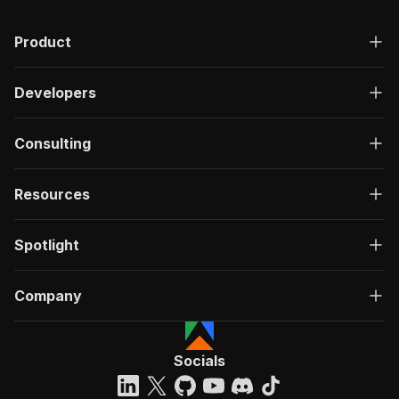
Product
Developers
Consulting
Resources
Spotlight
Company
Socials