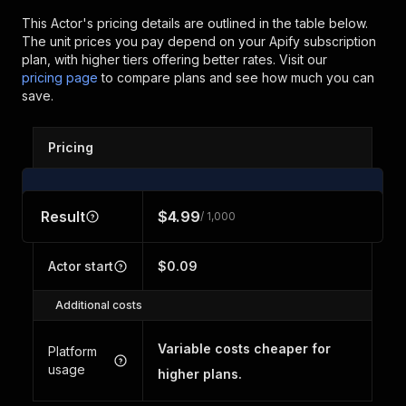
This Actor's pricing details are outlined in the table below.
The unit prices you pay depend on your Apify subscription
plan, with higher tiers offering better rates.
Visit our
pricing page
to compare plans and see how much you can
save.
Pricing
Result
$4.99
/ 1,000
Actor start
$0.09
Additional costs
Variable costs cheaper for
Platform
usage
higher plans.