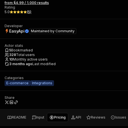
from $4.99 / 1,000 results
Rating
5.0
(
5
)
Developer
EasyApi
Maintained by
Community
Actor stats
5
Bookmarked
328
Total users
10
Monthly active users
3 months ago
Last modified
Categories
E-commerce
Integrations
Share
README
Input
Pricing
API
Reviews
Issues