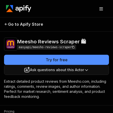
Meesho Reviews
Pricing
from $4.99 /
Go to Apify Store
Scraper 🛍️
1,000 results
Meesho Reviews Scraper 🛍️
easyapi/meesho-reviews-scraper
Try for free
Ask questions about this Actor
Extract detailed product reviews from Meesho.com, including
ratings, comments, review images, and author information.
Perfect for market research, sentiment analysis, and product
feedback monitoring.
Pricing