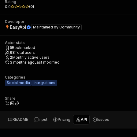
Rating
0.0
(
0
)
Developer
EasyApi
Maintained by
Community
Actor stats
5
Bookmarked
68
Total users
2
Monthly active users
3 months ago
Last modified
Categories
Social media
Integrations
Share
README
Input
Pricing
API
Issues