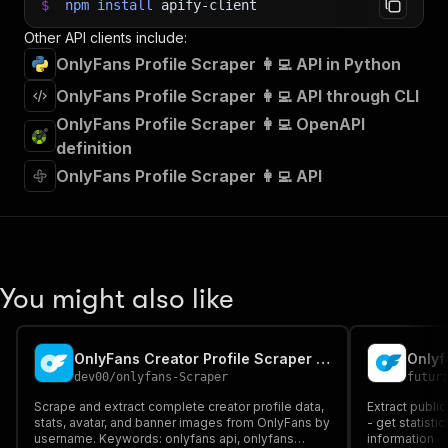
$
npm
install
apify-client
Other API clients include:
OnlyFans Profile Scraper 👩‍💻 API in Python
OnlyFans Profile Scraper 👩‍💻 API through CLI
OnlyFans Profile Scraper 👩‍💻 OpenAPI
definition
OnlyFans Profile Scraper 👩‍💻 API
You might also like
OnlyFans Creator Profile Scraper & Data Extractor
Onlyf
dev00
/
onlyfans-Scraper
futur
Scrape and extract complete creator profile data,
Extract publi
stats, avatar, and banner images from OnlyFans by
- get statisti
username. Keywords: onlyfans api, onlyfans
information