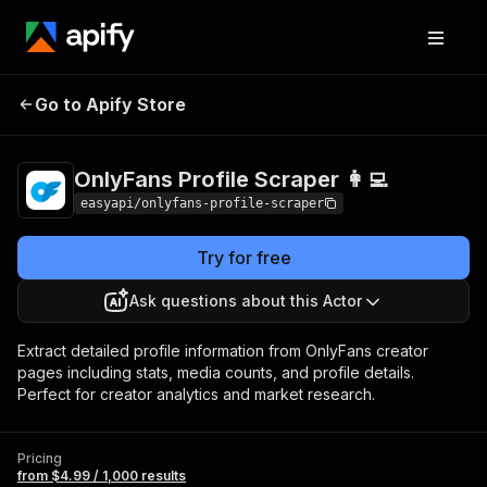
OnlyFans Profile
Pricing
from $4.99 /
Go to Apify Store
Scraper 👩‍💻
1,000 results
OnlyFans Profile Scraper 👩‍💻
easyapi/onlyfans-profile-scraper
Try for free
Ask questions about this Actor
Extract detailed profile information from OnlyFans creator
pages including stats, media counts, and profile details.
Perfect for creator analytics and market research.
Pricing
from $4.99 / 1,000 results