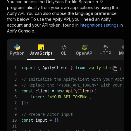
You can access the
OnlyFans Profile Scraper 👩‍💻
programmatically from your own applications by using the
Apify API. You can also choose the language preference
from below. To use the Apify API, you’ll need an Apify
account and your API token, found in
Integrations settings
in
Apify Console.
Python
JavaScript
CLI
OpenAPI
HTTP
MCP
1
import
{
 ApifyClient 
}
from
'apify-client'
;
2
3
// Initialize the ApifyClient with your Apify 
4
// Replace the '<YOUR_API_TOKEN>' with your to
5
const
 client 
=
new
ApifyClient
(
{
6
token
:
'<YOUR_API_TOKEN>'
,
7
}
)
;
8
9
// Prepare Actor input
10
const
 input 
=
{
}
;
11