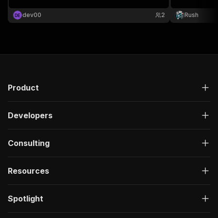
profile scraper, creator analytics api, onlyfans
scraper, influencer marketing, creator profile
dev00
2
Rush
D
E
lookup.
Product
Developers
Consulting
Resources
Spotlight