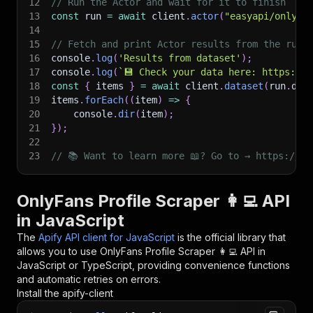
12
// Run the Actor and wait for it to finish
13
const
 run 
=
await
 client
.
actor
(
"easyapi/onlyfa
14
15
// Fetch and print Actor results from the run'
16
console
.
log
(
'Results from dataset'
)
;
17
console
.
log
(
`
💾 Check your data here: https://c
18
const
{
 items 
}
=
await
 client
.
dataset
(
run
.
def
19
items
.
forEach
(
(
item
)
=>
{
20
    console
.
dir
(
item
)
;
21
}
)
;
22
23
// 📚 Want to learn more 📖? Go to → https://do
OnlyFans Profile Scraper 👩‍💻 API
in JavaScript
The
Apify API client for JavaScript
is the official library that
allows you to use
OnlyFans Profile Scraper 👩‍💻
API in
JavaScript or TypeScript, providing convenience functions
and automatic retries on errors.
Install the apify-client