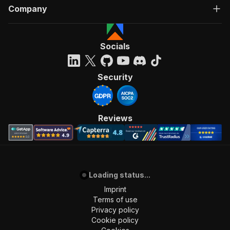
Company
Socials
Security
Reviews
Loading status...
Imprint
Terms of use
Privacy policy
Cookie policy