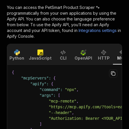
You can access the
PetSmart Product Scraper 🐾
programmatically from your own applications by using the
Apify API. You can also choose the language preference
from below. To use the Apify API, you’ll need an Apify
account and your API token, found in
Integrations settings
in
Apify Console.
Python
JavaScript
CLI
OpenAPI
HTTP
MCP
{
"mcpServers"
:
{
"apify"
:
{
"command"
:
"npx"
,
"args"
:
[
"mcp-remote"
,
"https://mcp.apify.com/?tools=easy
"--header"
,
"Authorization: Bearer <YOUR_API_T
]