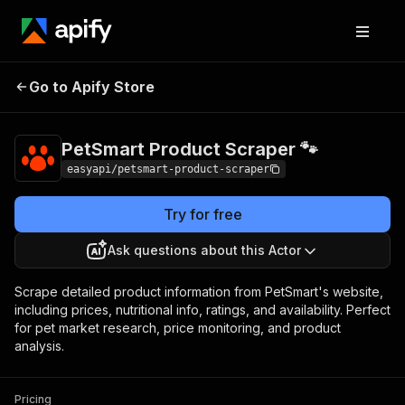
PetSmart Product
Pricing
from $2.99 /
Go to Apify Store
Scraper 🐾
1,000 results
PetSmart Product Scraper 🐾
easyapi/petsmart-product-scraper
Try for free
Ask questions about this Actor
Scrape detailed product information from PetSmart's website,
including prices, nutritional info, ratings, and availability. Perfect
for pet market research, price monitoring, and product
analysis.
Pricing