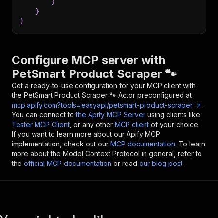
}
}
}
Configure MCP server with
PetSmart Product Scraper 🐾
Get a ready-to-use configuration for your MCP client with
the
PetSmart Product Scraper 🐾
Actor preconfigured at
mcp.apify.com?tools=easyapi/petsmart-product-scraper
.
You can connect to
the Apify MCP Server
using clients like
Tester MCP Client
, or any other
MCP client
of your choice.
If you want to learn more about our Apify MCP
implementation, check out our
MCP documentation
. To learn
more about the Model Context Protocol in general, refer to
the
official MCP documentation
or read
our blog post
.