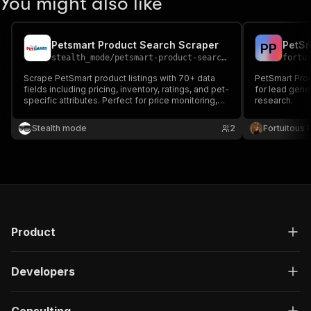
You might also like
Petsmart Product Search Scraper
PetSm
P
P
stealth_mode
/
petsmart-product-search-scraper
fortu
Scrape PetSmart product listings with 70+ data
PetSmart Prod
fields including pricing, inventory, ratings, and pet-
for lead gene
specific attributes. Perfect for price monitoring,
research.
competitor analysis, and pet supply market
research — extract up to 200 products per search
Stealth mode
2
Fortuitous P
page.
Product
Developers