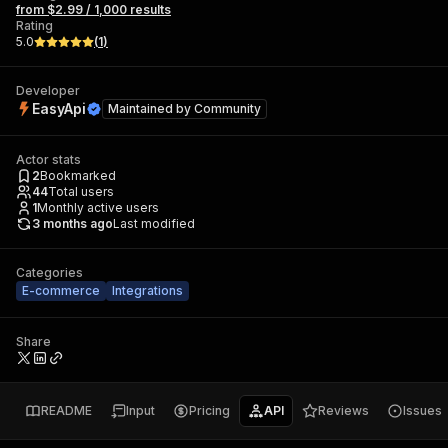
from $2.99 / 1,000 results
Rating
5.0
(
1
)
Developer
EasyApi
Maintained by
Community
Actor stats
2
Bookmarked
44
Total users
1
Monthly active users
3 months ago
Last modified
Categories
E-commerce
Integrations
Share
README
Input
Pricing
API
Reviews
Issues