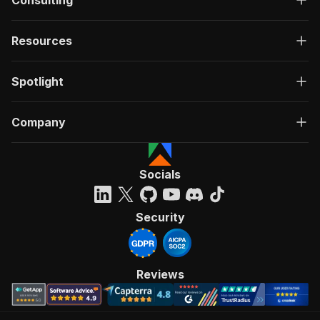
Consulting
Resources
Spotlight
Company
Socials
Security
Reviews