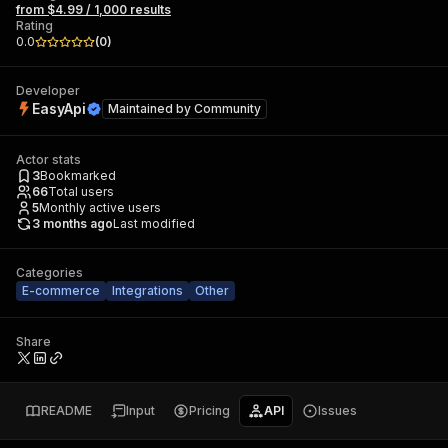
from $4.99 / 1,000 results
Rating
0.0
(
0
)
Developer
EasyApi
Maintained by
Community
Actor stats
3
Bookmarked
66
Total users
5
Monthly active users
3 months ago
Last modified
Categories
E-commerce
Integrations
Other
Share
README
Input
Pricing
API
Issues