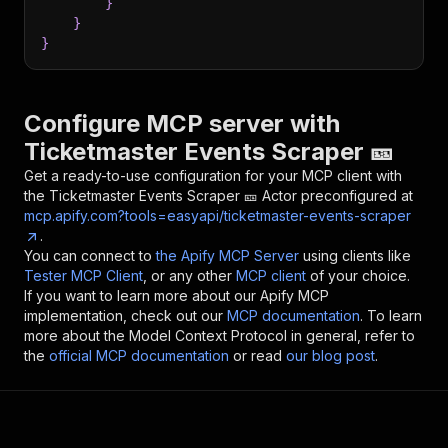
}
}
}
Configure MCP server with
Ticketmaster Events Scraper 🎫
Get a ready-to-use configuration for your MCP client with
the
Ticketmaster Events Scraper 🎫
Actor preconfigured at
mcp.apify.com?tools=easyapi/ticketmaster-events-scraper
.
You can connect to
the Apify MCP Server
using clients like
Tester MCP Client
, or any other
MCP client
of your choice.
If you want to learn more about our Apify MCP
implementation, check out our
MCP documentation
. To learn
more about the Model Context Protocol in general, refer to
the
official MCP documentation
or read
our blog post
.