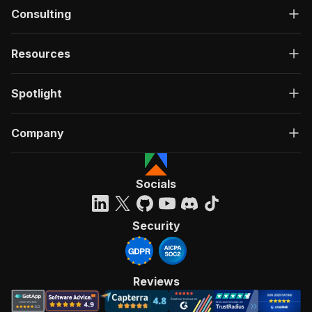
Consulting
Resources
Spotlight
Company
Socials
Security
Reviews