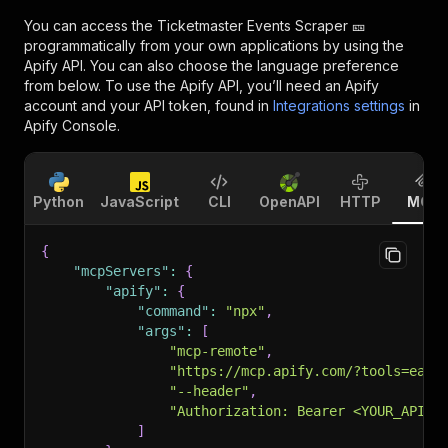
You can access the
Ticketmaster Events Scraper 🎫
programmatically from your own applications by using the
Apify API. You can also choose the language preference
from below. To use the Apify API, you’ll need an Apify
account and your API token, found in
Integrations settings
in
Apify Console.
Python
JavaScript
CLI
OpenAPI
HTTP
MCP
{
"mcpServers"
:
{
"apify"
:
{
"command"
:
"npx"
,
"args"
:
[
"mcp-remote"
,
"https://mcp.apify.com/?tools=easy
"--header"
,
"Authorization: Bearer <YOUR_API_T
]