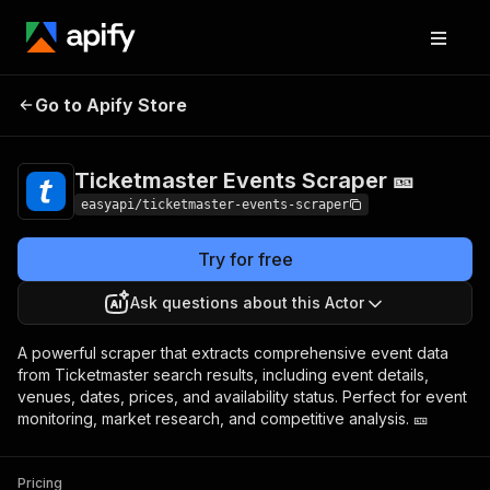
Ticketmaster Events
Pricing
from $4.99 /
Go to Apify Store
Scraper 🎫
1,000 results
Ticketmaster Events Scraper 🎫
easyapi/ticketmaster-events-scraper
Try for free
Ask questions about this Actor
A powerful scraper that extracts comprehensive event data
from Ticketmaster search results, including event details,
venues, dates, prices, and availability status. Perfect for event
monitoring, market research, and competitive analysis. 🎫
Pricing