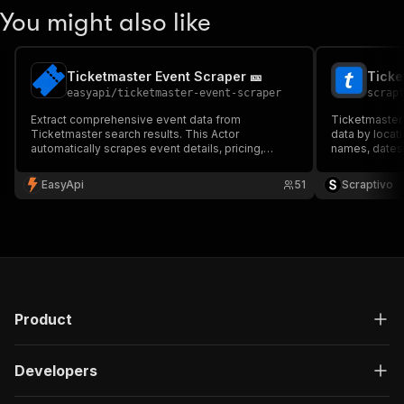
You might also like
Ticketmaster Event Scraper 🎫
Ticke
easyapi
/
ticketmaster-event-scraper
scrap
Extract comprehensive event data from
Ticketmaster 
Ticketmaster search results. This Actor
data by locat
automatically scrapes event details, pricing,
names, dates, 
venues, and availability information, perfect for
status — perf
event monitoring, market research, and data
research, and 
EasyApi
51
Scraptivo
aggregation. Built with advanced anti-detection
$10 per 1,000
mechanisms. 🎫
Product
Developers