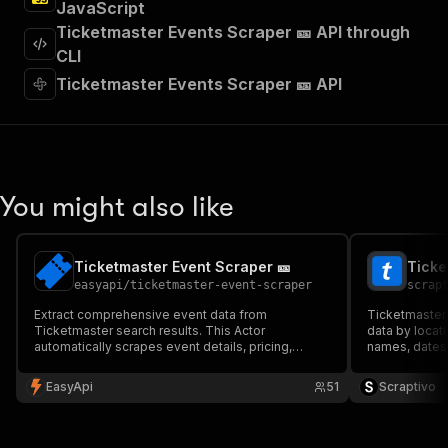
JavaScript
]
,
"requestBody"
:
{
Ticketmaster Events Scraper 🎫 API through
"required"
:
true
,
CLI
"content"
:
{
Ticketmaster Events Scraper 🎫 API
"application/json"
:
{
"schema"
:
{
"$ref"
:
"#/components/schemas/inpu
}
}
}
You might also like
}
,
"parameters"
:
[
{
Ticketmaster Event Scraper 🎫
Ticke
"name"
:
"token"
,
easyapi
/
ticketmaster-event-scraper
scrap
"in"
:
"query"
,
"required"
:
true
,
Extract comprehensive event data from
Ticketmaster 
"schema"
:
{
Ticketmaster search results. This Actor
data by locat
automatically scrapes event details, pricing,
"type"
:
"string"
names, dates, 
venues, and availability information, perfect for
status — perf
}
,
event monitoring, market research, and data
research, and 
EasyApi
"description"
:
"Enter your Apify token
51
Scraptivo
aggregation. Built with advanced anti-detection
$10 per 1,000
}
mechanisms. 🎫
]
,
"responses"
:
{