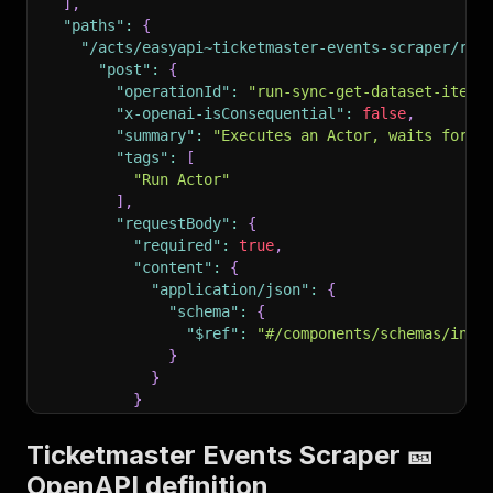
]
,
"paths"
:
{
"/acts/easyapi~ticketmaster-events-scraper/run
"post"
:
{
"operationId"
:
"run-sync-get-dataset-items
"x-openai-isConsequential"
:
false
,
"summary"
:
"Executes an Actor, waits for i
"tags"
:
[
"Run Actor"
]
,
"requestBody"
:
{
"required"
:
true
,
"content"
:
{
"application/json"
:
{
"schema"
:
{
"$ref"
:
"#/components/schemas/inpu
}
}
}
}
,
"parameters"
:
[
Ticketmaster Events Scraper 🎫
{
OpenAPI definition
"name"
:
"token"
,