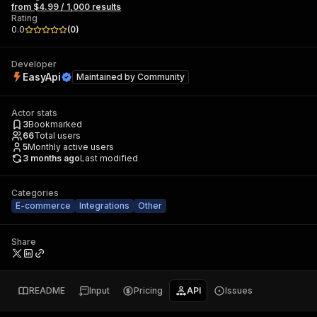
from $4.99 / 1,000 results
Rating
0.0
(
0
)
Developer
EasyApi
Maintained by
Community
Actor stats
3
Bookmarked
66
Total users
5
Monthly active users
3 months ago
Last modified
Categories
E-commerce
Integrations
Other
Share
README
Input
Pricing
API
Issues