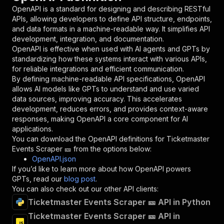
"in"
:
"query"
,
OpenAPI is a standard for designing and describing RESTful
"required"
:
true
,
APIs, allowing developers to define API structure, endpoints,
"schema"
:
{
and data formats in a machine-readable way. It simplifies API
"type"
:
"string"
development, integration, and documentation.
}
,
OpenAPI is effective when used with AI agents and GPTs by
"description"
:
"Enter your Apify token
standardizing how these systems interact with various APIs,
}
for reliable integrations and efficient communication.
]
,
By defining machine-readable API specifications, OpenAPI
"responses"
:
{
allows AI models like GPTs to understand and use varied
"200"
:
{
data sources, improving accuracy. This accelerates
"description"
:
"OK"
development, reduces errors, and provides context-aware
}
responses, making OpenAPI a core component for AI
}
applications.
}
You can download the OpenAPI definitions for
Ticketmaster
}
,
Events Scraper 🎫
from the options below:
"/acts/easyapi~ticketmaster-events-scraper/run
OpenAPI.json
"post"
:
{
If you’d like to learn more about how OpenAPI powers
"operationId"
:
"runs-sync-easyapi-ticketma
GPTs, read our
blog post
.
"x-openai-isConsequential"
:
false
,
You can also check out our other API clients:
"summary"
:
"Executes an Actor and returns 
Ticketmaster Events Scraper 🎫 API in Python
"tags"
:
[
Ticketmaster Events Scraper 🎫 API in
"Run Actor"