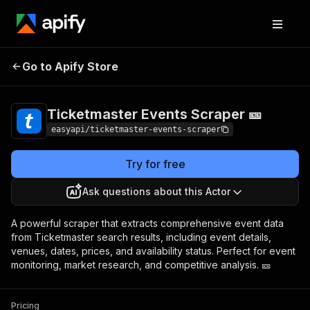
Ticketmaster Events
Pricing
from $4.99 /
Go to Apify Store
Scraper 🎫
1,000 results
Ticketmaster Events Scraper 🎫
easyapi/ticketmaster-events-scraper
Try for free
Ask questions about this Actor
A powerful scraper that extracts comprehensive event data
from Ticketmaster search results, including event details,
venues, dates, prices, and availability status. Perfect for event
monitoring, market research, and competitive analysis. 🎫
Pricing