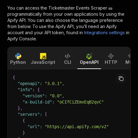
You can access the
Ticketmaster Events Scraper 🎫
programmatically from your own applications by using the
Apify API. You can also choose the language preference
from below. To use the Apify API, you’ll need an Apify
account and your API token, found in
Integrations settings
in
Apify Console.
Python
JavaScript
CLI
OpenAPI
HTTP
MCP
{
"openapi"
:
"3.0.1"
,
"info"
:
{
"version"
:
"0.0"
,
"x-build-id"
:
"oCIfCiZEmxEqB2qvC"
}
,
"servers"
:
[
{
"url"
:
"https://api.apify.com/v2"
}