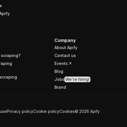
e
Apify
Company
About Apify
 scraping?
Contact us
raping
Events
Blog
scraping
Jobs
We're hiring!
Brand
 use
Privacy policy
Cookie policy
Cookies
©
2026
Apify