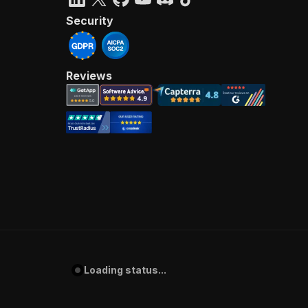
Security
Reviews
Loading status...