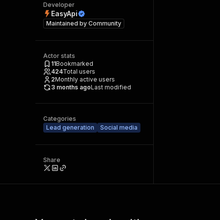
Developer
EasyApi
Maintained by
Community
Actor stats
11
Bookmarked
424
Total users
2
Monthly active users
3 months ago
Last modified
Categories
Lead generation
Social media
Share