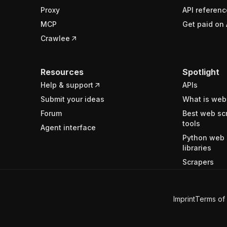
Proxy
API referenc
MCP
Get paid on 
Crawlee
Resources
Spotlight
Help & support
APIs
Submit your ideas
What is web
Forum
Best web sc
tools
Agent interface
Python web 
libraries
Scrapers
Imprint
Terms of