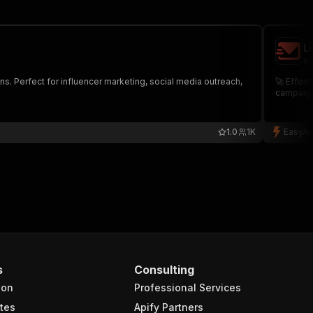
L
ea
s. Perfect for influencer marketing, social media outreach,
🚀 Effort
campaigns
1.0
1K
EasyAp
s
Consulting
ion
Professional Services
tes
Apify Partners