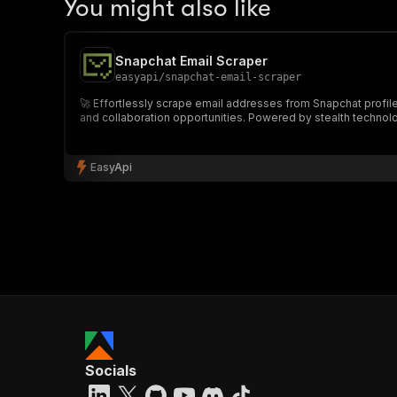
You might also like
Snapchat Email Scraper
easyapi
/
snapchat-email-scraper
🚀 Effortlessly scrape email addresses from Snapchat profil
and collaboration opportunities. Powered by stealth technology f
EasyApi
Socials