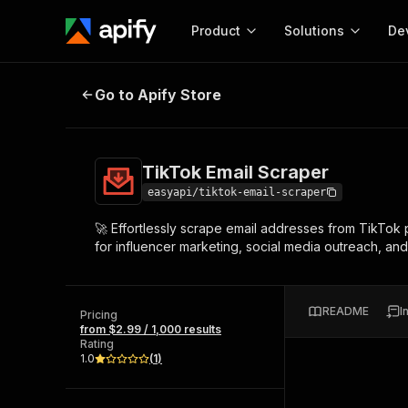
Product
Solutions
De
TikTok Email Scraper
Go to Apify Store
Docum
Full r
Get start
TikTok Email Scraper
Actor
Pytho
easyapi/tiktok-email-scraper
Start here!
🚀 Effortlessly scrape email addresses from TikTok 
Web s
MCP server configurat
Cours
for influencer marketing, social media outreach, and c
Ready-to-run tools for your AI agents
Configure your Apify MCP
and apps. Just pick one and go.
Actors and tools for seam
Monet
Browse 58,159 Actors
integration with MCP client
Publi
README
I
Pricing
Start building
from $2.99 / 1,000 results
Rating
1.0
(
1
)