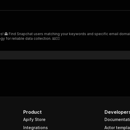
es! 👻 Find Snapchat users matching your keywords and specific email domain
or reliable data collection. 📧🕵️‍♂️
Product
Developer
Apify Store
Documentat
Integrations
Actor templa