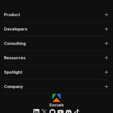
Product
Developers
Consulting
Resources
Spotlight
Company
Socials