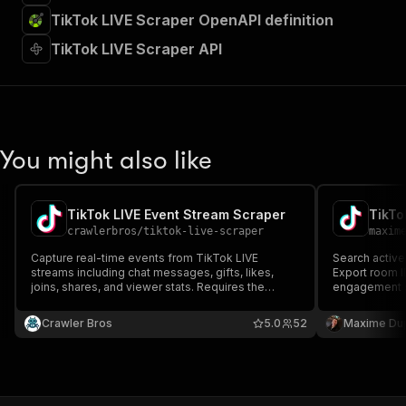
TikTok LIVE Scraper OpenAPI definition
TikTok LIVE Scraper API
You might also like
TikTok LIVE Event Stream Scraper
TikTo
crawlerbros
/
tiktok-live-scraper
maxim
Capture real-time events from TikTok LIVE
Search activ
streams including chat messages, gifts, likes,
Export room ID
joins, shares, and viewer stats. Requires the
engagement st
broadcaster to be live at runtime.
and scrape t
Crawler Bros
5.0
52
Maxime Du