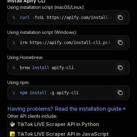
Install Apify CLI
Using installation script (macOS/Linux):
$
curl
-fsSL
https://apify.com/install-cli.sh
|
b
Using installation script (Windows):
$
irm https://apify.com/install-cli.ps1
|
iex
Using Homebrew:
$
brew
install
apify-cli
Using npm:
$
npm
install
-g
apify-cli
Having problems? Read the installation guide
Other API clients include:
TikTok LIVE Scraper API in Python
TikTok LIVE Scraper API in JavaScript