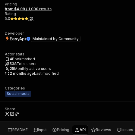
Pricing
from $4.99 / 1,000 results
Rating
5.0
(
2
)
Developer
EasyApi
Maintained by
Community
Actor stats
4
Bookmarked
538
Total users
25
Monthly active users
2 months ago
Last modified
Categories
Social media
Share
README
Input
Pricing
API
Reviews
Issues