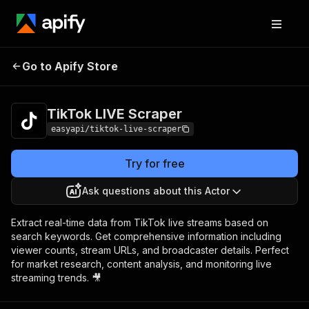
TikTok LIVE
Pricing
from $4.99 / 1,000
Go to Apify Store
Scraper
results
TikTok LIVE Scraper
easyapi/tiktok-live-scraper
Try for free
Ask questions about this Actor
Extract real-time data from TikTok live streams based on
search keywords. Get comprehensive information including
viewer counts, stream URLs, and broadcaster details. Perfect
for market research, content analysis, and monitoring live
streaming trends. 🎥