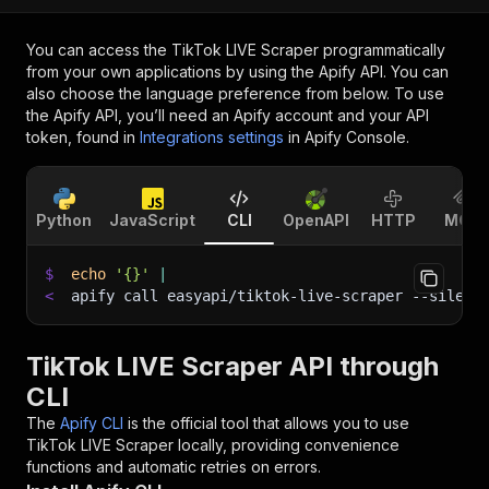
You can access the
TikTok LIVE Scraper
programmatically
from your own applications by using the Apify API. You can
also choose the language preference from below. To use
the Apify API, you’ll need an Apify account and your API
token, found in
Integrations settings
in Apify Console.
Python
JavaScript
CLI
OpenAPI
HTTP
MCP
$
echo
'{}'
|
<
apify call easyapi/tiktok-live-scraper 
--silent
TikTok LIVE Scraper API through
CLI
The
Apify CLI
is the official tool that allows you to use
TikTok LIVE Scraper
locally, providing convenience
functions and automatic retries on errors.