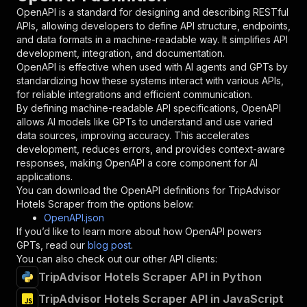
"in"
:
"query"
,
OpenAPI is a standard for designing and describing RESTful
"required"
:
true
,
APIs, allowing developers to define API structure, endpoints,
"schema"
:
{
and data formats in a machine-readable way. It simplifies API
"type"
:
"string"
development, integration, and documentation.
}
,
OpenAPI is effective when used with AI agents and GPTs by
"description"
:
"Enter your Apify token
standardizing how these systems interact with various APIs,
}
for reliable integrations and efficient communication.
]
,
By defining machine-readable API specifications, OpenAPI
"responses"
:
{
allows AI models like GPTs to understand and use varied
"200"
:
{
data sources, improving accuracy. This accelerates
"description"
:
"OK"
development, reduces errors, and provides context-aware
}
responses, making OpenAPI a core component for AI
}
applications.
}
You can download the OpenAPI definitions for
TripAdvisor
}
,
Hotels Scraper
from the options below:
"/acts/easyapi~tripadvisor-hotels-scraper/runs
OpenAPI.json
"post"
:
{
If you’d like to learn more about how OpenAPI powers
"operationId"
:
"runs-sync-easyapi-tripadvi
GPTs, read our
blog post
.
"x-openai-isConsequential"
:
false
,
You can also check out our other API clients:
"summary"
:
"Executes an Actor and returns 
TripAdvisor Hotels Scraper API in Python
"tags"
:
[
TripAdvisor Hotels Scraper API in JavaScript
"Run Actor"