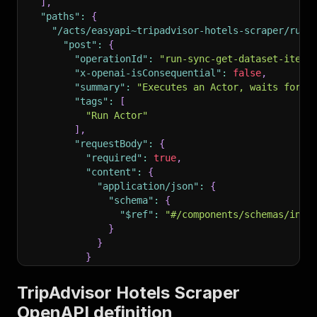
]
,
"paths"
:
{
"/acts/easyapi~tripadvisor-hotels-scraper/run-
"post"
:
{
"operationId"
:
"run-sync-get-dataset-items
"x-openai-isConsequential"
:
false
,
"summary"
:
"Executes an Actor, waits for i
"tags"
:
[
"Run Actor"
]
,
"requestBody"
:
{
"required"
:
true
,
"content"
:
{
"application/json"
:
{
"schema"
:
{
"$ref"
:
"#/components/schemas/inpu
}
}
}
}
,
"parameters"
:
[
TripAdvisor Hotels Scraper
{
OpenAPI definition
"name"
:
"token"
,