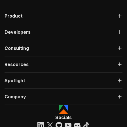
"200"
:
{
"description"
:
"OK"
,
Product
"content"
:
{
"application/json"
:
{
"schema"
:
{
Developers
"$ref"
:
"#/components/schemas/ru
}
}
Consulting
}
}
}
Resources
}
}
,
"/acts/easyapi~tripadvisor-hotels-scraper/run-
Spotlight
"post"
:
{
"operationId"
:
"run-sync-easyapi-tripadvis
Company
"x-openai-isConsequential"
:
false
,
"summary"
:
"Executes an Actor, waits for c
"tags"
:
[
"Run Actor"
Socials
]
,
"requestBody"
:
{