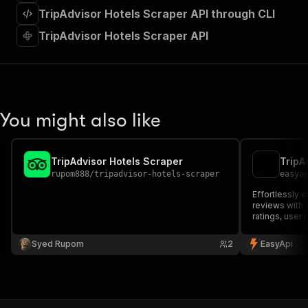
]
,
TripAdvisor Hotels Scraper API through CLI
"requestBody"
:
{
"required"
:
true
,
TripAdvisor Hotels Scraper API
"content"
:
{
"application/json"
:
{
"schema"
:
{
"$ref"
:
"#/components/schemas/inpu
}
You might also like
}
}
}
,
"parameters"
:
[
TripAdvisor Hotels Scraper
TripA
{
rupom888
/
tripadvisor-hotels-scraper
easya
"name"
:
"token"
,
Effortlessly e
"in"
:
"query"
,
reviews with 
"required"
:
true
,
ratings, user
"schema"
:
{
Perfect for m
"type"
:
"string"
and hospitalit
Syed Rupom
2
EasyApi
}
,
"description"
:
"Enter your Apify token
}
]
,
"responses"
:
{