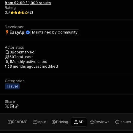
from $2.99 / 1,000 results
Rating
3.7
(
2
)
Developer
EasyApi
Maintained by
Community
Actor stats
3
Bookmarked
50
Total users
1
Monthly active users
3 months ago
Last modified
Categories
Travel
Share
README
Input
Pricing
API
Reviews
Issues