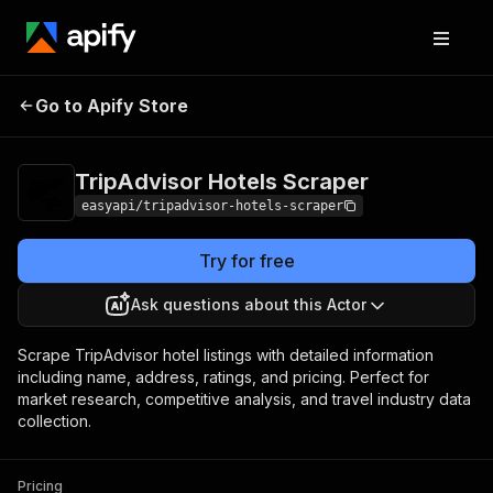
TripAdvisor Hotels
Pricing
from $2.99 / 1,000
Go to Apify Store
Scraper
results
TripAdvisor Hotels Scraper
easyapi/tripadvisor-hotels-scraper
Try for free
Ask questions about this Actor
Scrape TripAdvisor hotel listings with detailed information
including name, address, ratings, and pricing. Perfect for
market research, competitive analysis, and travel industry data
collection.
Pricing