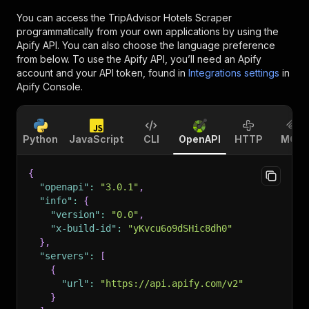
You can access the
TripAdvisor Hotels Scraper
programmatically from your own applications by using the
Apify API. You can also choose the language preference
from below. To use the Apify API, you’ll need an Apify
account and your API token, found in
Integrations settings
in
Apify Console.
Python
JavaScript
CLI
OpenAPI
HTTP
MCP
{
"openapi"
:
"3.0.1"
,
"info"
:
{
"version"
:
"0.0"
,
"x-build-id"
:
"yKvcu6o9dSHic8dh0"
}
,
"servers"
:
[
{
"url"
:
"https://api.apify.com/v2"
}