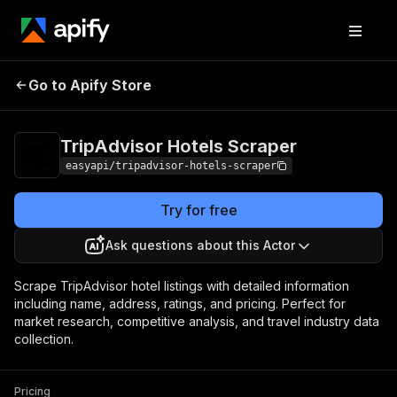
TripAdvisor Hotels
Pricing
from $2.99 / 1,000
Go to Apify Store
Scraper
results
TripAdvisor Hotels Scraper
easyapi/tripadvisor-hotels-scraper
Try for free
Ask questions about this Actor
Scrape TripAdvisor hotel listings with detailed information
including name, address, ratings, and pricing. Perfect for
market research, competitive analysis, and travel industry data
collection.
Pricing