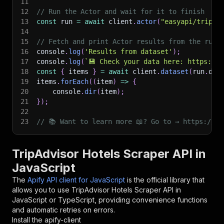
11
12
// Run the Actor and wait for it to finish
13
const
 run 
=
await
 client
.
actor
(
"easyapi/tripad
14
15
// Fetch and print Actor results from the run'
16
console
.
log
(
'Results from dataset'
)
;
17
console
.
log
(
`
💾 Check your data here: https://c
18
const
{
 items 
}
=
await
 client
.
dataset
(
run
.
def
19
items
.
forEach
(
(
item
)
=>
{
20
    console
.
dir
(
item
)
;
21
}
)
;
22
23
// 📚 Want to learn more 📖? Go to → https://do
TripAdvisor Hotels Scraper API in
JavaScript
The
Apify API client for JavaScript
is the official library that
allows you to use
TripAdvisor Hotels Scraper
API in
JavaScript or TypeScript, providing convenience functions
and automatic retries on errors.
Install the apify-client