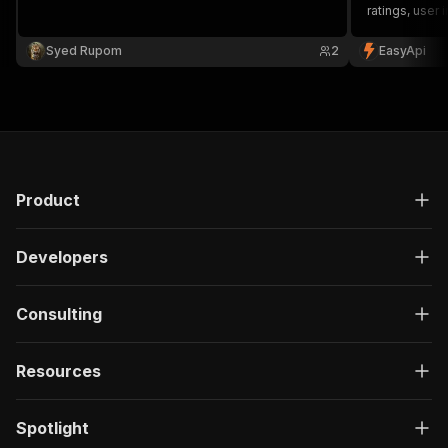
ratings, user
Perfect for m
and hospitalit
Syed Rupom
2
EasyApi
Product
Developers
Consulting
Resources
Spotlight