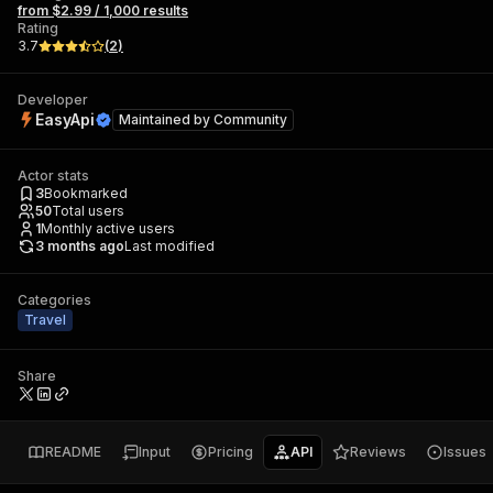
from $2.99 / 1,000 results
Rating
3.7
(
2
)
Developer
EasyApi
Maintained by
Community
Actor stats
3
Bookmarked
50
Total users
1
Monthly active users
3 months ago
Last modified
Categories
Travel
Share
README
Input
Pricing
API
Reviews
Issues