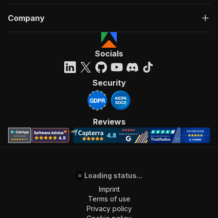
Company
Socials
Security
Reviews
Loading status...
Imprint
Terms of use
Privacy policy