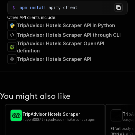
$
npm
install
apify-client
Other API clients include:
TripAdvisor Hotels Scraper API in Python
TripAdvisor Hotels Scraper API through CLI
TripAdvisor Hotels Scraper OpenAPI
definition
TripAdvisor Hotels Scraper API
You might also like
TripAdvisor Hotels Scraper
TripA
rupom888
/
tripadvisor-hotels-scraper
easya
Effortlessly e
reviews with 