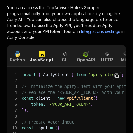
You can access the
TripAdvisor Hotels Scraper
programmatically from your own applications by using the
Apify API. You can also choose the language preference
from below. To use the Apify API, you’ll need an Apify
account and your API token, found in
Integrations settings
in
Apify Console.
Python
JavaScript
CLI
OpenAPI
HTTP
MCP
1
import
{
 ApifyClient 
}
from
'apify-client'
;
2
3
// Initialize the ApifyClient with your Apify 
4
// Replace the '<YOUR_API_TOKEN>' with your to
5
const
 client 
=
new
ApifyClient
(
{
6
token
:
'<YOUR_API_TOKEN>'
,
7
}
)
;
8
9
// Prepare Actor input
10
const
 input 
=
{
}
;