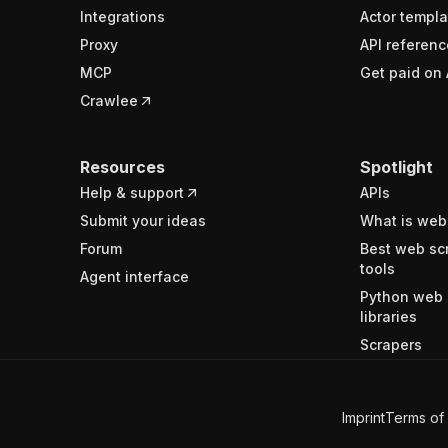
Integrations
Actor templa
Proxy
API referenc
MCP
Get paid on 
Crawlee
Resources
Spotlight
Help & support
APIs
Submit your ideas
What is web
Forum
Best web sc
tools
Agent interface
Python web 
libraries
Scrapers
Imprint
Terms of