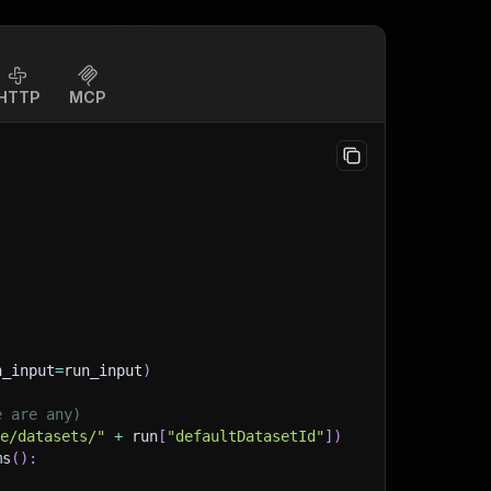
HTTP
MCP
n_input
=
run_input
)
e are any)
ge/datasets/"
+
 run
[
"defaultDatasetId"
]
)
ms
(
)
: