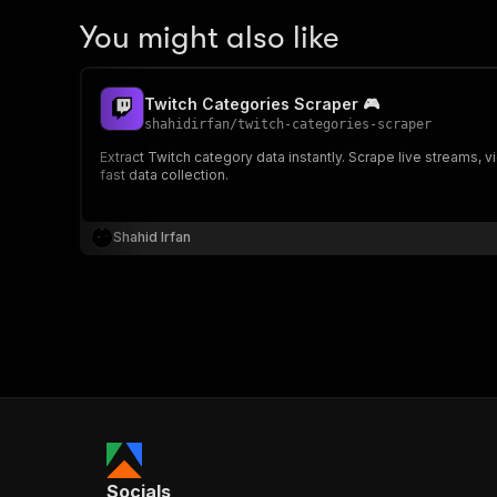
You might also like
Twitch Categories Scraper 🎮
shahidirfan
/
twitch-categories-scraper
Extract Twitch category data instantly. Scrape live streams, 
fast data collection.
Shahid Irfan
Socials