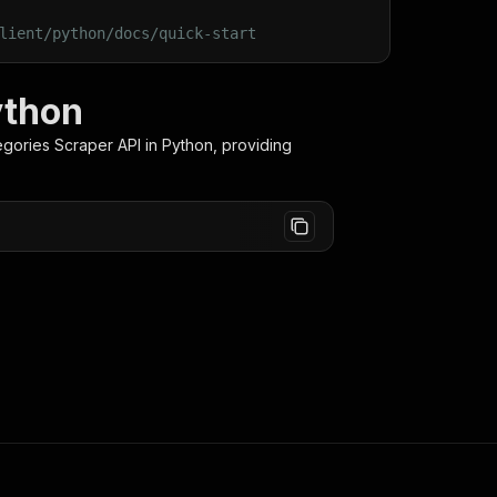
lient/python/docs/quick-start
ython
egories Scraper
API in Python, providing