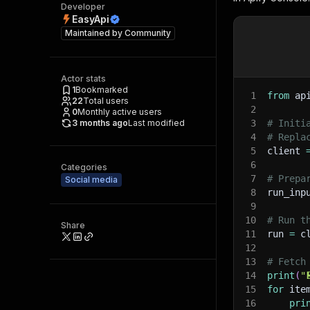
Developer
EasyApi
Maintained by
Community
Actor stats
1
Bookmarked
1
from
 ap
22
Total users
2
0
Monthly active users
3 months ago
Last modified
3
# Initi
4
# Repla
5
client 
6
Categories
7
# Prepa
Social media
8
run_inp
9
10
# Run t
Share
11
run 
=
 c
12
13
# Fetch
14
print
(
"
15
for
 ite
16
pri