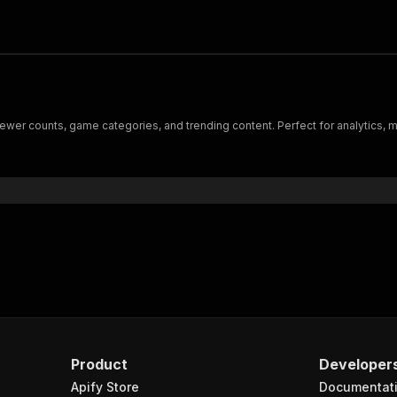
viewer counts, game categories, and trending content. Perfect for analytics, 
Product
Developer
Apify Store
Documentat