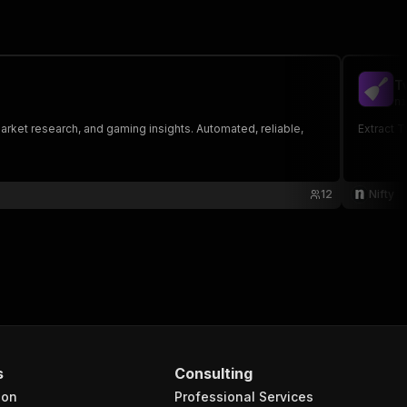
T
ni
market research, and gaming insights. Automated, reliable,
Extract 
12
Nifty
s
Consulting
ion
Professional Services