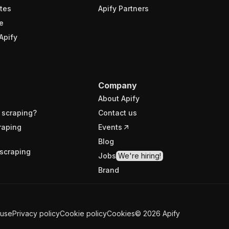
tes
Apify Partners
e
Apify
Company
About Apify
 scraping?
Contact us
raping
Events
Blog
scraping
Jobs
We're hiring!
Brand
 use
Privacy policy
Cookie policy
Cookies
©
2026
Apify