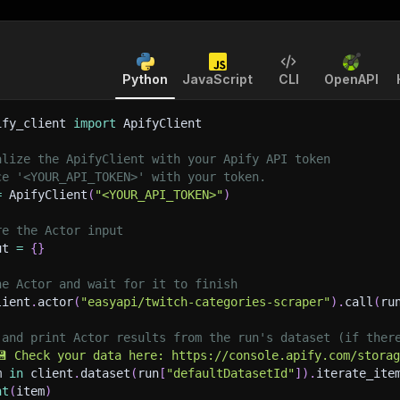
Python
JavaScript
CLI
OpenAPI
ify_client 
import
 ApifyClient
alize the ApifyClient with your Apify API token
ce '<YOUR_API_TOKEN>' with your token.
=
 ApifyClient
(
"<YOUR_API_TOKEN>"
)
re the Actor input
ut 
=
{
}
he Actor and wait for it to finish
lient
.
actor
(
"easyapi/twitch-categories-scraper"
)
.
call
(
ru
 and print Actor results from the run's dataset (if ther
💾 Check your data here: https://console.apify.com/stora
m 
in
 client
.
dataset
(
run
[
"defaultDatasetId"
]
)
.
iterate_ite
nt
(
item
)