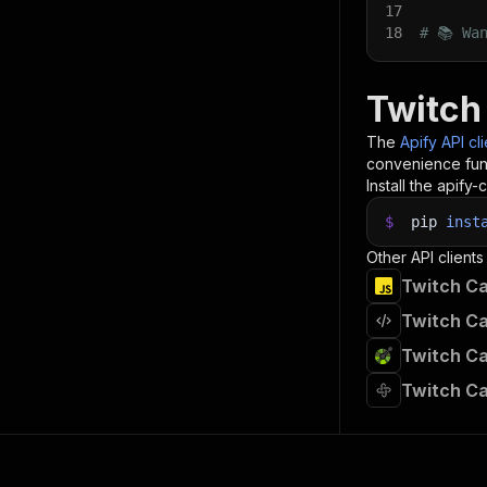
17
18
# 📚 Wa
Twitch
The
Apify API cl
convenience func
Install the apify-c
$
pip
inst
Other API clients
Twitch Ca
Twitch Ca
Twitch Ca
Twitch Ca