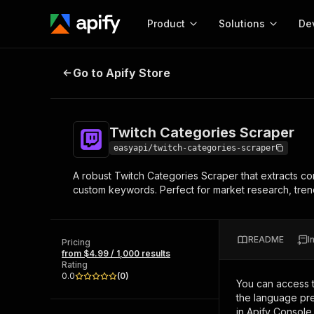
Product
Solutions
De
Twitch Categories Scraper
Go to Apify Store
Docum
Full r
Get start
Twitch Categories Scraper
Actor
Pytho
easyapi/twitch-categories-scraper
Start here!
A robust Twitch Categories Scraper that extracts c
Web s
MCP server configurat
Cours
custom keywords. Perfect for market research, trend 
Ready-to-run tools for your AI agents
Configure your Apify MCP
and apps. Just pick one and go.
Actors and tools for seam
Monet
Browse 58,055 Actors
integration with MCP client
Publi
README
I
Pricing
Start building
from $4.99 / 1,000 results
Rating
0.0
(
0
)
You can access 
the language pre
in Apify Console.