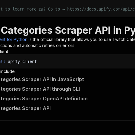
nt to learn more 📖? Go to → https://docs.apify.com/api/c
 Categories Scraper API in P
ient for Python
is the official library that allows you to use
Twitch Cat
tions and automatic retries on errors.
lient
all
apify-client
 include:
tegories Scraper API in JavaScript
tegories Scraper API through CLI
tegories Scraper OpenAPI definition
tegories Scraper API