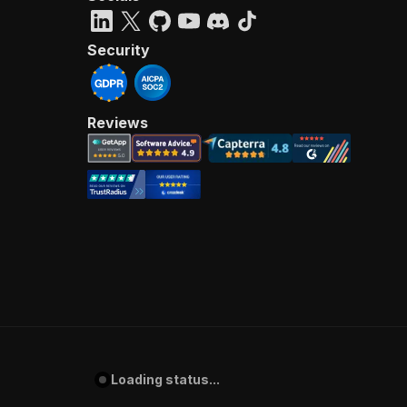
Security
Reviews
Loading status...