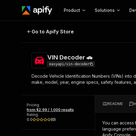
Product
Solutions
De
VIN Decoder 🚗
Go to Apify Store
Docum
Full r
Get start
VIN Decoder 🚗
Actor
Pytho
easyapi/vin-decoder
Start here!
Decode Vehicle Identification Numbers (VINs) into 
Web s
MCP server configurat
Cours
make, model, year, engine specs, safety features, 
Ready-to-run tools for your AI agents
Configure your Apify MCP
and apps. Just pick one and go.
Actors and tools for seam
Monet
Browse 56,590 Actors
integration with MCP client
Publi
README
I
Pricing
Start building
from $2.99 / 1,000 results
Rating
0.0
(
0
)
You can access 
language prefere
Apify Console.