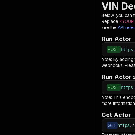
VIN De
Below, you can fi
Replace
<YOUR_
see the
API refe
Run Actor
POST
https
Note: By adding
webhooks. Pleas
Run Actor 
POST
https
Note: This endp
more information
Get Actor
GET
https
:
/