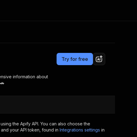
Pricing
from $2.99 / 1,000 results
Consulting
e AI
Apify Professional Services
t getting blocked
Try for free
Apify Partners
r IP addresses
om your code
nsive information about
 🚗
d out last month. Many
Join our Discord
rs earn over $3k.
nd crawling library
Talk to other builders
ning now
using the Apify API. You can also choose the
 and your API token, found in
Integrations settings
in