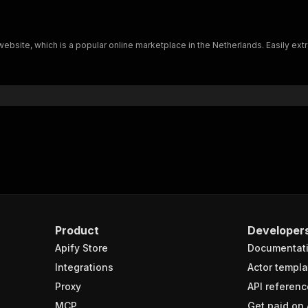
ebsite, which is a popular online marketplace in the Netherlands. Easily extr
Product
Developer
Apify Store
Documentat
Integrations
Actor templa
Proxy
API referenc
MCP
Get paid on 