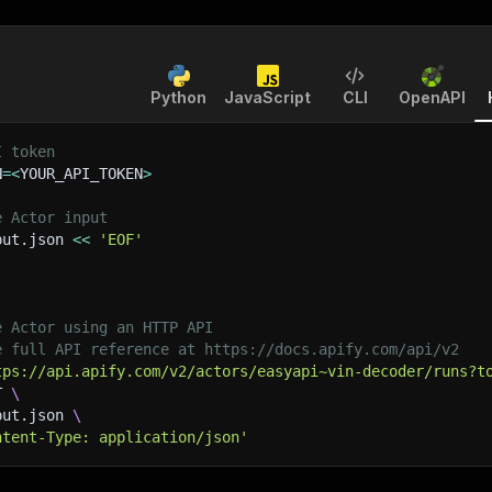
Python
JavaScript
CLI
OpenAPI
I token
N
=
<
YOUR_API_TOKEN
>
e Actor input
put.json 
<<
'EOF'
e Actor using an HTTP API
e full API reference at https://docs.apify.com/api/v2
tps://api.apify.com/v2/actors/easyapi~vin-decoder/runs?t
T 
\
put.json 
\
ntent-Type: application/json'