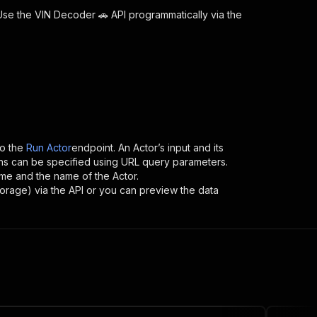
 Use the
VIN Decoder 🚗
API programmatically via the
o the
Run Actor
endpoint. An Actor’s input and its
ns can be specified using URL query parameters.
name and the name of the Actor.
torage) via the API or you can preview the data