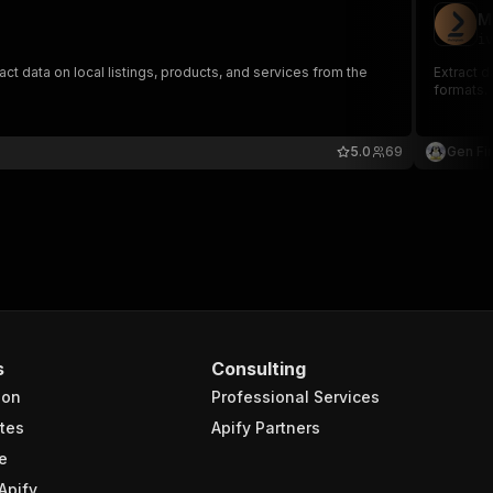
M
iv
act data on local listings, products, and services from the
Extract d
formats.
5.0
69
Gen Fir
s
Consulting
ion
Professional Services
tes
Apify Partners
e
Apify