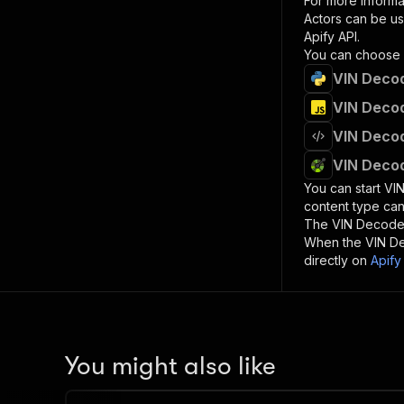
For more informa
Actors can be us
Apify API.
You can choose 
VIN Decod
VIN Decod
VIN Decod
VIN Decod
You can start
VI
content type can
The
VIN Decode
When the
VIN D
directly on
Apify
You might also like