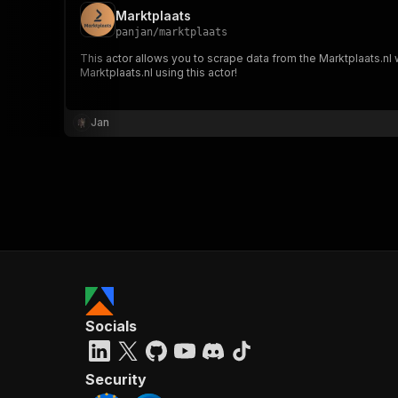
Marktplaats
panjan
/
marktplaats
This actor allows you to scrape data from the Marktplaats.nl w
Marktplaats.nl using this actor!
Jan
Socials
Security