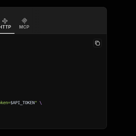
HTTP
MCP
oken=
$API_TOKEN
"
\