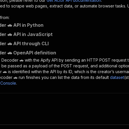
tion, please refer to our
Get Actor API documentation
.
ed to scrape web pages, extract data, or automate browser tasks.
from:
er 🚗 API in Python
er 🚗 API in JavaScript
er 🚗 API through CLI
er 🚗 OpenAPI definition
N Decoder 🚗
with the Apify API by sending an HTTP POST request t
 be passed as a payload of the POST request, and additional optio
r 🚗
is identified within the API by its ID, which is the creator’s user
ecoder 🚗
run finishes you can list the data from its default
dataset
(s
 Console
.