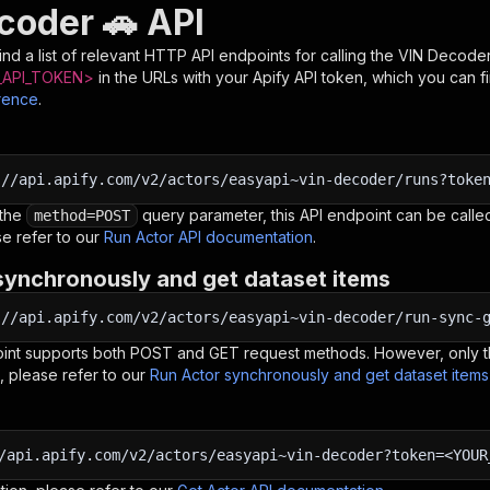
coder 🚗 API
nd a list of relevant HTTP API endpoints for calling the
VIN Decoder
API_TOKEN>
in the URLs with your Apify API token, which you can f
rence
.
:
//api.apify.com/v2/actors/easyapi~vin-decoder/runs?toke
 the
query parameter, this API endpoint can be called
method=POST
e refer to our
Run Actor API documentation
.
synchronously and get dataset items
:
//api.apify.com/v2/actors/easyapi~vin-decoder/run-sync-
oint supports both POST and GET request methods. However, only th
, please refer to our
Run Actor synchronously and get dataset item
/api.apify.com/v2/actors/easyapi~vin-decoder?token=<YOUR