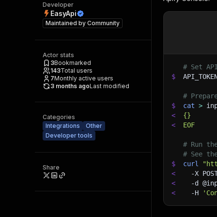
Developer
EasyApi
Maintained by
Community
Actor stats
3
Bookmarked
# Set AP
143
Total users
$
API_TOKE
7
Monthly active users
3 months ago
Last modified
# Prepar
$
cat
>
 in
<
{}
Categories
<
EOF
Integrations
Other
Developer tools
# Run th
# See th
$
curl
"ht
Share
<
-X
 POS
<
-d
 @in
<
-H
'Co