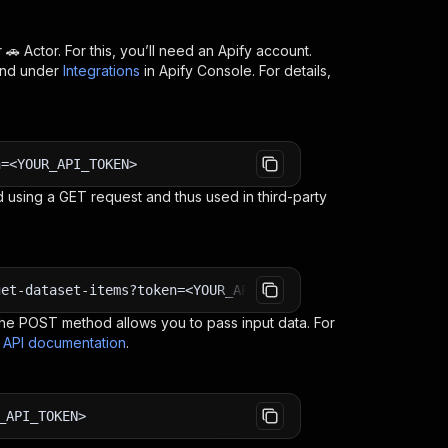
 🚗
Actor. For this, you’ll need an Apify account.
ind under
Integrations
in Apify Console. For details,
n=<YOUR_API_TOKEN>
 using a GET request and thus used in third-party
get-dataset-items?token=<YOUR_API_TOKEN>
e POST method allows you to pass input data. For
s API documentation
.
_API_TOKEN>