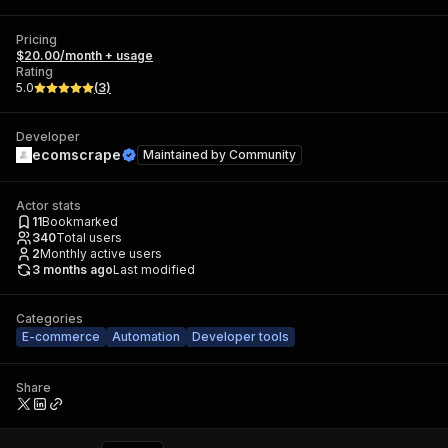
Pricing
$20.00/month + usage
Rating
5.0
(
3
)
Developer
ecomscrape
Maintained by
Community
Actor stats
11
Bookmarked
340
Total users
2
Monthly active users
3 months ago
Last modified
Categories
E-commerce
Automation
Developer tools
Share