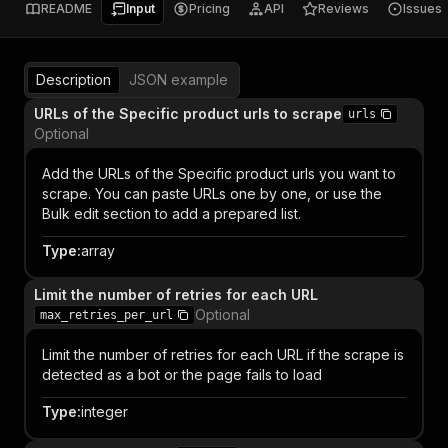
README
Input
Pricing
API
Reviews
Issues
Description
JSON example
URLs of the Specific product urls to scrape
urls
Optional
Add the URLs of the Specific product urls you want to
scrape. You can paste URLs one by one, or use the
Bulk edit section to add a prepared list.
Type
:
array
Limit the number of retries for each URL
Optional
max_retries_per_url
Limit the number of retries for each URL if the scrape is
detected as a bot or the page fails to load
Type
:
integer