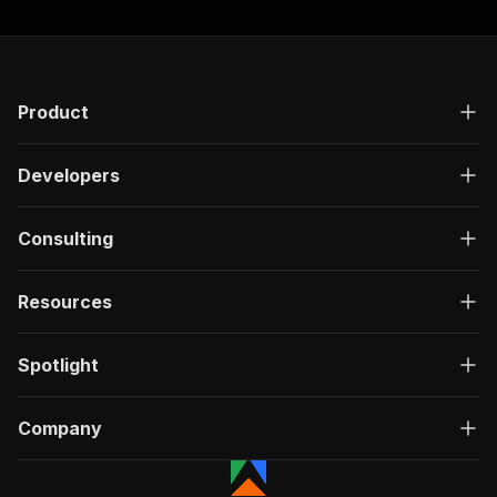
Product
Developers
Consulting
Resources
Spotlight
Company