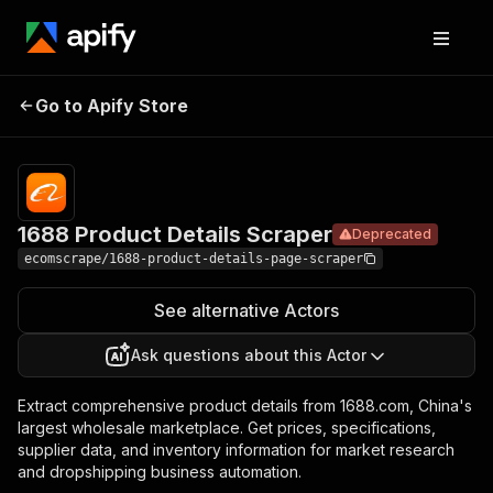
1688
Product
Pricing
$20.00/month
Go to Apify Store
Deprecated
Details
+ usage
Scraper
1688 Product Details Scraper
Deprecated
ecomscrape/1688-product-details-page-scraper
See alternative Actors
Ask questions about this Actor
Extract comprehensive product details from 1688.com, China's
largest wholesale marketplace. Get prices, specifications,
supplier data, and inventory information for market research
and dropshipping business automation.