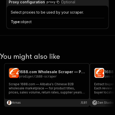
Proxy configuration
Optional
proxy
Select proxies to be used by your scraper.
Type
:
object
You might also like
1688.com Wholesale Scraper — Pay Per Product, No Subscription
prodiger
/
1688-scraper
zen-s
Scrape 1688.com — Alibaba's Chinese B2B
Extract buyer
wholesale marketplace — for product titles,
Each review in
prices, sales volume, return rates, supplier years,
buyer locatio
and city. The only PPE 1688 scraper on Apify
and buyer cre
Store: pay per product, not per month. Pure HTTP,
or IDs, pagina
Arnas
81
Zen Studio
no API key, no captcha.
JSON.