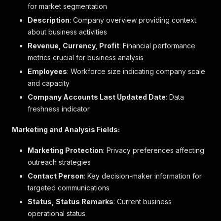
for market segmentation
"type"
:
"UC_SIGILL"
,
Description
"sub_type"
: Company overview providing context
:
"5"
,
"start_date"
:
"2025-06-27"
about business activities
}
Revenue, Currency, Profit
: Financial performance
]
,
metrics crucial for business analysis
"rating"
:
null
,
"rating_settings"
:
null
,
Employees
: Workforce size indicating company scale
"search_highlights"
:
null
,
and capacity
"from_url"
:
"https://www.allabolag.se/bransch-
Company Accounts Last Updated Date
: Data
}
,
// ... Many other business details
]
freshness indicator
Marketing and Analysis Fields:
Marketing Protection
: Privacy preferences affecting
outreach strategies
Contact Person
: Key decision-maker information for
targeted communications
Status, Status Remarks
: Current business
operational status