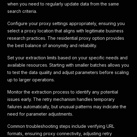
when you need to regularly update data from the same
search criteria.
Configure your proxy settings appropriately, ensuring you
select a proxy location that aligns with legitimate business
research practices. The residential proxy option provides
the best balance of anonymity and reliability.
Set your extraction limits based on your specific needs and
available resources. Starting with smaller batches allows you
to test the data quality and adjust parameters before scaling
up to larger operations.
Monitor the extraction process to identify any potential
issues early. The retry mechanism handles temporary
failures automatically, but unusual patterns may indicate the
need for parameter adjustments.
Common troubleshooting steps include verifying URL
formats, ensuring proxy connectivity, adjusting retry