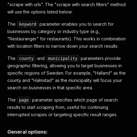
"scrape with urls". The "scrape with search filters" method
will use the options listed below:
The
parameter enables you to search for
keyword
businesses by category or industry type (e.g.,
"Restauranger" for restaurants). This works in combination
with location filters to narrow down your search results.
The
and
parameters provide
county
municipality
geographic filtering, allowing you to target businesses in
specific regions of Sweden. For example, "Halland" as the
county and "Halmstad" as the municipality will focus your
search on businesses in that specific area.
The
parameter specifies which page of search
page
results to start scraping from, useful for continuing
interrupted scrapes or targeting specific result ranges.
General options: