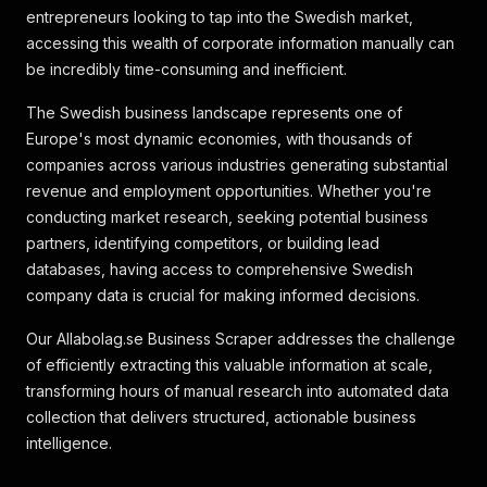
entrepreneurs looking to tap into the Swedish market,
accessing this wealth of corporate information manually can
be incredibly time-consuming and inefficient.
The Swedish business landscape represents one of
Europe's most dynamic economies, with thousands of
companies across various industries generating substantial
revenue and employment opportunities. Whether you're
conducting market research, seeking potential business
partners, identifying competitors, or building lead
databases, having access to comprehensive Swedish
company data is crucial for making informed decisions.
Our Allabolag.se Business Scraper addresses the challenge
of efficiently extracting this valuable information at scale,
transforming hours of manual research into automated data
collection that delivers structured, actionable business
intelligence.