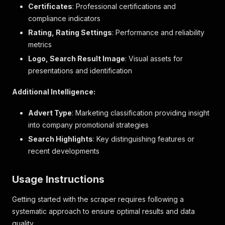
Certificates
: Professional certifications and
compliance indicators
Rating, Rating Settings
: Performance and reliability
metrics
Logo, Search Result Image
: Visual assets for
presentations and identification
Additional Intelligence:
Advert Type
: Marketing classification providing insight
into company promotional strategies
Search Highlights
: Key distinguishing features or
recent developments
Usage Instructions
Getting started with the scraper requires following a
systematic approach to ensure optimal results and data
quality.