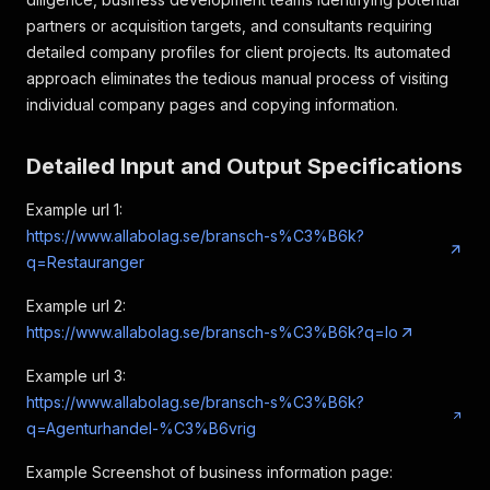
partners or acquisition targets, and consultants requiring
detailed company profiles for client projects. Its automated
approach eliminates the tedious manual process of visiting
individual company pages and copying information.
Detailed Input and Output Specifications
Example url 1:
https://www.allabolag.se/bransch-s%C3%B6k?
q=Restauranger
Example url 2:
https://www.allabolag.se/bransch-s%C3%B6k?q=lo
Example url 3:
https://www.allabolag.se/bransch-s%C3%B6k?
q=Agenturhandel-%C3%B6vrig
Example Screenshot of business information page: