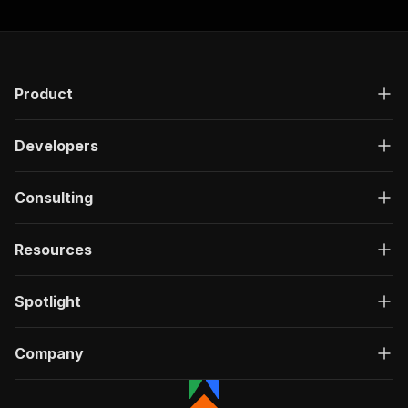
Product
Developers
Consulting
Resources
Spotlight
Company