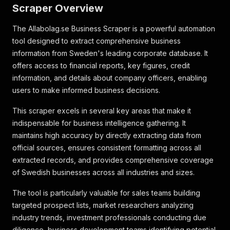
Scraper Overview
The Allabolag.se Business Scraper is a powerful automation
tool designed to extract comprehensive business
information from Sweden's leading corporate database. It
offers access to financial reports, key figures, credit
information, and details about company officers, enabling
users to make informed business decisions.
This scraper excels in several key areas that make it
indispensable for business intelligence gathering. It
maintains high accuracy by directly extracting data from
official sources, ensures consistent formatting across all
extracted records, and provides comprehensive coverage
of Swedish businesses across all industries and sizes.
The tool is particularly valuable for sales teams building
targeted prospect lists, market researchers analyzing
industry trends, investment professionals conducting due
diligence, business development teams identifying potential