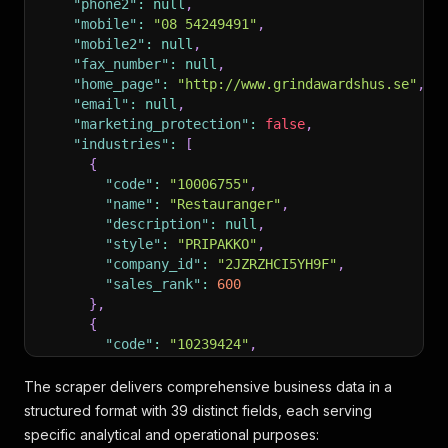
"phone2"
:
null
,
"mobile"
:
"08 54249491"
,
"mobile2"
:
null
,
"fax_number"
:
null
,
"home_page"
:
"http://www.grindawardshus.se"
,
"email"
:
null
,
"marketing_protection"
:
false
,
"industries"
:
[
{
"code"
:
"10006755"
,
"name"
:
"Restauranger"
,
"description"
:
null
,
"style"
:
"PRIPAKKO"
,
"company_id"
:
"2JZRZHCI5YH9F"
,
"sales_rank"
:
600
}
,
{
"code"
:
"10239424"
,
"name"
:
"Hotell"
,
"description"
:
null
,
The scraper delivers comprehensive business data in a
"style"
:
"PRIPAKST"
,
structured format with 39 distinct fields, each serving
"company_id"
:
"2JZRZHCI63GSG"
,
specific analytical and operational purposes:
"sales_rank"
:
400