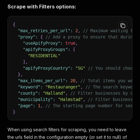
Scrape with Filters options:
{
"max_retries_per_url"
:
2
,
// Maximum waiting tim
"proxy"
:
{
// Add a proxy to ensure that during 
"useApifyProxy"
:
true
,
"apifyProxyGroups"
:
[
"RESIDENTIAL"
]
,
"apifyProxyCountry"
:
"SG"
// You should choose
}
,
"max_items_per_url"
:
20
,
// Total items you want
"keyword"
:
"Restauranger"
,
// The search keyword
"county"
:
"Halland"
,
// Filter businesses by cou
"municipality"
:
"Halmstad"
,
// Filter businesses
"page"
:
1
,
// The starting page number for searc
}
When using search filters for scraping, you need to leave
the urls field in the configuration empty (or set it to null) of