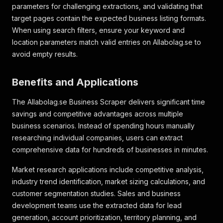
parameters for challenging extractions, and validating that
target pages contain the expected business listing formats.
When using search filters, ensure your keyword and
location parameters match valid entries on Allabolag.se to
avoid empty results.
Benefits and Applications
The Allabolag.se Business Scraper delivers significant time
savings and competitive advantages across multiple
business scenarios. Instead of spending hours manually
researching individual companies, users can extract
comprehensive data for hundreds of businesses in minutes.
Market research applications include competitive analysis,
industry trend identification, market sizing calculations, and
customer segmentation studies. Sales and business
development teams use the extracted data for lead
generation, account prioritization, territory planning, and