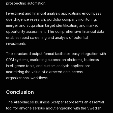
prospecting automation.
Investment and financial analysis applications encompass
due diligence research, portfolio company monitoring,
merger and acquisition target identification, and market
opportunity assessment. The comprehensive financial data
enables rapid screening and analysis of potential
investments.
The structured output format facilitates easy integration with
CRM systems, marketing automation platforms, business
intelligence tools, and custom analysis applications,
maximizing the value of extracted data across
organizational workflows.
Conclusion
The Allabolag.se Business Scraper represents an essential
tool for anyone serious about engaging with the Swedish