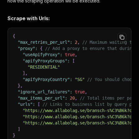
how the scraping operation will be executed.
Scrape with Urls:
{
"max_retries_per_url"
:
2
,
// Maximum waiting tim
"proxy"
:
{
// Add a proxy to ensure that during 
"useApifyProxy"
:
true
,
"apifyProxyGroups"
:
[
"RESIDENTIAL"
]
,
"apifyProxyCountry"
:
"SG"
// You should choose
}
,
"ignore_url_failures"
:
true
,
"max_items_per_url"
:
20
,
// Total items per page
"urls"
:
[
// Links to business list by query pag
"https://www.allabolag.se/bransch-s%C3%B6k?q=R
"https://www.allabolag.se/bransch-s%C3%B6k?q=A
"https://www.allabolag.se/bransch-s%C3%B6k?q=l
]
}