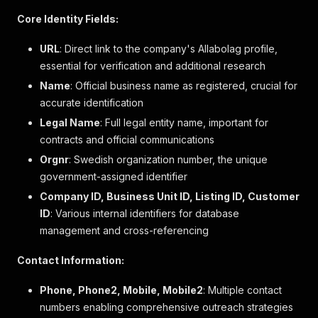
}
Core Identity Fields:
]
,
"location"
:
{
URL
: Direct link to the company's Allabolag profile,
"country_part"
:
"Hela Sverige"
,
essential for verification and additional research
"county"
:
null
,
"municipality"
:
null
,
Name
: Official business name as registered, crucial for
"coordinates"
:
null
accurate identification
}
,
Legal Name
: Full legal entity name, important for
"current_industry"
:
{
contracts and official communications
"code"
:
"10006755"
,
"name"
:
"Restauranger"
,
Orgnr
: Swedish organization number, the unique
"description"
:
null
,
government-assigned identifier
"company_id"
:
null
Company ID, Business Unit ID, Listing ID, Customer
}
,
"visitor_address"
:
{
ID
: Various internal identifiers for database
"address_line"
:
"Bryggpost Grinda S."
,
management and cross-referencing
"box_address_line"
:
null
,
"zip_code"
:
"185 99"
,
Contact Information:
"post_place"
:
"Vaxholm"
}
,
Phone, Phone2, Mobile, Mobile2
: Multiple contact
"postal_address"
:
null
,
numbers enabling comprehensive outreach strategies
"description"
:
null
,