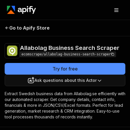
Allabolag Business
Pricing
$20.00/month
Go to Apify Store
Search Scraper
+ usage
Allabolag Business Search Scraper
ecomscrape/allabolag-business-search-scraper
Try for free
Ask questions about this Actor
Extract Swedish business data from Allabolag.se efficiently with
our automated scraper. Get company details, contact info,
financials & more in JSON/CSV/Excel formats. Perfect for lead
generation, market research & CRM integration. Easy-to-use
tool processes thousands of records instantly.