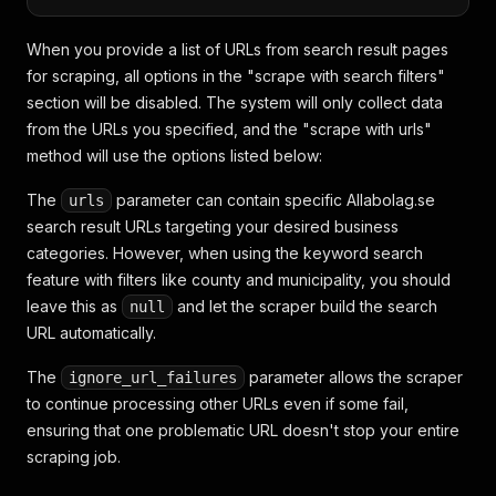
When you provide a list of URLs from search result pages
for scraping, all options in the "scrape with search filters"
section will be disabled. The system will only collect data
from the URLs you specified, and the "scrape with urls"
method will use the options listed below:
The
parameter can contain specific Allabolag.se
urls
search result URLs targeting your desired business
categories. However, when using the keyword search
feature with filters like county and municipality, you should
leave this as
and let the scraper build the search
null
URL automatically.
The
parameter allows the scraper
ignore_url_failures
to continue processing other URLs even if some fail,
ensuring that one problematic URL doesn't stop your entire
scraping job.