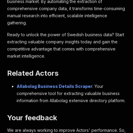
business market. By automating the extraction of
comprehensive company data, it transforms time-consuming
manual research into efficient, scalable intelligence
gathering.
Ready to unlock the power of Swedish business data? Start
extracting valuable company insights today and gain the
competitive advantage that comes with comprehensive
market intelligence.
Related Actors
Allabolag Business Details Scraper
: Your
comprehensive tool for extracting valuable business
information from Allabolag extensive directory platform.
Your feedback
We are always working to improve Actors' performance. So,