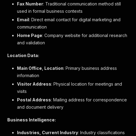
"advert_type"
:
"PRIPAKKO"
,
Fax Number
: Traditional communication method still
"logo"
:
{
used in formal business contexts
"image_id"
:
"6978533"
Email
: Direct email contact for digital marketing and
}
,
communication
"search_result_image"
:
null
,
"legal_name"
:
"Grinda Wärdshus AB"
,
Home Page
: Company website for additional research
"revenue"
:
"33804"
,
and validation
"currency"
:
"SEK"
,
"profit"
:
"1242"
,
Location Data:
"company_accounts_last_updated_date"
:
"2023-12
"employees"
:
"20"
,
Main Office, Location
: Primary business address
"contact_person"
:
{
information
"type"
:
"Person"
,
"name"
:
"Jan Stefan Pfister"
,
Visitor Address
: Physical location for meetings and
"role"
:
"Verkställande direktör"
,
visits
"id"
:
"10546585"
,
Postal Address
"birth_date"
: Mailing address for correspondence
:
"28.07.1961"
,
"business_person"
:
true
and document delivery
}
,
"status"
:
null
,
Business Intelligence:
"status_remarks"
:
[
]
,
"certificates"
:
[
Industries, Current Industry
: Industry classifications
{