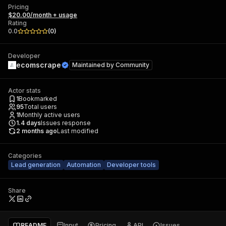
Pricing
$20.00/month + usage
Rating
0.0
(
0
)
Developer
ecomscrape
Maintained by
Community
Actor stats
1
Bookmarked
95
Total users
1
Monthly active users
1.4
days
Issues response
2 months ago
Last modified
Categories
Lead generation
Automation
Developer tools
Share
README
Input
Pricing
API
Issues