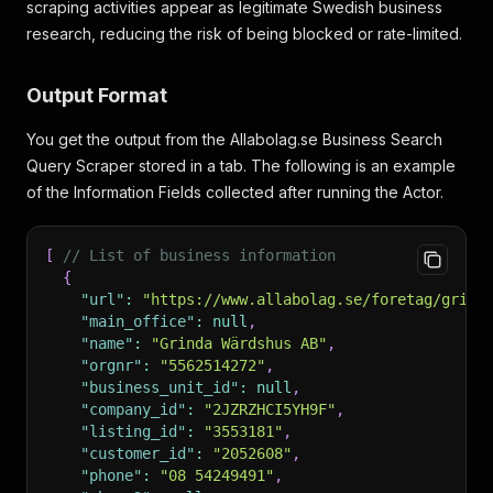
scraping activities appear as legitimate Swedish business
research, reducing the risk of being blocked or rate-limited.
Output Format
You get the output from the Allabolag.se Business Search
Query Scraper stored in a tab. The following is an example
of the Information Fields collected after running the Actor.
[
// List of business information
{
"url"
:
"https://www.allabolag.se/foretag/grind
"main_office"
:
null
,
"name"
:
"Grinda Wärdshus AB"
,
"orgnr"
:
"5562514272"
,
"business_unit_id"
:
null
,
"company_id"
:
"2JZRZHCI5YH9F"
,
"listing_id"
:
"3553181"
,
"customer_id"
:
"2052608"
,
"phone"
:
"08 54249491"
,