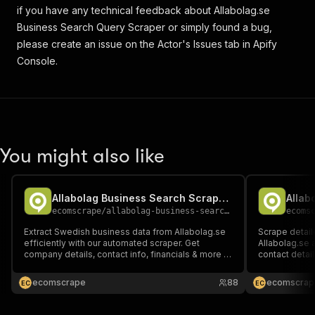
if you have any technical feedback about Allabolag.se
Business Search Query Scraper or simply found a bug,
please create an issue on the Actor's Issues tab in Apify
Console.
You might also like
Allabolag Business Search Scraper (Pay per event)
Allab
ecomscrape
/
allabolag-business-search-scraper-ppe
ecoms
Extract Swedish business data from Allabolag.se
Scrape detail
efficiently with our automated scraper. Get
Allabolag.se 
company details, contact info, financials & more in
contact detail
JSON/CSV/Excel formats. Perfect for lead
JSON/CSV/Exce
generation, market research & CRM integration.
market resear
ecomscrape
88
ecomscrap
E
C
E
C
Easy-to-use tool processes thousands of
support & bul
records instantly.