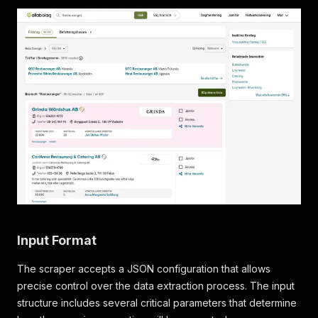
Input Format
The scraper accepts a JSON configuration that allows
precise control over the data extraction process. The input
structure includes several critical parameters that determine