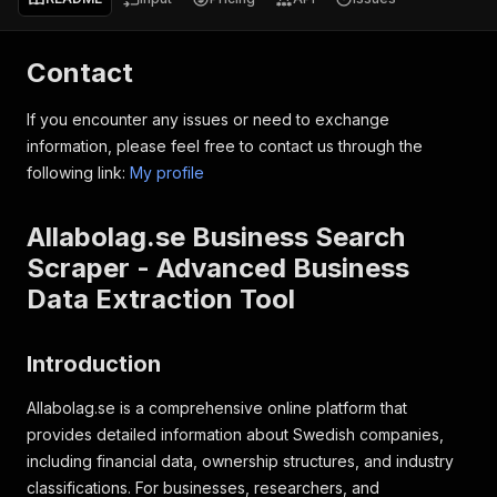
Contact
If you encounter any issues or need to exchange
information, please feel free to contact us through the
following link:
My profile
Allabolag.se Business Search
Scraper - Advanced Business
Data Extraction Tool
Introduction
Allabolag.se is a comprehensive online platform that
provides detailed information about Swedish companies,
including financial data, ownership structures, and industry
classifications. For businesses, researchers, and