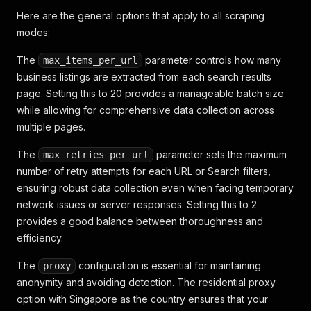
Here are the general options that apply to all scraping
modes:
The
parameter controls how many
max_items_per_url
business listings are extracted from each search results
page. Setting this to 20 provides a manageable batch size
while allowing for comprehensive data collection across
multiple pages.
The
parameter sets the maximum
max_retries_per_url
number of retry attempts for each URL or Search filters,
ensuring robust data collection even when facing temporary
network issues or server responses. Setting this to 2
provides a good balance between thoroughness and
efficiency.
The
configuration is essential for maintaining
proxy
anonymity and avoiding detection. The residential proxy
option with Singapore as the country ensures that your