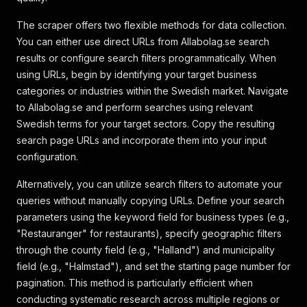
The scraper offers two flexible methods for data collection.
You can either use direct URLs from Allabolag.se search
results or configure search filters programmatically. When
using URLs, begin by identifying your target business
categories or industries within the Swedish market. Navigate
to Allabolag.se and perform searches using relevant
Swedish terms for your target sectors. Copy the resulting
search page URLs and incorporate them into your input
configuration.
Alternatively, you can utilize search filters to automate your
queries without manually copying URLs. Define your search
parameters using the keyword field for business types (e.g.,
"Restauranger" for restaurants), specify geographic filters
through the county field (e.g., "Halland") and municipality
field (e.g., "Halmstad"), and set the starting page number for
pagination. This method is particularly efficient when
conducting systematic research across multiple regions or