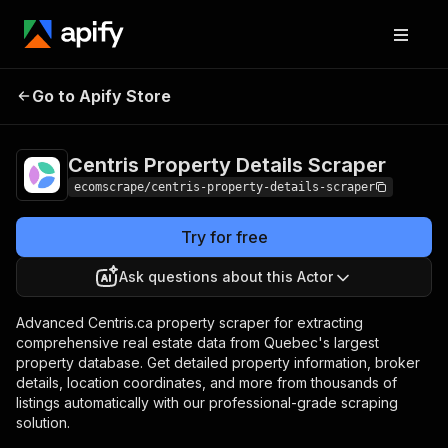
Centris Property
Pricing
$20.00/month
Go to Apify Store
Details Scraper
+ usage
Centris Property Details Scraper
ecomscrape/centris-property-details-scraper
Try for free
Ask questions about this Actor
Advanced Centris.ca property scraper for extracting
comprehensive real estate data from Quebec's largest
property database. Get detailed property information, broker
details, location coordinates, and more from thousands of
listings automatically with our professional-grade scraping
solution.