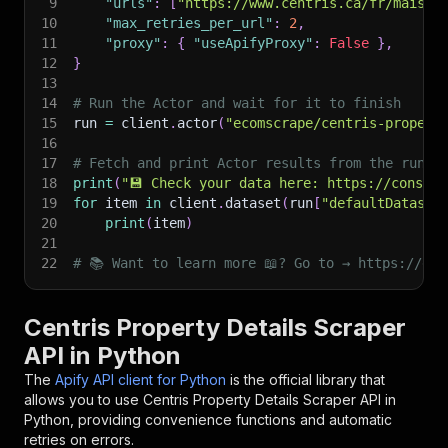
9
"urls"
:
[
"https://www.centris.ca/fr/maison
10
"max_retries_per_url"
:
2
,
11
"proxy"
:
{
"useApifyProxy"
:
False
}
,
12
}
13
14
# Run the Actor and wait for it to finish
15
run 
=
 client
.
actor
(
"ecomscrape/centris-propert
16
17
# Fetch and print Actor results from the run's
18
print
(
"💾 Check your data here: https://console
19
for
 item 
in
 client
.
dataset
(
run
[
"defaultDataset
20
print
(
item
)
21
22
# 📚 Want to learn more 📖? Go to → https://doc
Centris Property Details Scraper
API in Python
The
Apify API client for Python
is the official library that
allows you to use
Centris Property Details Scraper
API in
Python, providing convenience functions and automatic
retries on errors.