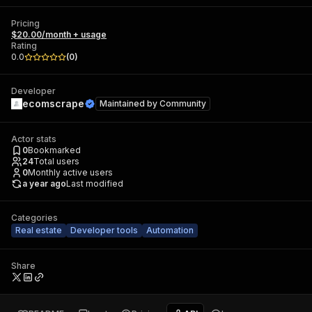
Pricing
$20.00/month + usage
Rating
0.0
(
0
)
Developer
ecomscrape
Maintained by
Community
Actor stats
0
Bookmarked
24
Total users
0
Monthly active users
a year ago
Last modified
Categories
Real estate
Developer tools
Automation
Share