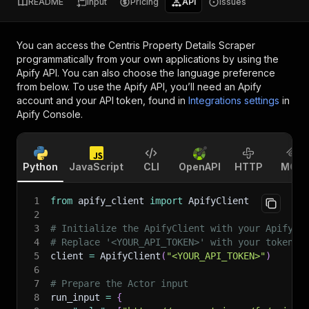
README
Input
Pricing
API
Issues
You can access the
Centris Property Details Scraper
programmatically from your own applications by using the
Apify API. You can also choose the language preference
from below. To use the Apify API, you’ll need an Apify
account and your API token, found in
Integrations settings
in
Apify Console.
Python
JavaScript
CLI
OpenAPI
HTTP
MCP
1
from
 apify_client 
import
 ApifyClient
2
3
# Initialize the ApifyClient with your Apify A
4
# Replace '<YOUR_API_TOKEN>' with your token.
5
client 
=
 ApifyClient
(
"<YOUR_API_TOKEN>"
)
6
7
# Prepare the Actor input
8
run_input 
=
{