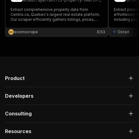
ecomscrape
/
centris-property-search-scraper
ocrad
Extract comprehensive property data from
Extract prope
Centris.ca, Quebec's largest real estate platform.
effortlessly 
Our scraper efficiently gathers listings, prices,
including pric
locations, and property details for market
nearby, listin
analysis, investment research, and competitive
estate analys
ecomscrape
53
Ocrad
E
C
intelligence in the Quebec real estate market.
insights.
Product
Developers
Consulting
Resources