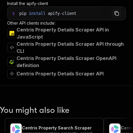
Install the apify-client
$
pip
install
apify-client
Other API clients include:
Centris Property Details Scraper API in
JavaScript
Centris Property Details Scraper API through
CLI
Centris Property Details Scraper OpenAPI
definition
Centris Property Details Scraper API
You might also like
Centris Property Search Scraper
Centr