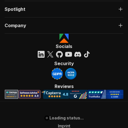
Spotlight
Company
Socials
Security
Reviews
Loading status...
Imprint