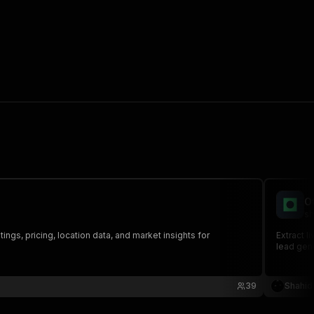
O
sh
ngs, pricing, location data, and market insights for
Extract l
lead gene
39
Shahid 