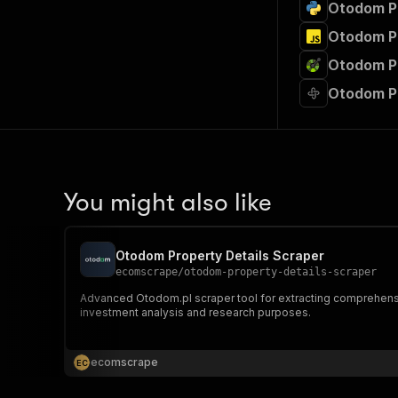
Otodom Pr
Otodom Pr
Otodom Pr
Otodom P
You might also like
Otodom Property Details Scraper
ecomscrape
/
otodom-property-details-scraper
Advanced Otodom.pl scraper tool for extracting comprehensive 
investment analysis and research purposes.
ecomscrape
E
C