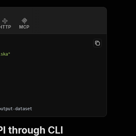
HTTP
MCP
lska"
output-dataset
I through CLI