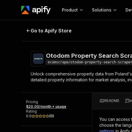
Product
Solutions
De
Otodom Property Search Scraper
Go to Apify Store
Docum
Full r
Get start
Otodom Property Search Scr
Actor
Pytho
ecomscrape/otodom-property-search-scrape
Start here!
Unlock comprehensive property data from Poland's lea
Web s
MCP server configurat
Cours
detailed property information for market analysis, i
Ready-to-run tools for your AI agents
Configure your Apify MCP
and apps. Just pick one and go.
Actors and tools for seam
Monet
Browse 57,239 Actors
integration with MCP client
Publi
README
I
Pricing
Start building
$20.00/month + usage
Rating
0.0
(
0
)
You can access 
choose the langu
settings
in Apify