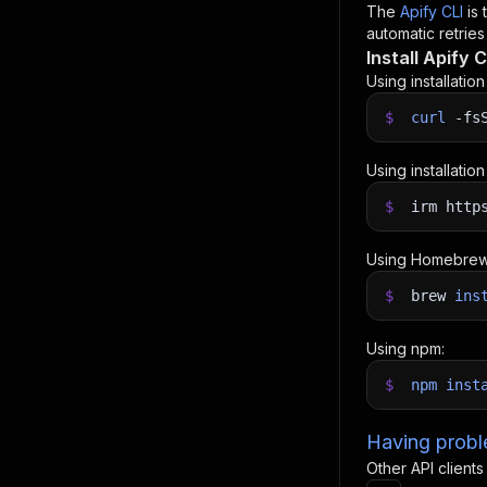
The
Apify CLI
is
automatic retries
Install Apify C
Using installatio
$
curl
-fs
Using installatio
$
irm http
Using Homebrew
$
brew
ins
Using npm:
$
npm
inst
Having proble
Other API clients