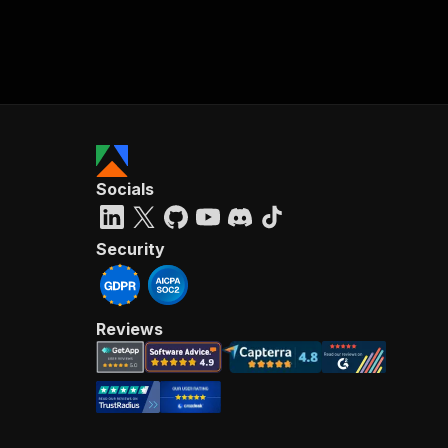
Socials
Security
Reviews