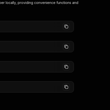
per
locally, providing convenience functions and