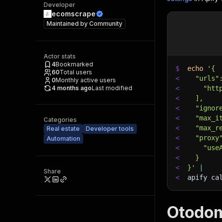
Developer
ecomscrape
Maintained by
Community
Actor stats
4
Bookmarked
$
echo
'{
60
Total users
<
  "urls"
0
Monthly active users
4 months ago
Last modified
<
    "htt
<
  ],
<
  "ignor
<
  "max_i
Categories
<
  "max_r
Real estate
Developer tools
<
  "proxy
Automation
<
    "use
<
  }
<
}'
|
Share
<
apify ca
Otodom