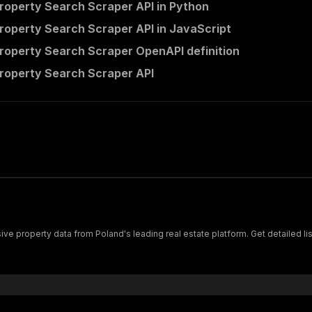
operty Search Scraper API in Python
operty Search Scraper API in JavaScript
operty Search Scraper OpenAPI definition
roperty Search Scraper API
property data from Poland's leading real estate platform. Get detailed listi