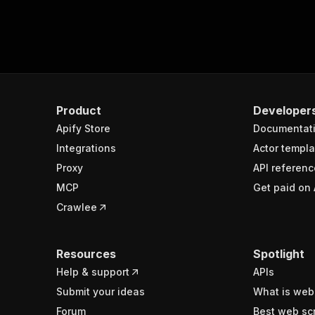
Product
Developer
Apify Store
Documentat
Integrations
Actor templa
Proxy
API referenc
MCP
Get paid on 
Crawlee
Resources
Spotlight
Help & support
APIs
Submit your ideas
What is web
Forum
Best web sc