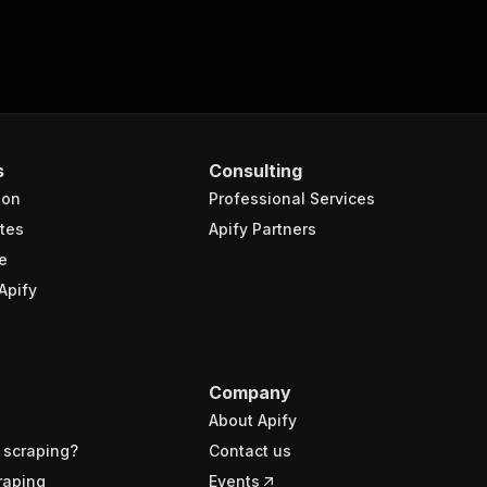
s
Consulting
ion
Professional Services
tes
Apify Partners
e
Apify
Company
About Apify
 scraping?
Contact us
raping
Events