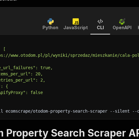
Python
JavaScript
CLI
OpenAPI
: [
ps://www.otodom.pl/pl/wyniki/sprzedaz/mieszkanie/cala-po
e_url_failures": true,
tems_per_url": 20,
etries_per_url": 2,
": {
ApifyProxy": false
ll ecomscrape/otodom-property-search-scraper 
--silent
 --
 Property Search Scraper AP