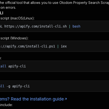
 the official tool that allows you to use
Otodom Property Search Scra
 on errors.
LI
n script (macOS/Linux):
SL
https://apify.com/install-cli.sh
|
bash
n script (Windows):
s://apify.com/install-cli.ps1
|
iex
:
tall
apify-cli
all
-g
apify-cli
ms? Read the installation guide
 include: