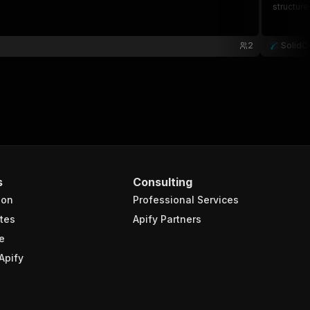
structure
2
SolidC
s
Consulting
ion
Professional Services
tes
Apify Partners
e
Apify