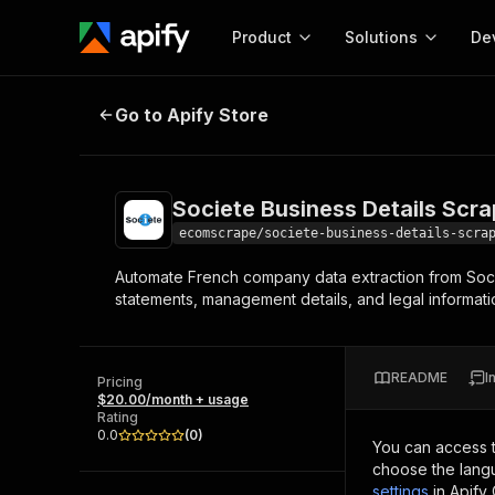
Product
Solutions
De
Societe Business Details Scraper
Go to Apify Store
Docum
Full r
Get start
Societe Business Details Scra
Actor
Pytho
ecomscrape/societe-business-details-scra
Start here!
Automate French company data extraction from Soci
Web s
MCP server configurat
Cours
statements, management details, and legal informati
Ready-to-run tools for your AI agents
Configure your Apify MCP
and apps. Just pick one and go.
Actors and tools for seam
Monet
Browse 57,878 Actors
integration with MCP client
Publi
README
I
Pricing
Start building
$20.00/month + usage
Rating
0.0
(
0
)
You can access 
choose the langu
settings
in Apify