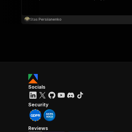
Stas Persiianenko
}
}
,
"pa
{
Socials
}
]
,
"re
Security
"
Reviews