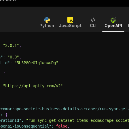
Python
JavaScript
CLI
OpenAPI
:
"3.0.1"
,
n"
:
"0.0"
,
d-id"
:
"5U3P80eOIq1woWuDg"
:
[
:
"https://api.apify.com/v2"
{
ecomscrape~societe-business-details-scraper/run-sync-get
"
:
{
erationId"
:
"run-sync-get-dataset-items-ecomscrape-socie
openai-isConsequential"
:
false
,