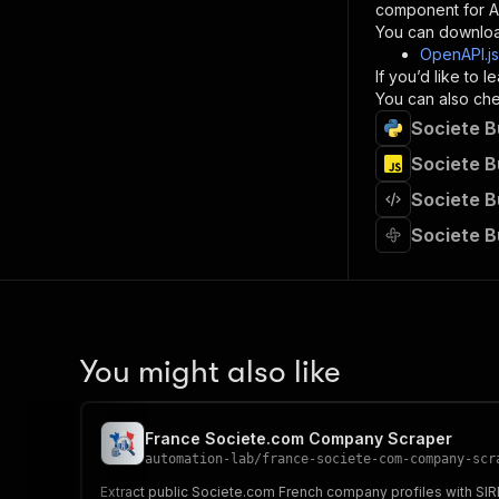
component for AI
}
You can downloa
]
,
OpenAPI.j
"re
If you’d like to
"
You can also chec
Societe B
}
}
Societe B
}
Societe B
}
,
"/acts/
Societe B
"post
"op
"x-
"su
"ta
"
You might also like
]
,
"re
"
France Societe.com Company Scraper
"
automation-lab
/
france-societe-com-company-scr
Extract public Societe.com French company profiles with SIRE