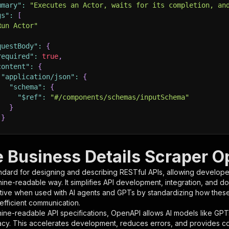
mmary"
:
"Executes an Actor, waits for its completion, an
gs"
:
[
Run Actor"
questBody"
:
{
required"
:
true
,
content"
:
{
"application/json"
:
{
"schema"
:
{
"$ref"
:
"#/components/schemas/inputSchema"
}
}
rameters"
:
[
e Business Details Scraper O
"name"
:
"token"
,
ndard for designing and describing RESTful APIs, allowing developer
"in"
:
"query"
,
hine-readable way. It simplifies API development, integration, and d
"required"
:
true
,
tive when used with AI agents and GPTs by standardizing how these s
"schema"
:
{
 efficient communication.
"type"
:
"string"
ine-readable API specifications, OpenAPI allows AI models like GPT
}
,
acy. This accelerates development, reduces errors, and provides 