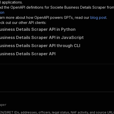
"description"
:
"Enter your Apify token here"
 applications.
d the OpenAPI definitions for
Societe Business Details Scraper
from
son
sponses"
:
{
 learn more about how OpenAPI powers GPTs, read our
blog post
.
200"
:
{
k out our other API clients:
"description"
:
"OK"
usiness Details Scraper API in Python
usiness Details Scraper API in JavaScript
usiness Details Scraper API through CLI
ecomscrape~societe-business-details-scraper/runs"
:
{
usiness Details Scraper API
"
:
{
erationId"
:
"runs-sync-ecomscrape-societe-business-detai
openai-isConsequential"
:
false
,
mmary"
:
"Executes an Actor and returns information about
gs"
:
[
Run Actor"
questBody"
:
{
required"
:
true
,
content"
:
{
aper
"application/json"
:
{
N/SIRET IDs, addresses, officers, legal status, NAF activity, and source URL
"schema"
:
{