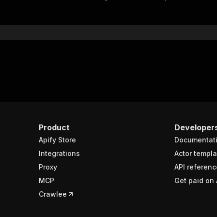
"$ref"
:
"#/components/schemas/inputSchema"
}
}
rameters"
:
[
"name"
:
"token"
,
"in"
:
"query"
,
"required"
:
true
,
"schema"
:
{
"type"
:
"string"
}
,
Product
Developer
"description"
:
"Enter your Apify token here"
Apify Store
Documentat
Integrations
Actor templa
sponses"
:
{
Proxy
API referenc
200"
:
{
MCP
Get paid on 
"description"
:
"OK"
,
"content"
:
{
Crawlee
"application/json"
:
{
"schema"
:
{