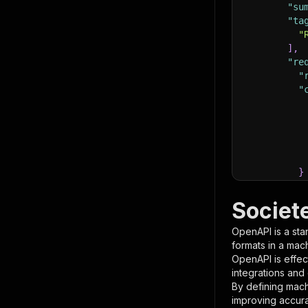
"su
"ta
"
]
,
"re
"
"
}
}
,
"pa
Societ
{
OpenAPI is a sta
formats in a mac
OpenAPI is effec
integrations and
By defining mach
improving accur