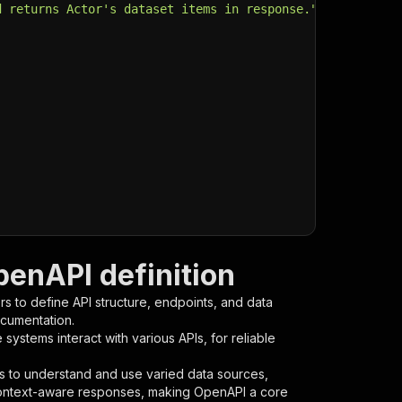
d returns Actor's dataset items in response."
,
penAPI definition
s to define API structure, endpoints, and data
ocumentation.
ystems interact with various APIs, for reliable
s to understand and use varied data sources,
context-aware responses, making OpenAPI a core