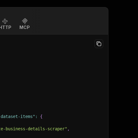
HTTP
MCP
-dataset-items"
:
{
te-business-details-scraper"
,