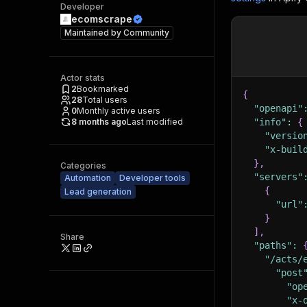
Developer
ecomscrape
Maintained by
Community
Actor stats
2
Bookmarked
{
28
Total users
"openapi"
0
Monthly active users
8 months ago
Last modified
"info"
:
{
"versio
"x-buil
}
,
Categories
"servers"
Automation
Developer tools
{
Lead generation
"url"
}
]
,
Share
"paths"
:
"/acts/
"post
"op
"x-