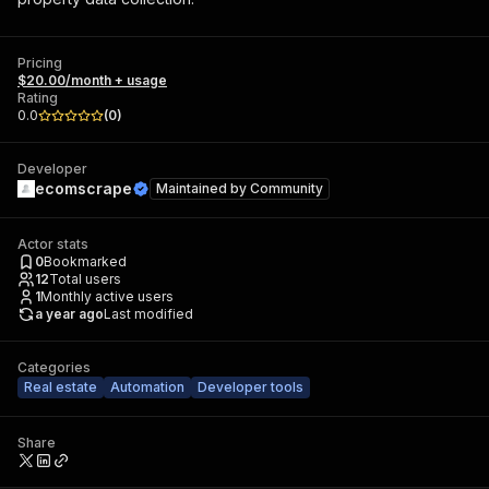
Pricing
$20.00/month + usage
Rating
0.0
(
0
)
Developer
ecomscrape
Maintained by
Community
Actor stats
0
Bookmarked
12
Total users
1
Monthly active users
a year ago
Last modified
Categories
Real estate
Automation
Developer tools
Share