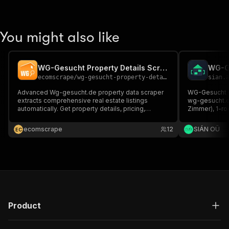
You might also like
WG-Gesucht Property Details Scraper
ecomscrape
/
wg-gesucht-property-details-scraper
sian.
Advanced Wg-gesucht.de property data scraper
WG-Gesucht sc
extracts comprehensive real estate listings
wg-gesucht.d
automatically. Get property details, pricing,
Zimmer), 1-ro
locations & descriptions in JSON format. Perfect
deposit, size,
for market research, investment analysis &
clean JSON/CS
ecomscrape
12
SIÁN OÜ
E
C
business intelligence. Streamline your property
code, no API
data collection today.
Product