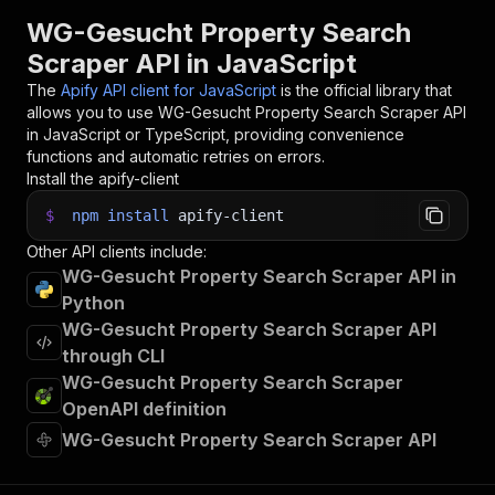
31
WG-Gesucht Property Search
32
// 📚 Want to learn more 📖? Go to → https://do
Scraper API in JavaScript
The
Apify API client for JavaScript
is the official library that
allows you to use
WG-Gesucht Property Search Scraper
API
in JavaScript or TypeScript, providing convenience
functions and automatic retries on errors.
Install the apify-client
$
npm
install
apify-client
Other API clients include:
WG-Gesucht Property Search Scraper API in
Python
WG-Gesucht Property Search Scraper API
through CLI
WG-Gesucht Property Search Scraper
OpenAPI definition
WG-Gesucht Property Search Scraper API