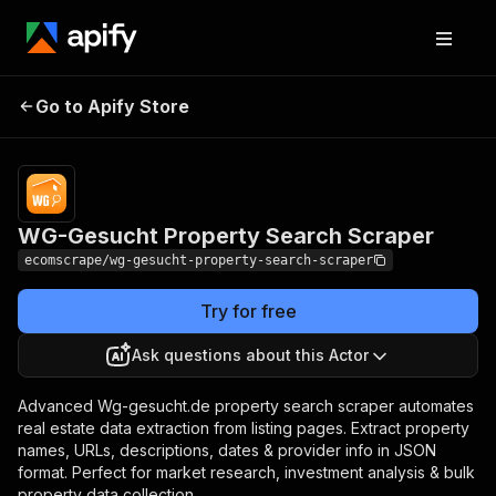
WG-Gesucht
Pricing
$20.00/month
Go to Apify Store
Property Search
+ usage
Scraper
WG-Gesucht Property Search Scraper
ecomscrape/wg-gesucht-property-search-scraper
Try for free
Ask questions about this Actor
Advanced Wg-gesucht.de property search scraper automates
real estate data extraction from listing pages. Extract property
names, URLs, descriptions, dates & provider info in JSON
format. Perfect for market research, investment analysis & bulk
property data collection.