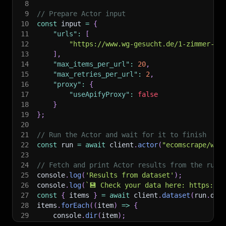
8
9
// Prepare Actor input
10
const
 input 
=
{
11
"urls"
:
[
12
"https://www.wg-gesucht.de/1-zimmer-wo
13
]
,
14
"max_items_per_url"
:
20
,
15
"max_retries_per_url"
:
2
,
16
"proxy"
:
{
17
"useApifyProxy"
:
false
18
}
19
}
;
20
21
// Run the Actor and wait for it to finish
22
const
 run 
=
await
 client
.
actor
(
"ecomscrape/wg-
23
24
// Fetch and print Actor results from the run'
25
console
.
log
(
'Results from dataset'
)
;
26
console
.
log
(
`
💾 Check your data here: https://c
27
const
{
 items 
}
=
await
 client
.
dataset
(
run
.
def
28
items
.
forEach
(
(
item
)
=>
{
29
    console
.
dir
(
item
)
;
30
}
)
;