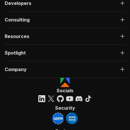
Developers
Consulting
Resources
Spotlight
Company
Socials
Security