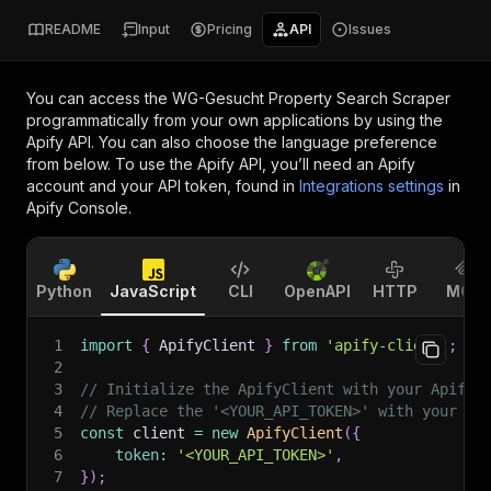
README
Input
Pricing
API
Issues
You can access the
WG-Gesucht Property Search Scraper
programmatically from your own applications by using the
Apify API. You can also choose the language preference
from below. To use the Apify API, you’ll need an Apify
account and your API token, found in
Integrations settings
in
Apify Console.
Python
JavaScript
CLI
OpenAPI
HTTP
MCP
1
import
{
 ApifyClient 
}
from
'apify-client'
;
2
3
// Initialize the ApifyClient with your Apify 
4
// Replace the '<YOUR_API_TOKEN>' with your to
5
const
 client 
=
new
ApifyClient
(
{
6
token
:
'<YOUR_API_TOKEN>'
,
7
}
)
;