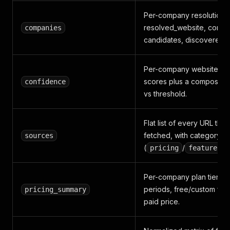
Per-company resolution:
resolved_website, confi
companies
candidates, discovered 
Per-company website/pri
scores plus a composite,
confidence
vs threshold.
Flat list of every URL tha
fetched, with category
sources
(
/
/
pricing
features
Per-company plan tiers, pr
periods, free/custom flag
pricing_summary
paid price.