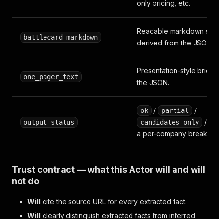
only pricing, etc.
Readable markdown sum
battlecard_markdown
derived from the JSON.
Presentation-style brief 
one_pager_text
the JSON.
/
/
ok
partial
/
output_status
candidates_only
f
a per-company breakdo
Trust contract — what this Actor will and will
not do
Will
cite the source URL for every extracted fact.
Will
clearly distinguish extracted facts from inferred