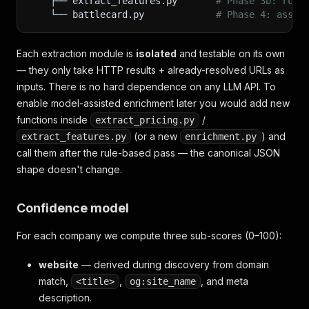
    ├── extract_features.py       
# Phase 3b: rule
    └── battlecard.py             
# Phase 4: assem
Each extraction module is
isolated
and testable on its own
— they only take HTTP results + already-resolved URLs as
inputs. There is no hard dependence on any LLM API. To
enable model-assisted enrichment later you would add new
functions inside
/
extract_pricing.py
(or a new
) and
extract_features.py
enrichment.py
call them after the rule-based pass — the canonical JSON
shape doesn't change.
Confidence model
For each company we compute three sub-scores (0–100):
website
— derived during discovery from domain
match,
,
, and meta
<title>
og:site_name
description.