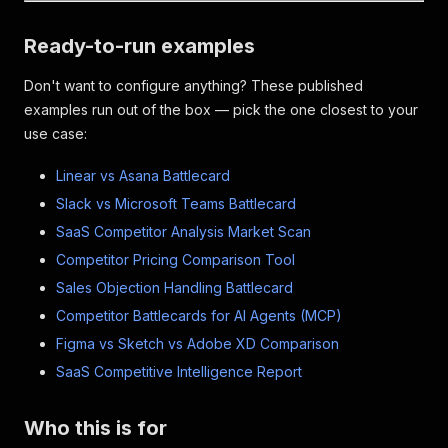
Ready-to-run examples
Don't want to configure anything? These published
examples run out of the box — pick the one closest to your
use case:
Linear vs Asana Battlecard
Slack vs Microsoft Teams Battlecard
SaaS Competitor Analysis Market Scan
Competitor Pricing Comparison Tool
Sales Objection Handling Battlecard
Competitor Battlecards for AI Agents (MCP)
Figma vs Sketch vs Adobe XD Comparison
SaaS Competitive Intelligence Report
Who this is for