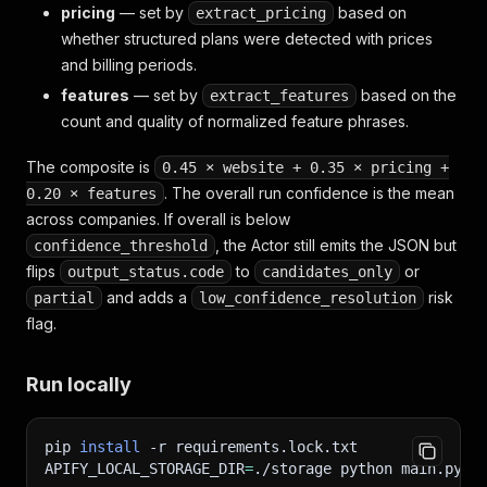
pricing
— set by
based on
extract_pricing
whether structured plans were detected with prices
and billing periods.
features
— set by
based on the
extract_features
count and quality of normalized feature phrases.
The composite is
0.45 × website + 0.35 × pricing +
. The overall run confidence is the mean
0.20 × features
across companies. If overall is below
, the Actor still emits the JSON but
confidence_threshold
flips
to
or
output_status.code
candidates_only
and adds a
risk
partial
low_confidence_resolution
flag.
Run locally
pip 
install
-r
 requirements.lock.txt
APIFY_LOCAL_STORAGE_DIR
=
./storage python main.py