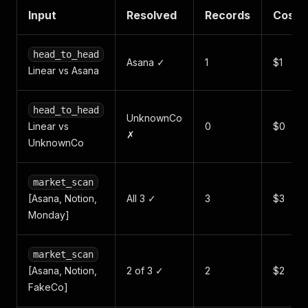
Input
Resolved
Records
Cost
head_to_head
Asana ✓
1
$1
Linear vs Asana
head_to_head
UnknownCo
Linear vs
0
$0
✗
UnknownCo
market_scan
[Asana, Notion,
All 3 ✓
3
$3
Monday]
market_scan
[Asana, Notion,
2 of 3 ✓
2
$2
FakeCo]