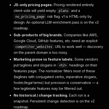
JS-only pricing pages.
Pricing rendered entirely
client-side will yield empty
and a
plans
risk flag. v1 is HTML-only by
no_pricing_page
design. An optional LLM-enrichment pass is on the v2
roadmap.
Sub-products of big brands.
Companies like AWS,
Google Cloud, GitHub features, etc. need an explicit
URL to work well — discovery
competitor_websites
on the parent domain is too noisy.
Marketing prose vs feature labels.
Some vendors
put taglines and slogans in
headings on their
<h2>
features page. The normalizer filters most of these
(taglines with conjugated verbs, imperative slogans,
footer/legal terms) but precision is conservative — a
few legitimate features may be filtered out.
No historical / change tracking.
Each run is a
snapshot. Persistent change detection is on the v2
roadmap.