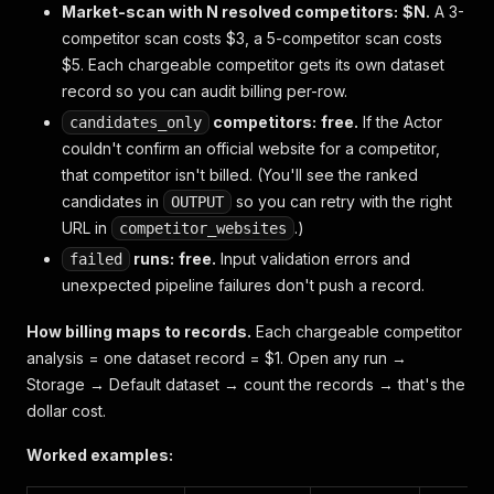
Market-scan with N resolved competitors:
$N.
A 3-
competitor scan costs $3, a 5-competitor scan costs
$5. Each chargeable competitor gets its own dataset
record so you can audit billing per-row.
competitors:
free.
If the Actor
candidates_only
couldn't confirm an official website for a competitor,
that competitor isn't billed. (You'll see the ranked
candidates in
so you can retry with the right
OUTPUT
URL in
.)
competitor_websites
runs:
free.
Input validation errors and
failed
unexpected pipeline failures don't push a record.
How billing maps to records.
Each chargeable competitor
analysis = one dataset record = $1. Open any run →
Storage → Default dataset
→ count the records → that's the
dollar cost.
Worked examples: