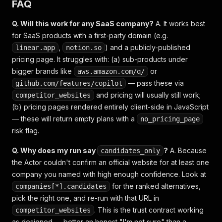
FAQ
Q. Will this work for any SaaS company?
A. It works best
for SaaS products with a first-party domain (e.g.
,
) and a publicly-published
linear.app
notion.so
pricing page. It struggles with: (a) sub-products under
bigger brands like
or
aws.amazon.com/q/
— pass these via
github.com/features/copilot
and pricing will usually still work;
competitor_websites
(b) pricing pages rendered entirely client-side in JavaScript
— these will return empty plans with a
no_pricing_page
risk flag.
Q. Why does my run say
?
A. Because
candidates_only
the Actor couldn't confirm an official website for at least one
company you named with high enough confidence. Look at
for the ranked alternatives,
companies[*].candidates
pick the right one, and re-run with that URL in
. This is the trust contract working
competitor_websites
as designed — better an honest "I'm not sure" than a