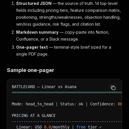
Structured JSON
— the source of truth. 14 top-level
fields including pricing tiers, feature comparison matrix,
positioning, strengths/weaknesses, objection handling,
win/loss guidance, risk flags, and citation list.
Markdown summary
— copy-paste into Notion,
Confluence, or a Slack message.
One-pager text
— terminal-style brief sized for a
single PDF page.
Sample one-pager
BATTLECARD — Linear vs Asana
==
==
==
==
==
==
==
==
==
==
==
==
==
==
==
==
==
==
==
==
==
==
==
==
==
Mode: head_to_head 
|
 Status: ok 
|
 Confidence: 
86
/1
PRICING AT A GLANCE
--------------------------------------------------
  Linear: USD 
8.0
/monthly 
|
free
 tier ✓