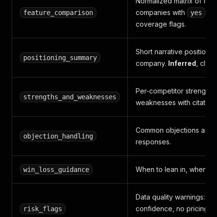
Normalized matrix of feat
companies with
/
feature_comparison
yes
u
coverage flags.
Short narrative positionin
positioning_summary
company.
Inferred
, clear
Per-competitor strengths
strengths_and_weaknesses
weaknesses with citations
Common objections and 
objection_handling
responses.
When to lean in, when to
win_loss_guidance
Data quality warnings: lo
confidence, no pricing p
risk_flags