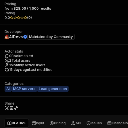
Pricing
from $28.00 / 1,000 results
Rating
0.0
(
0
)
Developer
AIDevs
Maintained by
Community
Actor stats
0
Bookmarked
2
Total users
1
Monthly active users
15 days ago
Last modified
Categories
AI
MCP servers
Lead generation
Share
README
Input
Pricing
API
Issues
Changel