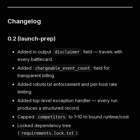
Changelog
0.2 (launch-prep)
Added in-output
field — travels with
disclaimer
every battlecard.
Added
field for
chargeable_event_count
transparent billing.
Added robots.txt enforcement and per-host rate
limiting.
Added top-level exception handler — every run
produces a structured record.
Capped
to 1–10 to bound runtime/cost.
competitors
Locked dependency tree
(
).
requirements.lock.txt