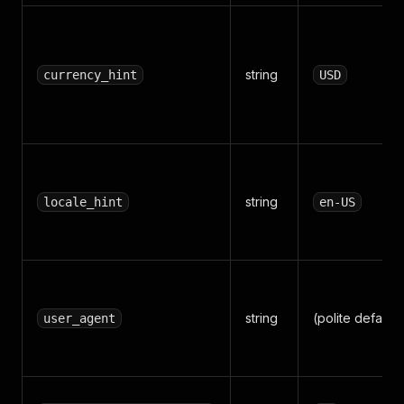
string
currency_hint
USD
string
locale_hint
en-US
string
(polite default)
user_agent