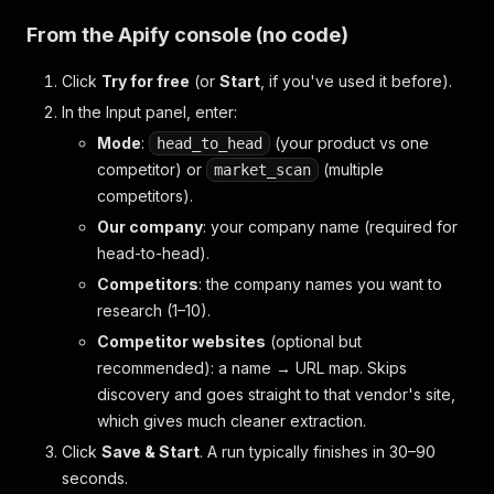
From the Apify console (no code)
Click
Try for free
(or
Start
, if you've used it before).
In the
Input
panel, enter:
Mode
:
(your product vs one
head_to_head
competitor) or
(multiple
market_scan
competitors).
Our company
: your company name (required for
head-to-head).
Competitors
: the company names you want to
research (1–10).
Competitor websites
(optional but
recommended)
: a name → URL map. Skips
discovery and goes straight to that vendor's site,
which gives much cleaner extraction.
Click
Save & Start
. A run typically finishes in 30–90
seconds.