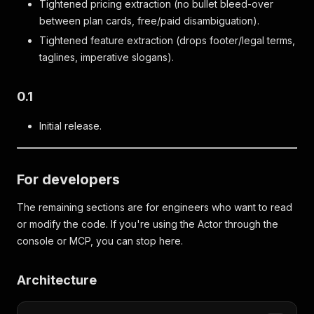
Tightened pricing extraction (no bullet bleed-over
between plan cards, free/paid disambiguation).
Tightened feature extraction (drops footer/legal terms,
taglines, imperative slogans).
0.1
Initial release.
For developers
The remaining sections are for engineers who want to read
or modify the code. If you're using the Actor through the
console or MCP, you can stop here.
Architecture