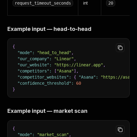
int
request_timeout_seconds
20
Example input — head-to-head
{
"mode"
:
"head_to_head"
,
"our_company"
:
"Linear"
,
"our_website"
:
"https://linear.app"
,
"competitors"
:
[
"Asana"
]
,
"competitor_websites"
:
{
"Asana"
:
"https://asana
"confidence_threshold"
:
60
}
Example input — market scan
{
"mode"
:
"market_scan"
,