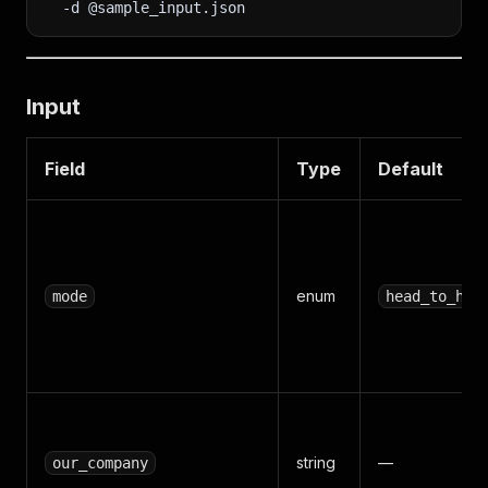
-d
 @sample_input.json
Input
Field
Type
Default
enum
mode
head_to_hea
string
—
our_company