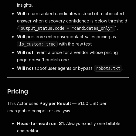
insights.
Will
return ranked candidates instead of a fabricated
answer when discovery confidence is below threshold
(
).
output_status.code = "candidates_only"
Will
preserve enterprise/contact-sales pricing as
with the raw text.
is_custom: true
Will not
invent a price for a vendor whose pricing
page doesn't publish one.
Will not
spoof user agents or bypass
.
robots.txt
Pricing
This Actor uses
Pay per Result
— $1.00 USD per
chargeable competitor analysis.
Head-to-head run:
$1.
Always exactly one billable
competitor.