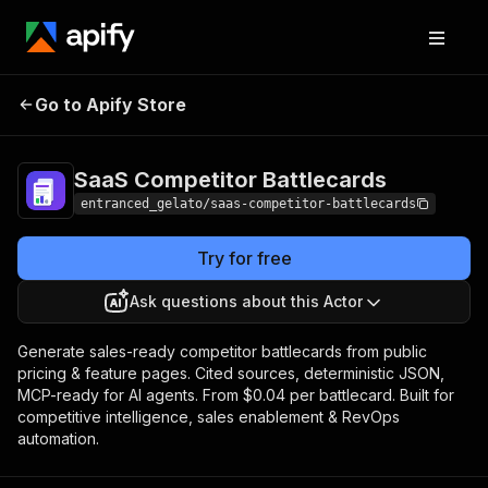
SaaS Competitor
Pricing
from $28.00 /
Go to Apify Store
Battlecards
1,000 results
SaaS Competitor Battlecards
entranced_gelato/saas-competitor-battlecards
Try for free
Ask questions about this Actor
Generate sales-ready competitor battlecards from public
pricing & feature pages. Cited sources, deterministic JSON,
MCP-ready for AI agents. From $0.04 per battlecard. Built for
competitive intelligence, sales enablement & RevOps
automation.