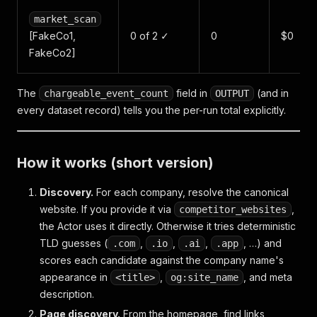
market_scan
[FakeCo1,
0 of 2 ✓
0
$0
FakeCo2]
The
field in
(and in
chargeable_event_count
OUTPUT
every dataset record) tells you the per-run total explicitly.
How it works (short version)
Discovery.
For each company, resolve the canonical
website. If you provide it via
,
competitor_websites
the Actor uses it directly. Otherwise it tries deterministic
TLD guesses (
,
,
,
, …) and
.com
.io
.ai
.app
scores each candidate against the company name's
appearance in
,
, and meta
<title>
og:site_name
description.
Page discovery.
From the homepage, find links