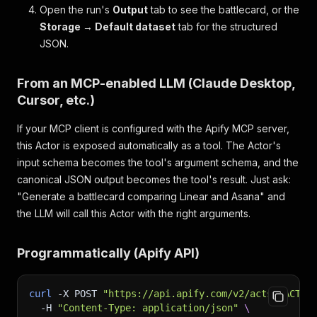
Open the run's
Output
tab to see the battlecard, or the
Storage → Default dataset
tab for the structured
JSON.
From an MCP-enabled LLM (Claude Desktop,
Cursor, etc.)
If your MCP client is configured with the Apify MCP server,
this Actor is exposed automatically as a tool. The Actor's
input schema becomes the tool's argument schema, and the
canonical JSON output becomes the tool's result. Just ask:
"Generate a battlecard comparing Linear and Asana"
and
the LLM will call this Actor with the right arguments.
Programmatically (Apify API)
curl
-X
 POST 
"https://api.apify.com/v2/acts/<ACTOR
-H
"Content-Type: application/json"
\