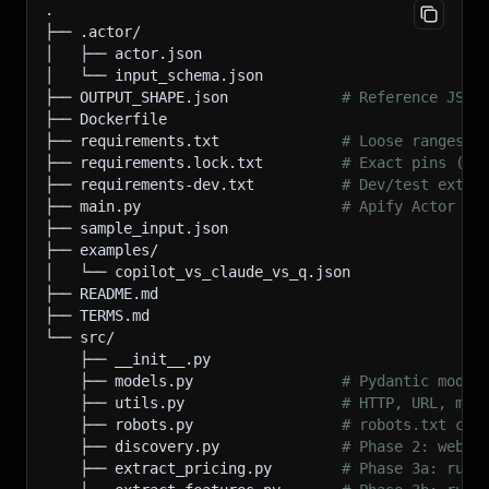
.
├── .actor/
│   ├── actor.json
│   └── input_schema.json
├── OUTPUT_SHAPE.json             
# Reference JSON
├── Dockerfile
├── requirements.txt              
# Loose ranges (
├── requirements.lock.txt         
# Exact pins (pr
├── requirements-dev.txt          
# Dev/test extra
├── main.py                       
# Apify Actor en
├── sample_input.json
├── examples/
│   └── copilot_vs_claude_vs_q.json
├── README.md
├── TERMS.md
└── src/
    ├── __init__.py
    ├── models.py                 
# Pydantic model
    ├── utils.py                  
# HTTP, URL, mon
    ├── robots.py                 
# robots.txt cac
    ├── discovery.py              
# Phase 2: websi
    ├── extract_pricing.py        
# Phase 3a: rule