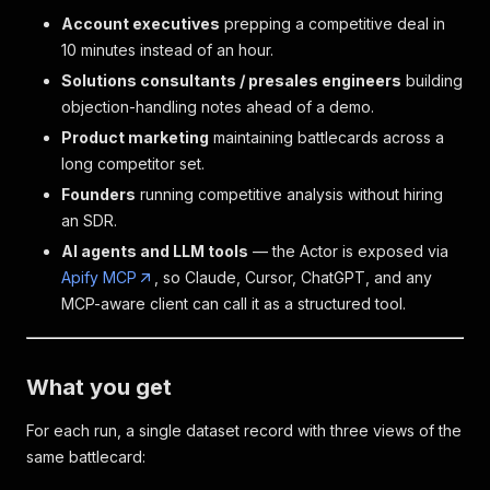
Account executives
prepping a competitive deal in
10 minutes instead of an hour.
Solutions consultants / presales engineers
building
objection-handling notes ahead of a demo.
Product marketing
maintaining battlecards across a
long competitor set.
Founders
running competitive analysis without hiring
an SDR.
AI agents and LLM tools
— the Actor is exposed via
Apify MCP
, so Claude, Cursor, ChatGPT, and any
MCP-aware client can call it as a structured tool.
What you get
For each run, a single dataset record with three views of the
same battlecard: