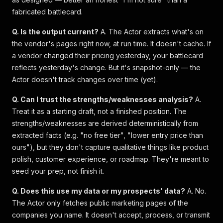
fabricated battlecard.
Q. Is the output current?
A. The Actor extracts what's on
the vendor's pages right now, at run time. It doesn't cache. If
a vendor changed their pricing yesterday, your battlecard
reflects yesterday's change. But it's snapshot-only — the
Actor doesn't track changes over time (yet).
Q. Can I trust the strengths/weaknesses analysis?
A.
Treat it as a starting draft, not a finished position. The
strengths/weaknesses are derived deterministically from
extracted facts (e.g. "no free tier", "lower entry price than
ours"), but they don't capture qualitative things like product
polish, customer experience, or roadmap. They're meant to
seed your prep, not finish it.
Q. Does this use my data or my prospects' data?
A. No.
The Actor only fetches public marketing pages of the
companies you name. It doesn't accept, process, or transmit