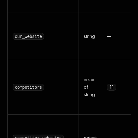
string
—
our_website
array
of
competitors
[]
string
object
—