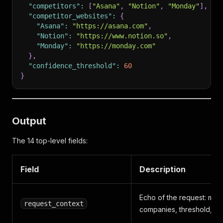
"competitors"
:
[
"Asana"
,
"Notion"
,
"Monday"
]
,
"competitor_websites"
:
{
"Asana"
:
"https://asana.com"
,
"Notion"
:
"https://www.notion.so"
,
"Monday"
:
"https://monday.com"
}
,
"confidence_threshold"
:
60
}
Output
The 14 top-level fields:
Field
Description
Echo of the request: mod
request_context
companies, threshold, ti