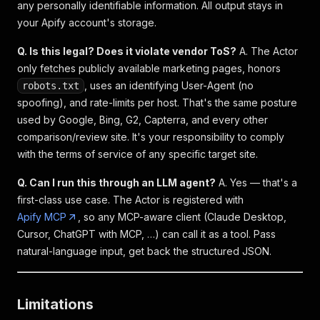
any personally identifiable information. All output stays in
your Apify account's storage.
Q. Is this legal? Does it violate vendor ToS?
A. The Actor
only fetches publicly available marketing pages, honors
, uses an identifying User-Agent (no
robots.txt
spoofing), and rate-limits per host. That's the same posture
used by Google, Bing, G2, Capterra, and every other
comparison/review site. It's your responsibility to comply
with the terms of service of any specific target site.
Q. Can I run this through an LLM agent?
A. Yes — that's a
first-class use case. The Actor is registered with
Apify MCP
, so any MCP-aware client (Claude Desktop,
Cursor, ChatGPT with MCP, …) can call it as a tool. Pass
natural-language input, get back the structured JSON.
Limitations