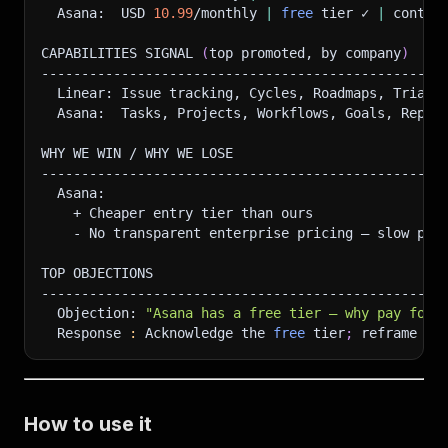
  Asana:  USD 
10.99
/monthly 
|
free
 tier ✓ 
|
 contac
CAPABILITIES SIGNAL 
(
top promoted, by company
)
--------------------------------------------------
  Linear: Issue tracking, Cycles, Roadmaps, Triage
  Asana:  Tasks, Projects, Workflows, Goals, Repor
WHY WE WIN / WHY WE LOSE
--------------------------------------------------
  Asana:
    + Cheaper entry tier than ours
    - No transparent enterprise pricing — slow pro
TOP OBJECTIONS
--------------------------------------------------
  Objection: 
"Asana has a free tier — why pay for 
  Response 
:
 Acknowledge the 
free
 tier
;
 reframe to
How to use it