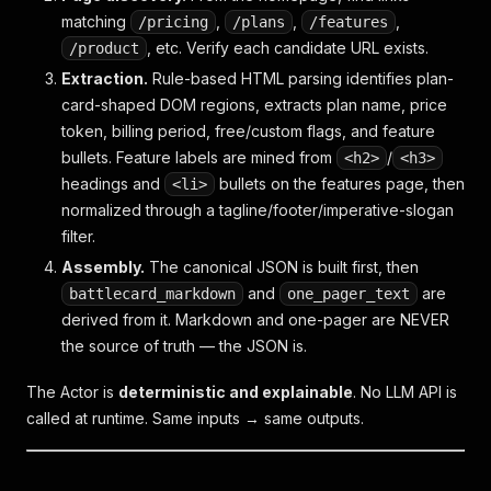
matching
,
,
,
/pricing
/plans
/features
, etc. Verify each candidate URL exists.
/product
Extraction.
Rule-based HTML parsing identifies plan-
card-shaped DOM regions, extracts plan name, price
token, billing period, free/custom flags, and feature
bullets. Feature labels are mined from
/
<h2>
<h3>
headings and
bullets on the features page, then
<li>
normalized through a tagline/footer/imperative-slogan
filter.
Assembly.
The canonical JSON is built first, then
and
are
battlecard_markdown
one_pager_text
derived from it. Markdown and one-pager are NEVER
the source of truth — the JSON is.
The Actor is
deterministic and explainable
. No LLM API is
called at runtime. Same inputs → same outputs.