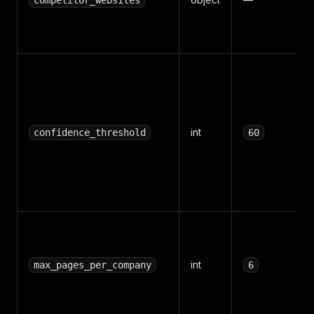
competitor_websites
int
confidence_threshold
60
int
max_pages_per_company
6