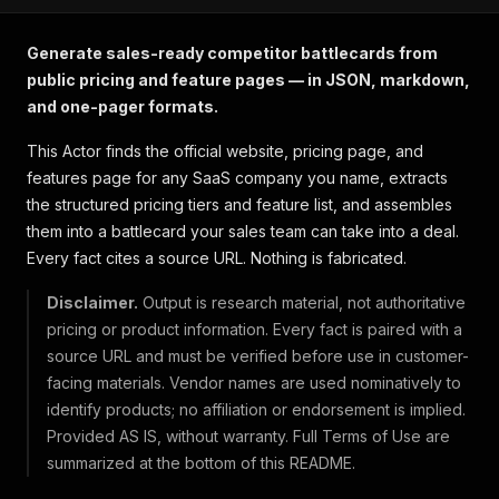
Generate sales-ready competitor battlecards from
public pricing and feature pages — in JSON, markdown,
and one-pager formats.
This Actor finds the official website, pricing page, and
features page for any SaaS company you name, extracts
the structured pricing tiers and feature list, and assembles
them into a battlecard your sales team can take into a deal.
Every fact cites a source URL. Nothing is fabricated.
Disclaimer.
Output is research material, not authoritative
pricing or product information. Every fact is paired with a
source URL and must be verified before use in customer-
facing materials. Vendor names are used nominatively to
identify products; no affiliation or endorsement is implied.
Provided AS IS, without warranty. Full Terms of Use are
summarized at the bottom of this README.