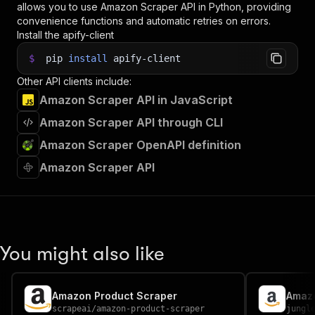
allows you to use
Amazon Scraper
API in Python, providing
convenience functions and automatic retries on errors.
Install the apify-client
$
pip
install
apify-client
Other API clients include:
Amazon Scraper API in JavaScript
Amazon Scraper API through CLI
Amazon Scraper OpenAPI definition
Amazon Scraper API
You might also like
Amazon Product Scraper
Amazo
scrapeai
/
amazon-product-scraper
jungl