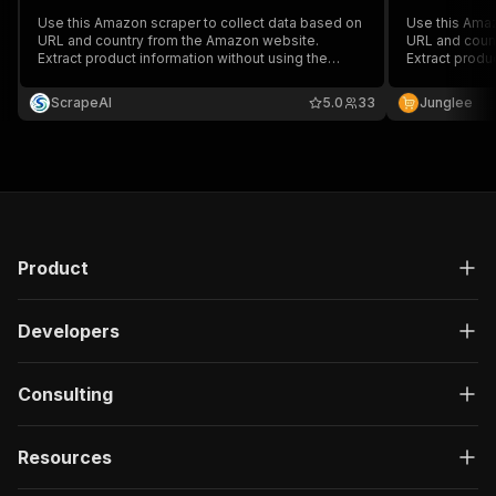
Use this Amazon scraper to collect data based on
Use this Amaz
URL and country from the Amazon website.
URL and coun
Extract product information without using the
Extract produ
Amazon API, including reviews, prices,
Amazon API, i
descriptions, and Amazon Standard Identification
descriptions,
ScrapeAI
5.0
33
Junglee
Numbers (ASINs). Download data in various
Numbers (ASIN
structured formats.
structured fo
Product
Developers
Consulting
Resources