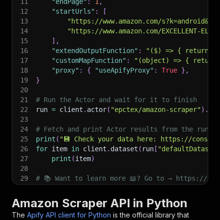
11
"endPage"
:
1
,
12
"startUrls"
:
[
13
"https://www.amazon.com/s?k=android&re
14
"https://www.amazon.com/EXCELLENT-ELIT
15
]
,
16
"extendOutputFunction"
:
"($) => { return {
17
"customMapFunction"
:
"(object) => { return
18
"proxy"
:
{
"useApifyProxy"
:
True
}
,
19
}
20
21
# Run the Actor and wait for it to finish
22
run 
=
 client
.
actor
(
"epctex/amazon-scraper"
)
.
ca
23
24
# Fetch and print Actor results from the run's
25
print
(
"💾 Check your data here: https://console
26
for
 item 
in
 client
.
dataset
(
run
[
"defaultDataset
27
print
(
item
)
28
29
# 📚 Want to learn more 📖? Go to → https://doc
Amazon Scraper API in Python
The
Apify API client for Python
is the official library that