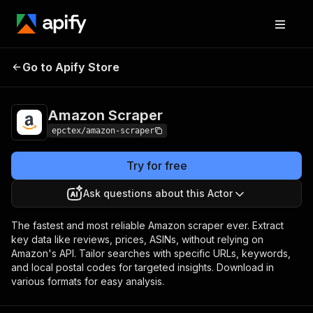
Go to Apify Store
Amazon Scraper
Pricing
$40.00/month + usage
Amazon Scraper
epctex/amazon-scraper
Try for free
Ask questions about this Actor
The fastest and most reliable Amazon scraper ever. Extract
key data like reviews, prices, ASINs, without relying on
Amazon's API. Tailor searches with specific URLs, keywords,
and local postal codes for targeted insights. Download in
various formats for easy analysis.