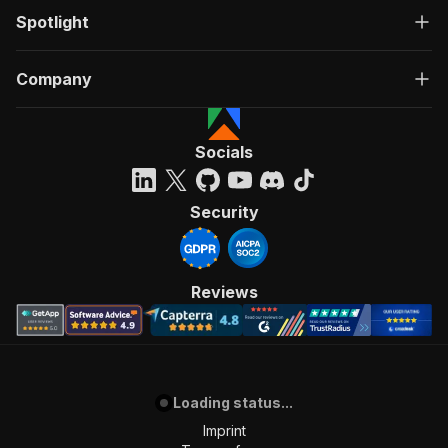
Spotlight
Company
Socials
Security
Reviews
Loading status...
Imprint