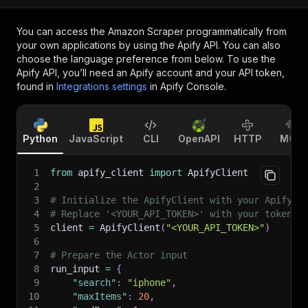
You can access the
Amazon Scraper
programmatically from
your own applications by using the Apify API. You can also
choose the language preference from below. To use the
Apify API, you’ll need an Apify account and your API token,
found in
Integrations settings
in Apify Console.
Python
JavaScript
CLI
OpenAPI
HTTP
MCP
1
from
 apify_client 
import
 ApifyClient
2
3
# Initialize the ApifyClient with your Apify A
4
# Replace '<YOUR_API_TOKEN>' with your token.
5
client 
=
 ApifyClient
(
"<YOUR_API_TOKEN>"
)
6
7
# Prepare the Actor input
8
run_input 
=
{
9
"search"
:
"iphone"
,
10
"maxItems"
:
20
,