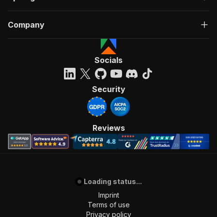
Company
Socials
Security
Reviews
Loading status...
Imprint
Terms of use
Privacy policy