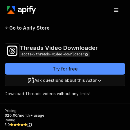
Threads Video
Pricing
$20.00/month +
Go to Apify Store
Downloader
usage
Threads Video Downloader
epctex/threads-video-downloader
Try for free
Ask questions about this Actor
Download Threads videos without any limits!
Pricing
$20.00/month + usage
Rating
5.0
(
7
)