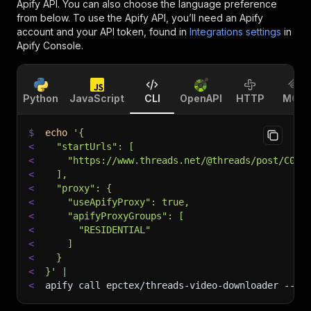
Apify API. You can also choose the language preference
from below. To use the Apify API, you’ll need an Apify
account and your API token, found in
Integrations settings
in
Apify Console.
Python
JavaScript
CLI
OpenAPI
HTTP
MCP
$
echo
'{
<
  "startUrls": [
<
    "https://www.threads.net/@threads/post/C01V
<
  ],
<
  "proxy": {
<
    "useApifyProxy": true,
<
    "apifyProxyGroups": [
<
      "RESIDENTIAL"
<
    ]
<
  }
<
}'
|
<
apify call epctex/threads-video-downloader 
--si