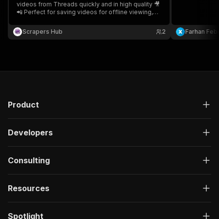
videos from Threads quickly and in high quality 🎥
📲 Perfect for saving videos for offline viewing,
content management, archiving, and personal
reference.
Scrapers Hub
2
Farhan Febr
Product
Developers
Consulting
Resources
Spotlight