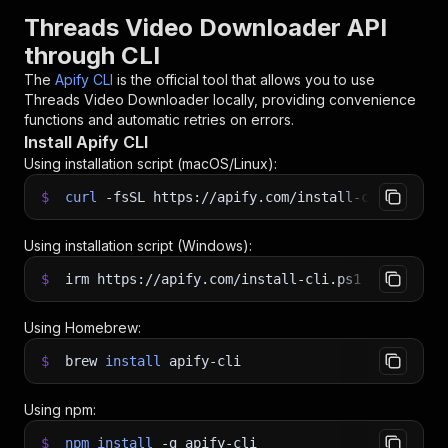
Threads Video Downloader API
through CLI
The
Apify CLI
is the official tool that allows you to use
Threads Video Downloader
locally, providing convenience
functions and automatic retries on errors.
Install Apify CLI
Using installation script (macOS/Linux):
$
curl
-fsSL
https://apify.com/install-cli.sh
|
b
Using installation script (Windows):
$
irm https://apify.com/install-cli.ps1
|
iex
Using Homebrew:
$
brew
install
apify-cli
Using npm:
$
npm
install
-g
apify-cli