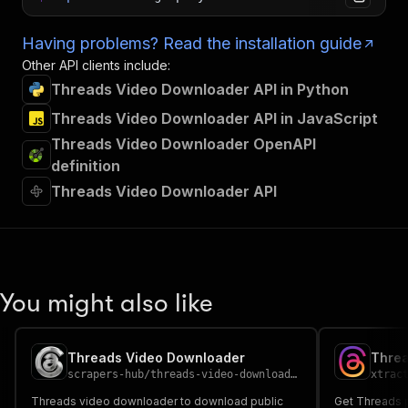
Having problems? Read the installation guide
Other API clients include:
Threads Video Downloader API in Python
Threads Video Downloader API in JavaScript
Threads Video Downloader OpenAPI
definition
Threads Video Downloader API
You might also like
Threads Video Downloader
Threa
scrapers-hub
/
threads-video-downloader
xtrac
Threads video downloader to download public
Get Threads pr