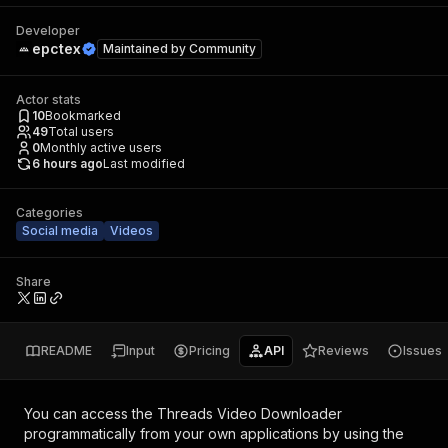
Developer
epctex
Maintained by
Community
Actor stats
10
Bookmarked
49
Total users
0
Monthly active users
6 hours ago
Last modified
Categories
Social media
Videos
Share
README
Input
Pricing
API
Reviews
Issues
You can access the
Threads Video Downloader
programmatically from your own applications by using the