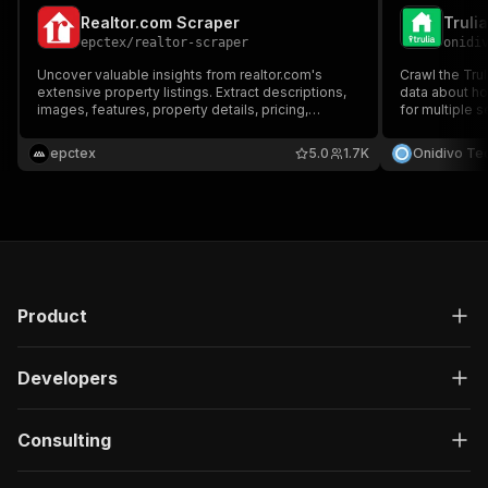
Realtor.com Scraper
Truli
epctex
/
realtor-scraper
onidi
Uncover valuable insights from realtor.com's
Crawl the Trul
extensive property listings. Extract descriptions,
data about ho
images, features, property details, pricing,
for multiple 
neighborhood details, nearby schools, and more
Zip, and Count
for millions of properties. Customize your
filters.
epctex
5.0
1.7K
Onidivo Te
searches and filters to find the perfect real estate
data.
Product
Developers
Consulting