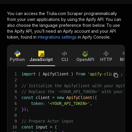
You can access the
Trulia.com Scraper
programmatically
from your own applications by using the Apify API. You can
also choose the language preference from below. To use
the Apify API, you’ll need an Apify account and your API
token, found in
Integrations settings
in Apify Console.
Python
JavaScript
CLI
OpenAPI
HTTP
MCP
1
import
{
 ApifyClient 
}
from
'apify-client'
;
2
3
// Initialize the ApifyClient with your Apify 
4
// Replace the '<YOUR_API_TOKEN>' with your to
5
const
 client 
=
new
ApifyClient
(
{
6
token
:
'<YOUR_API_TOKEN>'
,
7
}
)
;
8
9
// Prepare Actor input
10
const
 input 
=
{