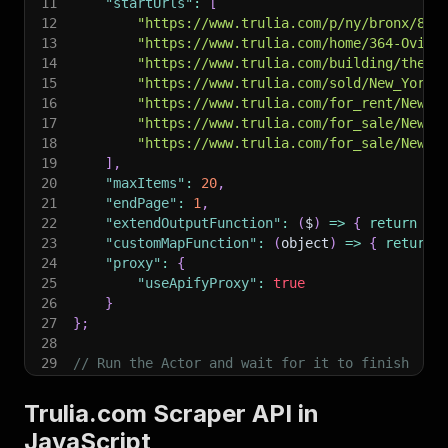
11
"startUrls"
:
[
12
"https://www.trulia.com/p/ny/bronx/895
13
"https://www.trulia.com/home/364-Oving
14
"https://www.trulia.com/building/the-t
15
"https://www.trulia.com/sold/New_York,
16
"https://www.trulia.com/for_rent/New_Y
17
"https://www.trulia.com/for_sale/New_Y
18
"https://www.trulia.com/for_sale/New_Y
19
]
,
20
"maxItems"
:
20
,
21
"endPage"
:
1
,
22
"extendOutputFunction"
:
(
$
)
=>
{
return
{
}
23
"customMapFunction"
:
(
object
)
=>
{
return
24
"proxy"
:
{
25
"useApifyProxy"
:
true
26
}
27
}
;
28
29
// Run the Actor and wait for it to finish
30
const
 run 
=
await
 client
.
actor
(
"epctex/trulia-
31
Trulia.com Scraper API in
32
// Fetch and print Actor results from the run'
JavaScript
33
console
.
log
(
'Results from dataset'
)
;