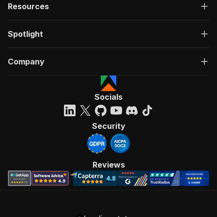
Resources
Spotlight
Company
Socials
Security
Reviews