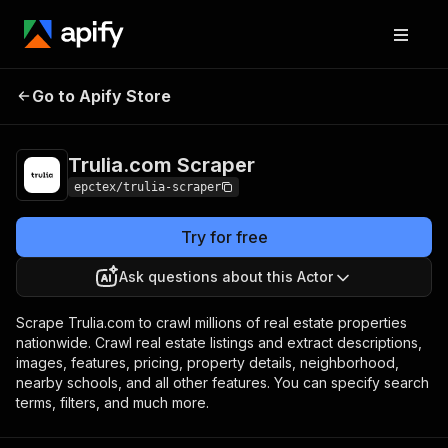
Trulia.com
Pricing
$15.00/month +
Go to Apify Store
Scraper
usage
Trulia.com Scraper
epctex/trulia-scraper
Try for free
Ask questions about this Actor
Scrape Trulia.com to crawl millions of real estate properties
nationwide. Crawl real estate listings and extract descriptions,
images, features, pricing, property details, neighborhood,
nearby schools, and all other features. You can specify search
terms, filters, and much more.