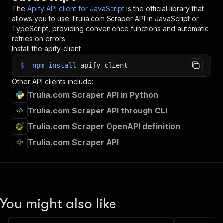
34
console
.
log
(
`
💾 Check your data here: https://c
The
Apify API client for JavaScript
is the official library that
35
const
{
 items 
}
=
await
 client
.
dataset
(
run
.
def
allows you to use
Trulia.com Scraper
API in JavaScript or
36
items
.
forEach
(
(
item
)
=>
{
TypeScript, providing convenience functions and automatic
37
    console
.
dir
(
item
)
;
retries on errors.
38
}
)
;
Install the apify-client
39
$
npm
install
apify-client
40
// 📚 Want to learn more 📖? Go to → https://do
Other API clients include:
Trulia.com Scraper API in Python
Trulia.com Scraper API through CLI
Trulia.com Scraper OpenAPI definition
Trulia.com Scraper API
You might also like