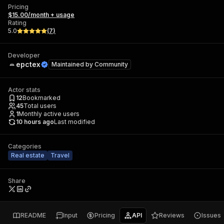
Pricing
$15.00/month + usage
Rating
5.0
(
7
)
Developer
epctex
Maintained by
Community
Actor stats
12
Bookmarked
45
Total users
1
Monthly active users
10 hours ago
Last modified
Categories
Real estate
Travel
Share
README
Input
Pricing
API
Reviews
Issues