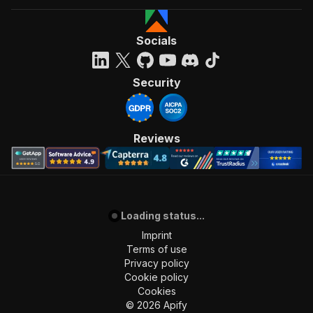
]
,
"requestBody"
:
{
"required"
:
true
,
Socials
"content"
:
{
"application/json"
:
{
"schema"
:
{
Security
"$ref"
:
"#/components/schemas/inpu
}
}
}
Reviews
}
,
"parameters"
:
[
{
"name"
:
"token"
,
"in"
:
"query"
,
Loading status...
"required"
:
true
,
"schema"
:
{
Imprint
"type"
:
"string"
Terms of use
}
,
Privacy policy
"description"
:
"Enter your Apify token
Cookie policy
}
Cookies
]
,
©
2026
Apify