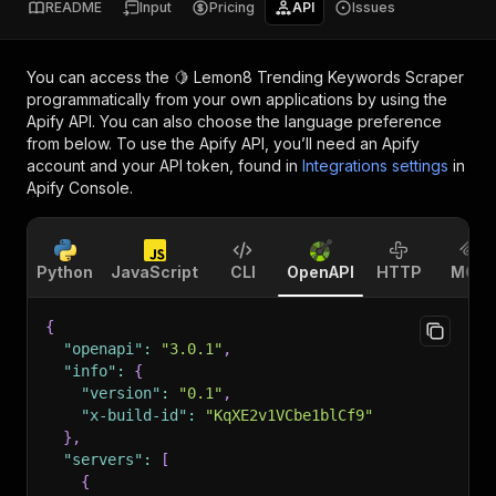
README
Input
Pricing
API
Issues
You can access the
🍋 Lemon8 Trending Keywords Scraper
programmatically from your own applications by using the
Apify API. You can also choose the language preference
from below. To use the Apify API, you’ll need an Apify
account and your API token, found in
Integrations settings
in
Apify Console.
Python
JavaScript
CLI
OpenAPI
HTTP
MCP
{
"openapi"
:
"3.0.1"
,
"info"
:
{
"version"
:
"0.1"
,
"x-build-id"
:
"KqXE2v1VCbe1blCf9"
}
,
"servers"
:
[
{