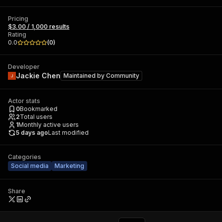
Pricing
$3.00 / 1,000 results
Rating
0.0
(
0
)
Developer
Jackie Chen
Maintained by
Community
Actor stats
0
Bookmarked
2
Total users
1
Monthly active users
5 days ago
Last modified
Categories
Social media
Marketing
Share