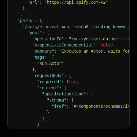
"url"
:
"https://api.apify.com/v2"
}
]
,
"paths"
:
{
"/acts/ethereal_wool~lemon8-trending-keywords/
"post"
:
{
"operationId"
:
"run-sync-get-dataset-items
"x-openai-isConsequential"
:
false
,
"summary"
:
"Executes an Actor, waits for i
"tags"
:
[
"Run Actor"
]
,
"requestBody"
:
{
"required"
:
true
,
"content"
:
{
"application/json"
:
{
"schema"
:
{
"$ref"
:
"#/components/schemas/inpu
}
}
}
}
,
"parameters"
:
[