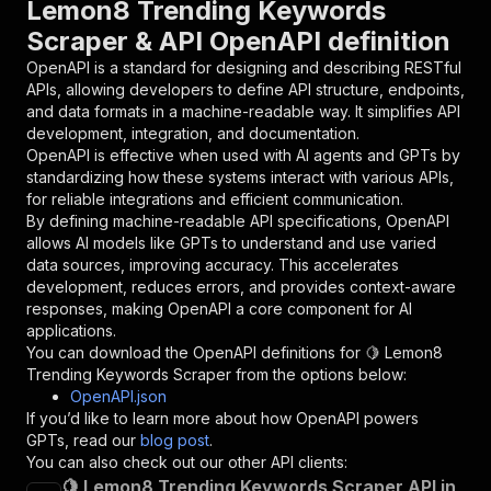
Lemon8 Trending Keywords
{
Scraper & API OpenAPI definition
"name"
:
"token"
,
"in"
:
"query"
,
OpenAPI is a standard for designing and describing RESTful
"required"
:
true
,
APIs, allowing developers to define API structure, endpoints,
"schema"
:
{
and data formats in a machine-readable way. It simplifies API
"type"
:
"string"
development, integration, and documentation.
}
,
OpenAPI is effective when used with AI agents and GPTs by
"description"
:
"Enter your Apify token
standardizing how these systems interact with various APIs,
}
for reliable integrations and efficient communication.
]
,
By defining machine-readable API specifications, OpenAPI
"responses"
:
{
allows AI models like GPTs to understand and use varied
"200"
:
{
data sources, improving accuracy. This accelerates
"description"
:
"OK"
development, reduces errors, and provides context-aware
}
responses, making OpenAPI a core component for AI
}
applications.
}
You can download the OpenAPI definitions for
🍋 Lemon8
}
,
Trending Keywords Scraper
from the options below:
"/acts/ethereal_wool~lemon8-trending-keywords/
OpenAPI.json
"post"
:
{
If you’d like to learn more about how OpenAPI powers
"operationId"
:
"runs-sync-ethereal_wool-le
GPTs, read our
blog post
.
"x-openai-isConsequential"
:
false
,
You can also check out our other API clients:
"summary"
:
"Executes an Actor and returns 
🍋 Lemon8 Trending Keywords Scraper API in