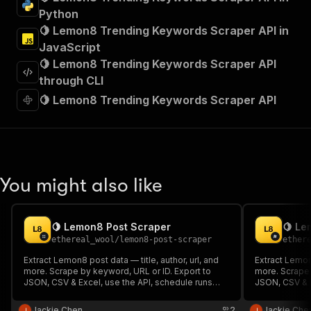
"tags"
:
[
Python
"Run Actor"
🍋 Lemon8 Trending Keywords Scraper API in
]
,
JavaScript
"requestBody"
:
{
🍋 Lemon8 Trending Keywords Scraper API
"required"
:
true
,
"content"
:
{
through CLI
"application/json"
:
{
🍋 Lemon8 Trending Keywords Scraper API
"schema"
:
{
"$ref"
:
"#/components/schemas/inpu
}
}
}
}
,
You might also like
"parameters"
:
[
{
"name"
:
"token"
,
🍋 Lemon8 Post Scraper
🍋 Le
"in"
:
"query"
,
ethereal_wool
/
lemon8-post-scraper
ether
"required"
:
true
,
"schema"
:
{
Extract Lemon8 post data — title, author, url, and
Extract Lemon
more. Scrape by keyword, URL or ID. Export to
"type"
:
"string"
more. Scrape 
JSON, CSV & Excel, use the API, schedule runs
JSON, CSV & E
}
,
and integrate. No code required.
and integrate
"description"
:
"Enter your Apify token
Jackie Chen
2
Jackie Che