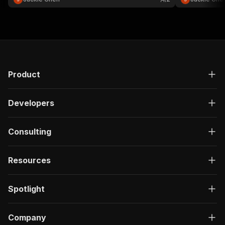
}
]
,
"responses"
:
{
"200"
:
{
"description"
:
"OK"
,
"content"
:
{
"application/json"
:
{
"schema"
:
{
Product
"$ref"
:
"#/components/schemas/ru
}
Developers
}
}
}
Consulting
}
}
}
,
Resources
"/acts/ethereal_wool~lemon8-trending-keywords/
"post"
:
{
"operationId"
:
"run-sync-ethereal_wool-lem
Spotlight
"x-openai-isConsequential"
:
false
,
"summary"
:
"Executes an Actor, waits for c
"tags"
:
[
Company
"Run Actor"