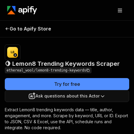
🍋 Lemon8 Trending
Pricing
$3.00 /
Go to Apify Store
1,000
Keywords Scraper
results
🍋 Lemon8 Trending Keywords Scraper
ethereal_wool/lemon8-trending-keywords
Try for free
Ask questions about this Actor
Extract Lemon8 trending keywords data — title, author,
engagement, and more. Scrape by keyword, URL or ID. Export
to JSON, CSV & Excel, use the API, schedule runs and
integrate. No code required.