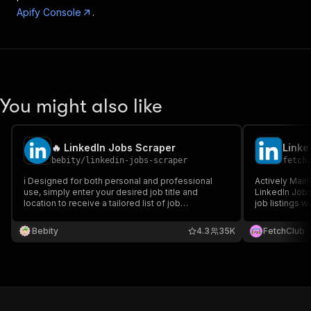
Apify Console
.
You might also like
🔥 LinkedIn Jobs Scraper
Linke
bebity
/
linkedin-jobs-scraper
fetch
ℹ️ Designed for both personal and professional
Actively Main
use, simply enter your desired job title and
LinkedIn Jobs Scraper + Com
location to receive a tailored list of job
job listings w
opportunities. Try it today!
connect via AP
cookies requi
Bebity
4.3
35K
FetchClub
jobs-scraper