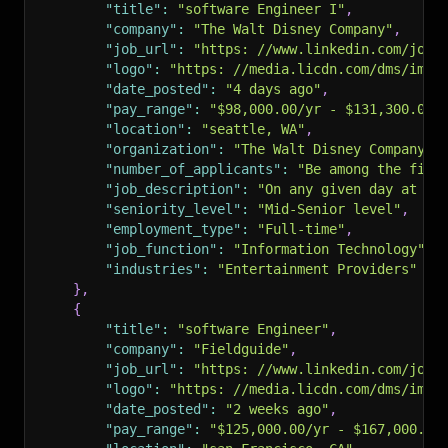
"title"
:
"software Engineer I"
,
"company"
:
"The Walt Disney Company"
,
"job_url"
:
"https: //www.linkedin.com/jobs
"logo"
:
"https: //media.licdn.com/dms/imag
"date_posted"
:
"4 days ago"
,
"pay_range"
:
"$98,000.00/yr - $131,300.00/
"location"
:
"seattle, WA"
,
"organization"
:
"The Walt Disney Company"
,
"number_of_applicants"
:
"Be among the firs
"job_description"
:
"On any given day at Di
"seniority_level"
:
"Mid-Senior level"
,
"employment_type"
:
"Full-time"
,
"job_function"
:
"Information Technology"
,
"industries"
:
"Entertainment Providers"
}
,
{
"title"
:
"software Engineer"
,
"company"
:
"Fieldguide"
,
"job_url"
:
"https: //www.linkedin.com/jobs
"logo"
:
"https: //media.licdn.com/dms/imag
"date_posted"
:
"2 weeks ago"
,
"pay_range"
:
"$125,000.00/yr - $167,000.00