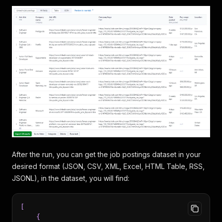
After the run, you can get the job postings dataset in your
desired format (JSON, CSV, XML, Excel, HTML Table, RSS,
JSONL), in the dataset, you will find:
[
{