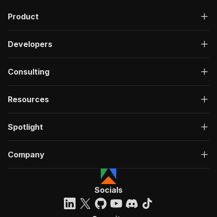
Product
Developers
Consulting
Resources
Spotlight
Company
Socials