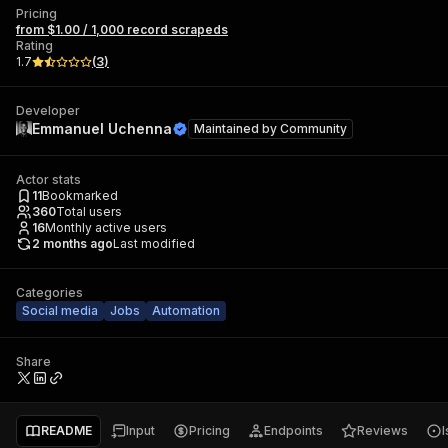
Pricing
from $1.00 / 1,000 record scrapeds
Rating
1.7
(
3
)
Developer
Emmanuel Uchenna
Maintained by
Community
Actor stats
11
Bookmarked
360
Total users
16
Monthly active users
2 months ago
Last modified
Categories
Social media
Jobs
Automation
Share
README
Input
Pricing
Endpoints
Reviews