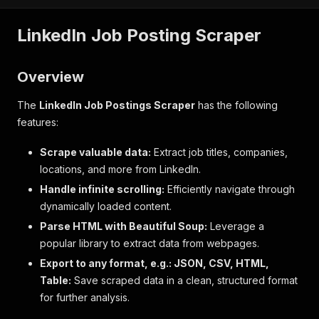
LinkedIn Job Posting Scraper
Overview
The
LinkedIn Job Postings Scraper
has the following
features:
Scrape valuable data:
Extract job titles, companies,
locations, and more from LinkedIn.
Handle infinite scrolling:
Efficiently navigate through
dynamically loaded content.
Parse HTML with Beautiful Soup:
Leverage a
popular library to extract data from webpages.
Export to any format, e.g.: JSON, CSV, HTML,
Table:
Save scraped data in a clean, structured format
for further analysis.