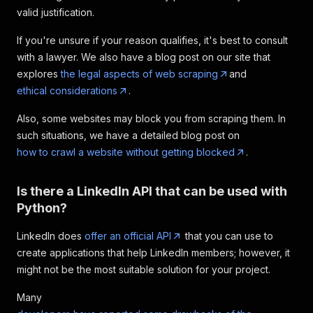
"industries"
:
"Entertainment Providers"
valid justification.
}
,
{
If you're unsure if your reason qualifies, it's best to consult
"title"
:
"software Engineer (L4) - CKG"
,
with a lawyer. We also have a blog post on our site that
"company"
:
"Netflix"
,
explores
the legal aspects of web scraping
and
"job_url"
:
"https: //www.linkedin.com/jobs
ethical considerations
.
"logo"
:
"https: //media.licdn.com/dms/imag
"date_posted"
:
"1 day ago"
,
Also, some websites may block you from scraping them. In
"pay_range"
:
"$170,000.00/yr - $720,000.00
such situations, we have a detailed blog post on
"location"
:
"Los Angeles, CA"
,
"organization"
:
"Netflix"
,
how to crawl a website without getting blocked
.
"number_of_applicants"
:
"Be among the firs
"job_description"
:
"Netflix is the world\"
Is there a LinkedIn API that can be used with
"seniority_level"
:
"Not Applicable"
,
"employment_type"
:
"Full-time"
,
Python?
"job_function"
:
"Engineering and Informati
"industries"
:
"Entertainment Providers, Te
LinkedIn does
offer an official API
that you can use to
}
,
create applications that help LinkedIn members; however, it
{
might not be the most suitable solution for your project.
"title"
:
"software Engineer, Training"
,
"company"
:
"Rover.com"
,
Many
"job_url"
:
"https: //www.linkedin.com/jobs