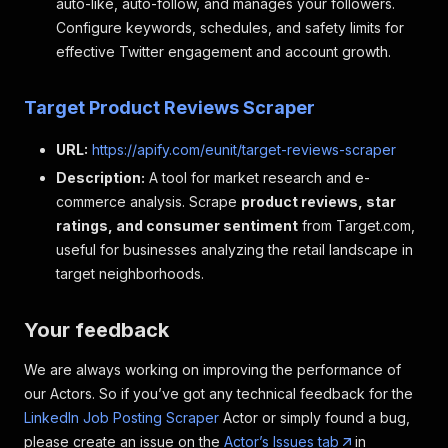
auto-like, auto-follow, and manages your followers.
"title"
:
"software Engineer"
,
Configure keywords, schedules, and safety limits for
"company"
:
"Fay"
,
"job_url"
:
"https: //www.linkedin.com/jobs
effective Twitter engagement and account growth.
"logo"
:
"https: //media.licdn.com/dms/imag
"date_posted"
:
"2 weeks ago"
,
Target Product Reviews Scraper
"pay_range"
:
"None"
,
"location"
:
"san Francisco, CA"
,
URL:
https://apify.com/eunit/target-reviews-scraper
"organization"
:
"Fay"
,
"number_of_applicants"
:
"Be among the firs
Description:
A tool for market research and e-
"job_description"
:
"Can you help us build 
commerce analysis. Scrape
product reviews, star
"seniority_level"
:
"Entry level"
,
ratings, and consumer sentiment
from Target.com,
"employment_type"
:
"Full-time"
,
useful for businesses analyzing the retail landscape in
"job_function"
:
"Engineering and Informati
"industries"
:
"Technology, Information and
target neighborhoods.
}
]
Your feedback
We are always working on improving the performance of
our Actors. So if you’ve got any technical feedback for the
LinkedIn Job Posting Scraper
Actor or simply found a bug,
please create an issue on the
Actor’s Issues tab
in