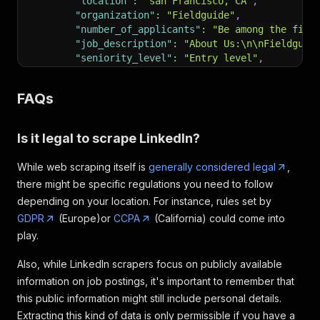
"location"
:
"san Francisco, CA"
,
"organization"
:
"Fieldguide"
,
"number_of_applicants"
:
"Be among the firs
"job_description"
:
"About Us:\n\nFieldguid
"seniority_level"
:
"Entry level"
,
"employment_type"
:
"Full-time"
,
"job_function"
:
"Engineering and Informati
FAQs
"industries"
:
"software Development"
}
,
{
Is it legal to scrape LinkedIn?
"title"
:
"software Engineer I"
,
"company"
:
"The Walt Disney Company"
,
While web scraping itself is
generally considered legal
,
"job_url"
:
"https: //www.linkedin.com/jobs
there might be specific regulations you need to follow
"logo"
:
"https: //media.licdn.com/dms/imag
depending on your location. For instance, rules set by
"date_posted"
:
"4 days ago"
,
"pay_range"
:
"None"
,
GDPR
(Europe)or
CCPA
(California) could come into
"location"
:
"seattle, WA"
,
play.
"organization"
:
"The Walt Disney Company"
,
"number_of_applicants"
:
"Be among the firs
Also, while LinkedIn scrapers focus on publicly available
"job_description"
:
"On any given day at Di
information on job postings, it's important to remember that
"seniority_level"
:
"Mid-Senior level"
,
this public information might still include personal details.
"employment_type"
:
"Full-time"
,
Extracting this kind of data is only permissible if you have a
"job_function"
:
"Information Technology"
,