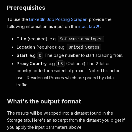
Prerequisites
To use the
LinkedIn Job Posting Scraper
, provide the
following information as input on the
input tab
:
Title
(required)
: e.g.
Software developer
Location
(required)
: e.g.
United States
Start
: e.g
The page number to start scraping from.
0
Proxy Country
: e.g
(Optional) The 2-letter
US
country code for residential proxies. Note: This actor
uses Residential Proxies which are priced by data
traffic.
What's the output format
The results will be wrapped into a dataset found in the
Storage tab. Here's an excerpt from the dataset you'd get if
you apply the input parameters above: