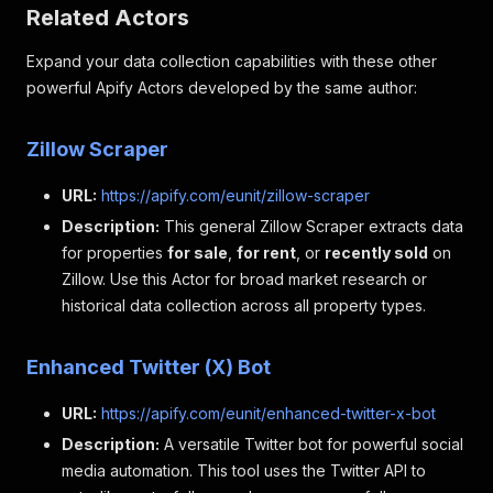
Related Actors
"seniority_level"
:
"Entry level"
,
"employment_type"
:
"Full-time"
,
Expand your data collection capabilities with these other
"job_function"
:
"Engineering and Informati
"industries"
:
"Technology, Information and
powerful Apify Actors developed by the same author:
}
,
{
Zillow Scraper
"title"
:
"Entry Level Software Engineer (R
"company"
:
"Engtal"
,
URL:
https://apify.com/eunit/zillow-scraper
"job_url"
:
"https: //www.linkedin.com/jobs
"logo"
:
"https: //media.licdn.com/dms/imag
Description:
This general Zillow Scraper extracts data
"date_posted"
:
"1 day ago"
,
for properties
for sale
,
for rent
, or
recently sold
on
"pay_range"
:
"$90,000.00/yr - $145,000.00/
Zillow. Use this Actor for broad market research or
"location"
:
"United States"
,
historical data collection across all property types.
"organization"
:
"Engtal"
,
"number_of_applicants"
:
"Over 200 applican
"job_description"
:
"Please note: If you\"r
Enhanced Twitter (X) Bot
"seniority_level"
:
"Entry level"
,
"employment_type"
:
"Full-time"
,
URL:
https://apify.com/eunit/enhanced-twitter-x-bot
"job_function"
:
"Engineering"
,
"industries"
:
"Financial Services"
Description:
A versatile Twitter bot for powerful social
}
,
media automation. This tool uses the Twitter API to
{