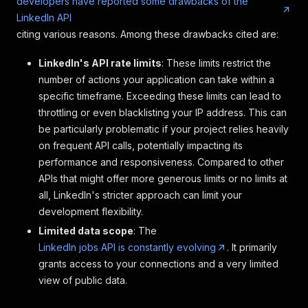
developers have reported some drawbacks of the
"logo"
:
"https: //media.licdn.com/dms/imag
LinkedIn API
"date_posted"
:
"1 week ago"
,
"pay_range"
:
"None"
,
citing various reasons. Among these drawbacks cited are:
"location"
:
"Boston, MA"
,
"organization"
:
"Rover.com"
,
LinkedIn's API rate limits
: These limits restrict the
"number_of_applicants"
:
"Be among the firs
number of actions your application can take within a
"job_description"
:
"Who we are:\n\nWant to
specific timeframe. Exceeding these limits can lead to
"seniority_level"
:
"Not Applicable"
,
throttling or even blacklisting your IP address. This can
"employment_type"
:
"Full-time"
,
"job_function"
:
"Engineering and Informati
be particularly problematic if your project relies heavily
"industries"
:
"Consumer Services"
on frequent API calls, potentially impacting its
}
,
performance and responsiveness. Compared to other
{
APIs that might offer more generous limits or no limits at
"title"
:
"Junior Full Stack Developer"
,
all, LinkedIn's stricter approach can limit your
"company"
:
"supportable"
,
"job_url"
:
"https: //www.linkedin.com/jobs
development flexibility.
"logo"
:
"https: //media.licdn.com/dms/imag
Limited data scope
: The
"date_posted"
:
"3 days ago"
,
LinkedIn jobs API is constantly evolving
. It primarily
"pay_range"
:
"$75,000.00/yr - $80,000.00/y
grants access to your connections and a very limited
"location"
:
"Burnsville, MN"
,
"organization"
:
"supportable"
,
view of public data.
"number_of_applicants"
:
"Be among the firs
"job_description"
:
"supportable began from