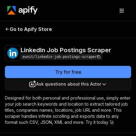
LinkedIn Job
Pricing
from $1.00 / 1,000
Go to Apify Store
Postings Scraper
record scrapeds
LinkedIn Job Postings Scraper
eunit/linkedin-job-postings-scraper
Try for free
Ask questions about this Actor
Designed for both personal and professional use, simply enter
your job search keywords and location to extract tailored job
titles, companies names, locations, job URL and more. This
scraper handles infinite scrolling and exports data to any
format such CSV, JSON, XML and more. Try it today 🚀