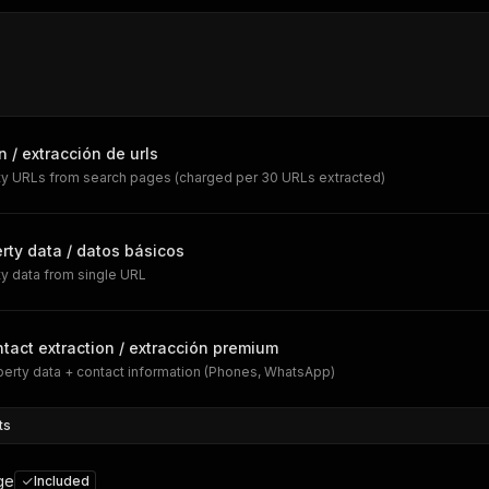
n / extracción de urls
rty URLs from search pages (charged per 30 URLs extracted)
rty data / datos básicos
ty data from single URL
tact extraction / extracción premium
erty data + contact information (Phones, WhatsApp)
ts
ge
Included