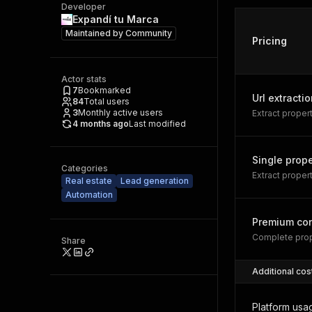
Developer
Expandí tu Marca
Maintained by
Community
Pricing
Actor stats
7
Bookmarked
Url extractio
84
Total users
3
Monthly active users
Extract prope
4 months ago
Last modified
Single prope
Categories
Extract proper
Real estate
Lead generation
Automation
Premium con
Complete prop
Share
Additional cos
Platform usa