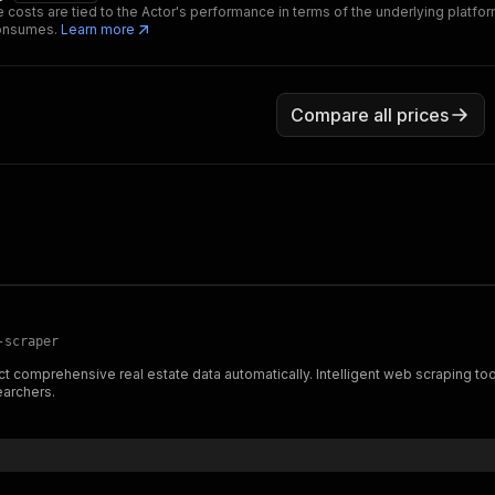
 costs are tied to the Actor's performance in terms of the underlying platfo
consumes.
Learn more
Compare all prices
-scraper
 comprehensive real estate data automatically. Intelligent web scraping tool f
earchers.