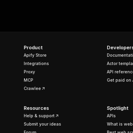
Product
Developer
Apify Store
Documentat
Integrations
Actor templa
Proxy
API referenc
MCP
Get paid on 
Crawlee
Resources
Spotlight
Help & support
APIs
Submit your ideas
What is web
Forum
Best web sc