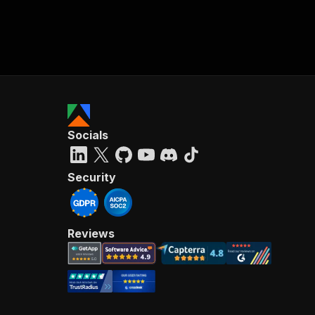
Socials
Security
Reviews