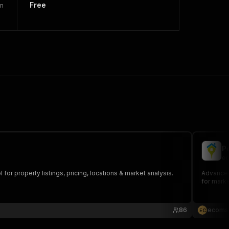
Free
rm
P
ec
or property listings, pricing, locations & market analysis.
Advanced 
for marke
86
ecoms
E
C