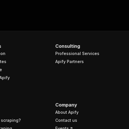
s
Consulting
ion
Professional Services
tes
Apify Partners
e
Apify
Company
About Apify
 scraping?
Contact us
raping
Events