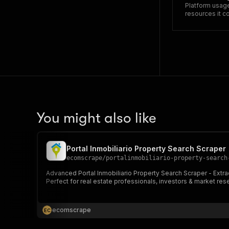
Platform usage
resources it 
You might also like
Portal Inmobiliario Property Search Scraper
ecomscrape
/
portalinmobiliario-property-search
Advanced Portal Inmobiliario Property Search Scraper - Extract
Perfect for real estate professionals, investors & market res
ecomscrape
E
C