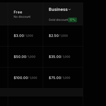
Business
Free
No discount
Gold discount
17
%
$3.00
$2.50
/ 1,000
/ 1,000
$50.00
$35.00
/ 1,000
/ 1,000
$100.00
$75.00
/ 1,000
/ 1,000