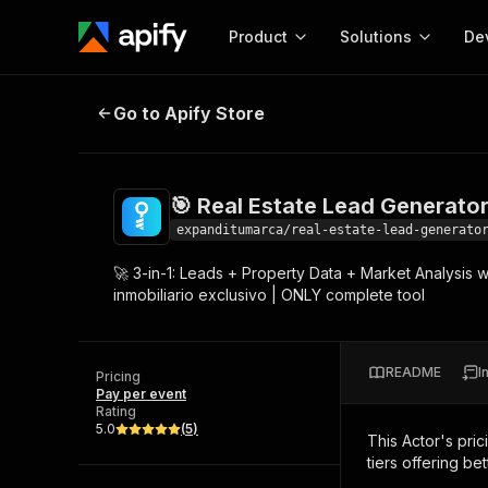
Product
Solutions
De
🎯 Real Estate Lead Generator + M
Go to Apify Store
Docum
Full r
Get start
🎯 Real Estate Lead Generato
Actor
Pytho
expanditumarca/real-estate-lead-generato
Start here!
🚀 3-in-1: Leads + Property Data + Market Analysis w
Web s
MCP server configurat
Cours
inmobiliario exclusivo | ONLY complete tool
Ready-to-run tools for your AI agents
Configure your Apify MCP
and apps. Just pick one and go.
Actors and tools for seam
Monet
Browse 57,457 Actors
integration with MCP client
Publi
README
I
Pricing
Start building
Pay per event
Rating
5.0
(
5
)
This Actor's pric
tiers offering bet