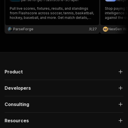
parseforge
/
flashscore-scraper
nexge
Pull live scores, fixtures, results, and standings
Stop paying 
from Flashscore across soccer, tennis, basketball,
intelligence 
hockey, baseball, and more. Get match details,
against the c
lineups, head to head, and statistics for sports
analytics, fantasy tools, betting models, and live
ParseForge
27
NexGen Wa
N
E
data dashboards globally.
Product
Developers
Consulting
Resources