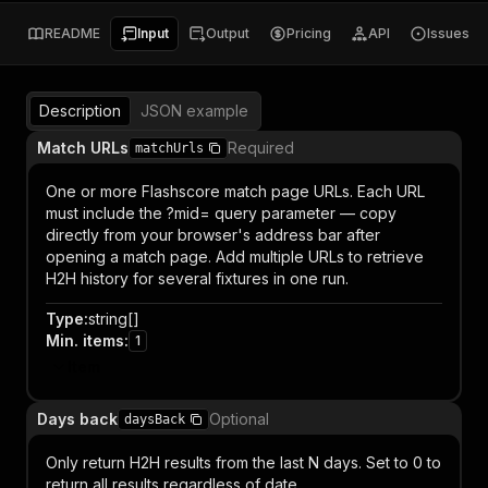
README
Input
Output
Pricing
API
Issues
Description
JSON example
Match URLs
Required
matchUrls
One or more Flashscore match page URLs. Each URL
must include the ?mid= query parameter — copy
directly from your browser's address bar after
opening a match page. Add multiple URLs to retrieve
H2H history for several fixtures in one run.
Type
:
string[]
Min. items
:
1
Item
Days back
Optional
daysBack
Only return H2H results from the last N days. Set to 0 to
return all results regardless of date.