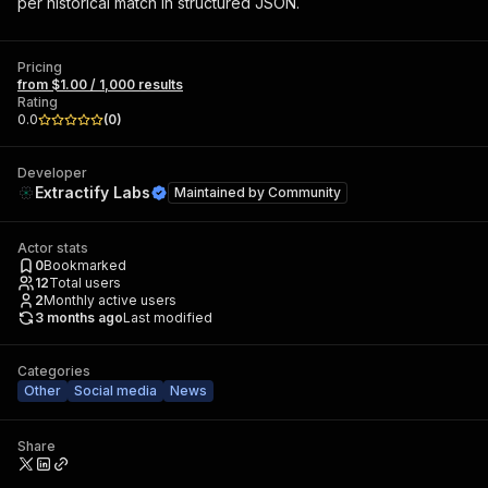
per historical match in structured JSON.
Pricing
from $1.00 / 1,000 results
Rating
0.0
(
0
)
Developer
Extractify Labs
Maintained by
Community
Actor stats
0
Bookmarked
12
Total users
2
Monthly active users
3 months ago
Last modified
Categories
Other
Social media
News
Share