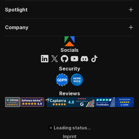
Spotlight
Company
Socials
Security
Reviews
Loading status...
Imprint