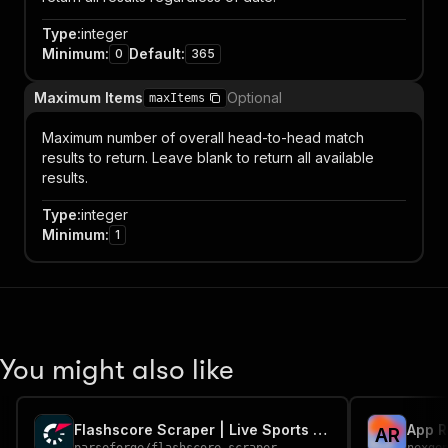
Type
:
integer
Minimum
:
Default
:
0
365
Maximum Items
Optional
maxItems
Maximum number of overall head-to-head match
results to return. Leave blank to return all available
results.
Type
:
integer
Minimum
:
1
You might also like
Flashscore Scraper | Live Sports Scores and Fixtures
A
R