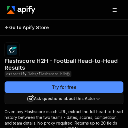
Flashscore H2H -
Pricing
from $1.00
Go to Apify Store
Football Head-to-Head
/ 1,000
results
Results
Flashscore H2H - Football Head-to-Head
Results
extractify-labs/flashscore-h2h
Try for free
Ask questions about this Actor
Given any Flashscore match URL, extract the full head-to-head
history between the two teams - dates, scores, competition,
and team details. No proxy required. Returns up to 20 fields