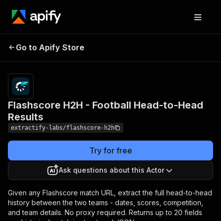
Flashscore H2H -
Pricing
from $1.00
Go to Apify Store
Football Head-to-Head
/ 1,000
results
Results
Flashscore H2H - Football Head-to-Head
Results
extractify-labs/flashscore-h2h
Try for free
Ask questions about this Actor
Given any Flashscore match URL, extract the full head-to-head
history between the two teams - dates, scores, competition,
and team details. No proxy required. Returns up to 20 fields