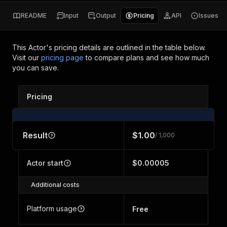
README
Input
Output
Pricing
API
Issues
This Actor's pricing details are outlined in the table below.
Visit our
pricing page
to compare plans and see how much
you can save.
Pricing
Result
$1.00
/ 1,000
Actor start
$0.00005
Additional costs
Platform usage
Free