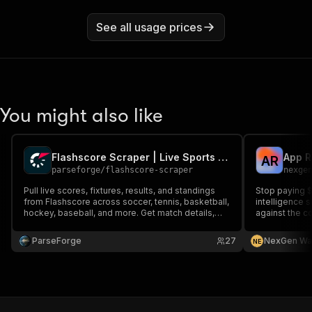
See all usage prices
You might also like
Flashscore Scraper | Live Sports Scores and Fixtures
A
R
parseforge
/
flashscore-scraper
nexge
Pull live scores, fixtures, results, and standings
Stop paying 
from Flashscore across soccer, tennis, basketball,
intelligence 
hockey, baseball, and more. Get match details,
against the c
lineups, head to head, and statistics for sports
analytics, fantasy tools, betting models, and live
ParseForge
27
NexGen Wa
N
E
data dashboards globally.