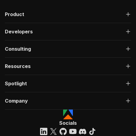
Product
Developers
Consulting
Resources
Spotlight
Company
Socials