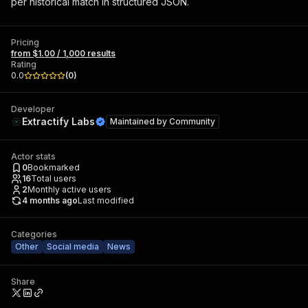
per historical match in structured JSON.
Pricing
from $1.00 / 1,000 results
Rating
0.0
(
0
)
Developer
Extractify Labs
Maintained by
Community
Actor stats
0
Bookmarked
16
Total users
2
Monthly active users
4 months ago
Last modified
Categories
Other
Social media
News
Share