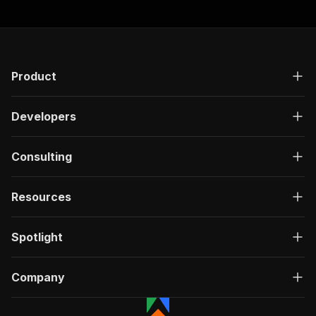
Product
Developers
Consulting
Resources
Spotlight
Company