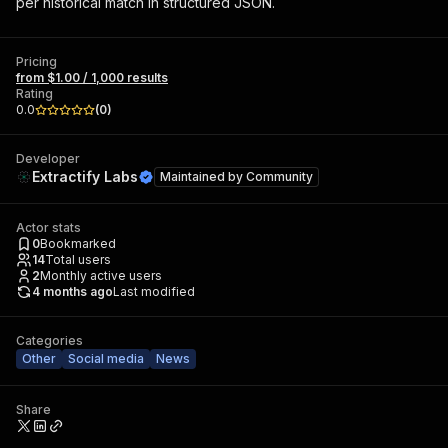
per historical match in structured JSON.
Pricing
from $1.00 / 1,000 results
Rating
0.0
(
0
)
Developer
Extractify Labs
Maintained by
Community
Actor stats
0
Bookmarked
14
Total users
2
Monthly active users
4 months ago
Last modified
Categories
Other
Social media
News
Share