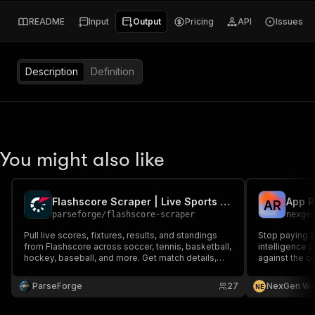
README
Input
Output
Pricing
API
Issues
Description
Definition
You might also like
Flashscore Scraper | Live Sports Scores and Fixtures
A
R
parseforge
/
flashscore-scraper
nexge
Pull live scores, fixtures, results, and standings
Stop paying 
from Flashscore across soccer, tennis, basketball,
intelligence 
hockey, baseball, and more. Get match details,
against the c
lineups, head to head, and statistics for sports
analytics, fantasy tools, betting models, and live
ParseForge
27
NexGen Wa
N
E
data dashboards globally.