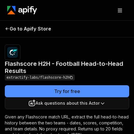
Flashscore H2H -
Pricing
from $1.00
Go to Apify Store
Football Head-to-Head
/ 1,000
results
Results
Flashscore H2H - Football Head-to-Head
Results
extractify-labs/flashscore-h2h
Try for free
Ask questions about this Actor
Given any Flashscore match URL, extract the full head-to-head
history between the two teams - dates, scores, competition,
and team details. No proxy required. Returns up to 20 fields