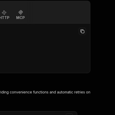
HTTP
MCP
viding convenience functions and automatic retries on