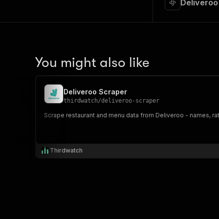
Deliveroo
You might also like
Deliveroo Scraper
thirdwatch
/
deliveroo-scraper
Scrape restaurant and menu data from Deliveroo - names, rati
Thirdwatch