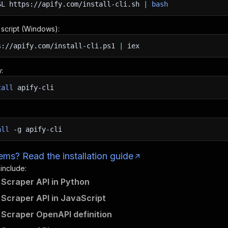
SL
https://apify.com/install-cli.sh
|
bash
n script (Windows):
s://apify.com/install-cli.ps1
|
iex
:
tall
apify-cli
all
-g
apify-cli
ms? Read the installation guide
 include:
 Scraper API in Python
 Scraper API in JavaScript
 Scraper OpenAPI definition