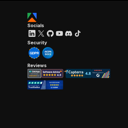
Socials
Security
Reviews