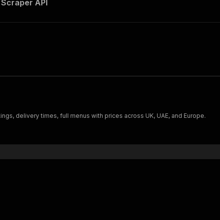
 Scraper API
ngs, delivery times, full menus with prices across UK, UAE, and Europe.