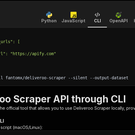
Python
JavaScript
CLI
OpenAPI
_urls": [
rl": "https://apify.com"
ll fantomx/deliveroo-scraper 
--silent
 --output-dataset
roo Scraper API through CLI
 the official tool that allows you to use
Deliveroo Scraper
locally, pro
LI
n script (macOS/Linux):