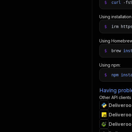
$
curl
-fs
Using installatio
$
irm http
Using Homebrew
$
brew
ins
Using npm:
$
npm
inst
Having proble
Other API clients
Deliveroo
Deliveroo
Deliveroo