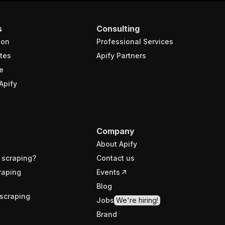
s
Consulting
ion
Professional Services
tes
Apify Partners
e
Apify
Company
About Apify
 scraping?
Contact us
raping
Events
Blog
scraping
Jobs
We're hiring!
Brand