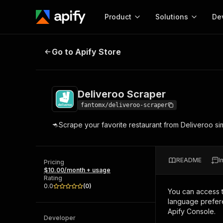
Product
Solutions
De
Deliveroo Scraper
Go to Apify Store
Docum
Full r
Get start
Deliveroo Scraper
Actor
Pytho
fantomx/deliveroo-scraper
Start here!
🦘Scrape your favorite restaurant from Deliveroo si
Web s
MCP server configurat
Cours
Ready-to-run tools for your AI agents
Configure your Apify MCP
and apps. Just pick one and go.
Actors and tools for seam
Monet
Browse 58,126 Actors
README
I
integration with MCP client
Publi
Pricing
$10.00/month + usage
Start building
Rating
0.0
(
0
)
You can access 
language prefere
Apify Console.
Developer