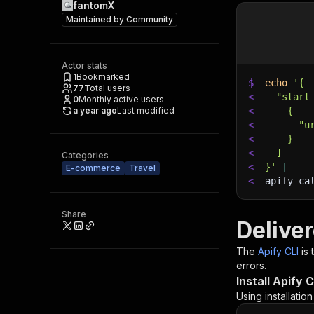
fantomX
Maintained by
Community
Actor stats
1
Bookmarked
$
echo
'{
77
Total users
<
  "start
0
Monthly active users
a year ago
Last modified
<
    {
<
      "u
<
    }
<
  ]
Categories
<
}'
|
E-commerce
Travel
<
apify ca
Share
Delive
The
Apify CLI
is
errors.
Install Apify C
Using installatio