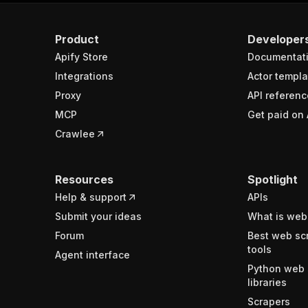
Product
Developer
Apify Store
Documentat
Integrations
Actor templa
Proxy
API referenc
MCP
Get paid on 
Crawlee
Resources
Spotlight
Help & support
APIs
Submit your ideas
What is web
Forum
Best web sc
tools
Agent interface
Python web 
libraries
Scrapers