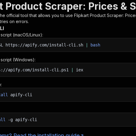
t Product Scraper: Prices & 
 the official tool that allows you to use
Flipkart Product Scraper: Pric
ries on errors.
LI
n script (macOS/Linux):
SL
https://apify.com/install-cli.sh
|
bash
n script (Windows):
s://apify.com/install-cli.ps1
|
iex
:
tall
apify-cli
all
-g
apify-cli
ms? Read the installation guide