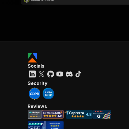
Socials
Security
Reviews