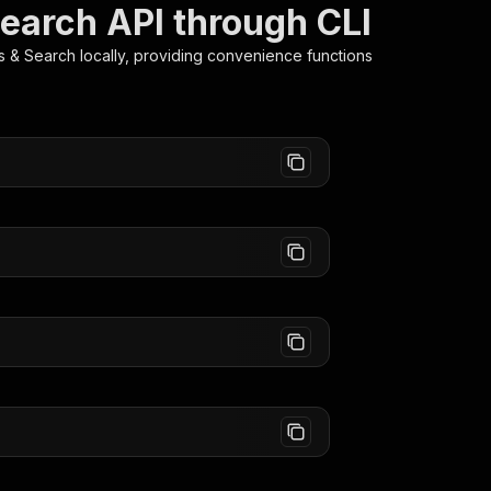
Search API through CLI
es & Search
locally, providing convenience functions