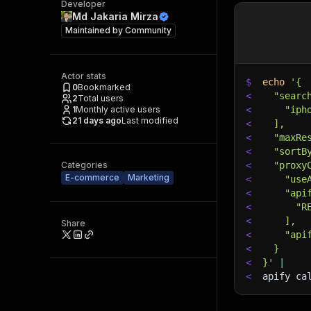
Developer
Md Jakaria Mirza
Maintained by
Community
Actor stats
$
echo
'{
0
Bookmarked
<
  "searc
2
Total users
1
Monthly active users
<
    "iph
21 days ago
Last modified
<
  ],
<
  "maxRe
<
  "sortB
Categories
<
  "proxy
E-commerce
Marketing
<
    "use
<
    "api
<
      "R
<
    ],
Share
<
    "api
<
  }
<
}'
|
<
apify ca