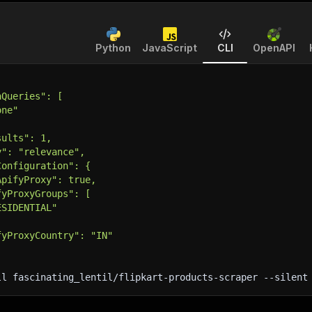
Python
JavaScript
CLI
OpenAPI
hQueries": [
one"
sults": 1,
y": "relevance",
Configuration": {
ApifyProxy": true,
fyProxyGroups": [
ESIDENTIAL"
fyProxyCountry": "IN"
ll fascinating_lentil/flipkart-products-scraper 
--silent