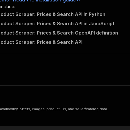
 include:
Product Scraper: Prices & Search API in Python
Product Scraper: Prices & Search API in JavaScript
Product Scraper: Prices & Search OpenAPI definition
Product Scraper: Prices & Search API
 availability, offers, images, product IDs, and seller/catalog data.