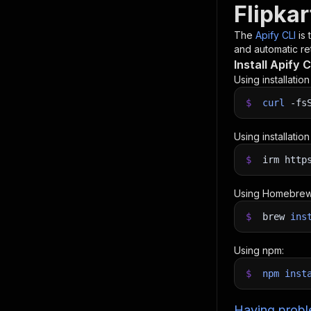
Flipkar
The
Apify CLI
is
and automatic ret
Install Apify C
Using installatio
$
curl
-fs
Using installatio
$
irm http
Using Homebrew
$
brew
ins
Using npm:
$
npm
inst
Having proble