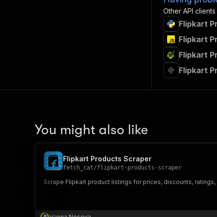
Other API clients
Flipkart 
Flipkart 
Flipkart 
Flipkart 
You might also like
Flipkart Products Scraper
fetch_cat
/
flipkart-products-scraper
Scrape Flipkart product listings for prices, discounts, ratings,
Hanna Nosova