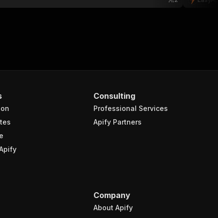
s
Consulting
ion
Professional Services
tes
Apify Partners
e
Apify
Company
About Apify