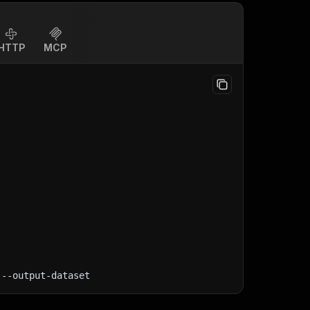
HTTP
MCP
 --output-dataset