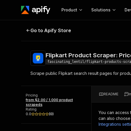
Product
Solutions
De
Flipkart Product Scraper: Prices &
Go to Apify Store
Docum
Full r
Get start
Flipkart Product Scraper: Pri
Actor
Pytho
fascinating_lentil/flipkart-products-scr
Start here!
Scrape public Flipkart search result pages for produ
Web s
MCP server configurat
Cours
Ready-to-run tools for your AI agents
Configure your Apify MCP
and apps. Just pick one and go.
Actors and tools for seam
Monet
Browse 57,457 Actors
README
I
integration with MCP client
Publi
Pricing
from $2.00 / 1,000 product
Start building
scrapeds
Rating
You can access 
0.0
(
0
)
can also choose 
Integrations sett