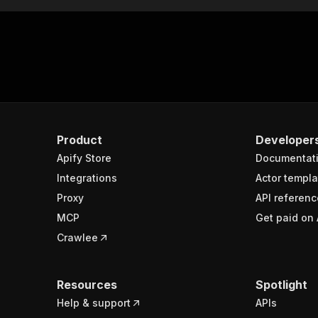
Product
Developer
Apify Store
Documentat
Integrations
Actor templa
Proxy
API referenc
MCP
Get paid on 
Crawlee
Resources
Spotlight
Help & support
APIs