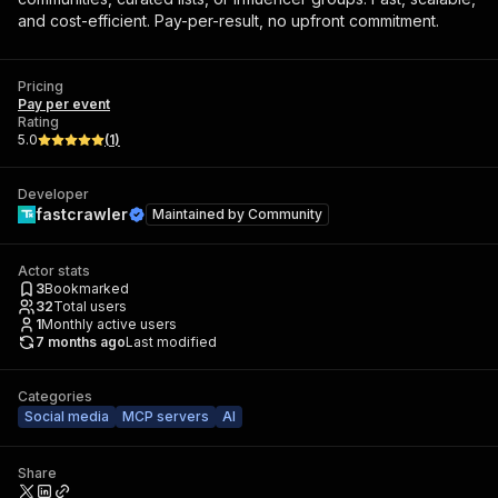
and cost-efficient. Pay-per-result, no upfront commitment.
Pricing
Pay per event
Rating
5.0
(
1
)
Developer
fastcrawler
Maintained by
Community
Actor stats
3
Bookmarked
32
Total users
1
Monthly active users
7 months ago
Last modified
Categories
Social media
MCP servers
AI
Share