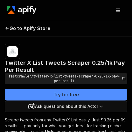
Twitter X List Tweets
Pricing
Pay
Go to Apify Store
Scraper 0.25/1k Pay Per
per
event
Result
Twitter X List Tweets Scraper 0.25/1k Pay
Per Result
fastcrawler/twitter-x-list-tweets-scraper-0-25-1k-pay-
per-result
Try for free
Ask questions about this Actor
Scrape tweets from any Twitter/X List easily. Just $0.25 per 1K
results — pay only for what you get. Ideal for tracking niche
communities, curated lists, or influencer groups. Fast, scalable,