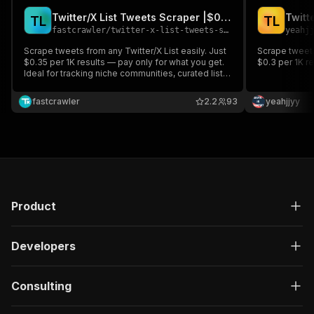
Twitter/X List Tweets Scraper |$0.35/1K| Pay-Per Result
T
L
T
L
fastcrawler
/
twitter-x-list-tweets-scraper-0-35-1k-pay-per-result
yeahj
Scrape tweets from any Twitter/X List easily. Just
Scrape tweets 
$0.35 per 1K results — pay only for what you get.
$0.3 per 1K r
Ideal for tracking niche communities, curated lists,
or influencer groups. Fast, scalable, and cost-
efficient. Pay-per-result, no upfront commitment.
fastcrawler
2.2
93
yeahjjyy
Product
Developers
Consulting