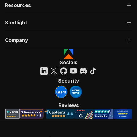
Resources
Spotlight
Company
Socials
Security
Reviews