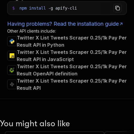
$
npm
install
-g
apify-cli
Having problems? Read the installation guide
Other API clients include:
Twitter X List Tweets Scraper 0.25/1k Pay Per
Result API in Python
Twitter X List Tweets Scraper 0.25/1k Pay Per
Result API in JavaScript
Twitter X List Tweets Scraper 0.25/1k Pay Per
Result OpenAPI definition
Twitter X List Tweets Scraper 0.25/1k Pay Per
Result API
You might also like