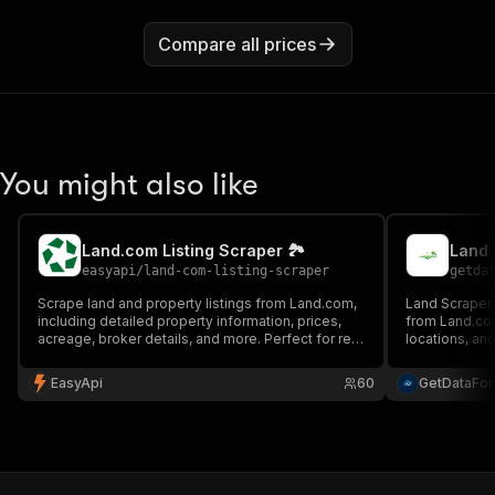
Compare all prices
You might also like
Land.com Listing Scraper 🏞️
easyapi
/
land-com-listing-scraper
getda
Scrape land and property listings from Land.com,
Land Scraper e
including detailed property information, prices,
from Land.com
acreage, broker details, and more. Perfect for real
locations, and
estate analysis and market research.
location and f
Ideal for real 
EasyApi
60
GetDataFo