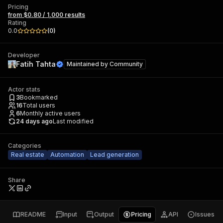
Pricing
from $0.80 / 1,000 results
Rating
0.0
(
0
)
Developer
Fatih Tahta
Maintained by
Community
Actor stats
3
Bookmarked
16
Total users
6
Monthly active users
24 days ago
Last modified
Categories
Real estate
Automation
Lead generation
Share
README
Input
Output
Pricing
API
Issues