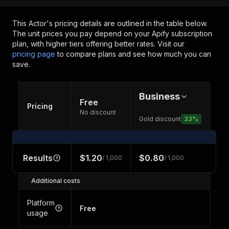
This Actor's pricing details are outlined in the table below.
The unit prices you pay depend on your Apify subscription
plan, with higher tiers offering better rates.
Visit our
pricing page
to compare plans and see how much you can
save.
Business
Free
Pricing
No discount
Gold discount
33
%
Results
$1.20
$0.80
/ 1,000
/ 1,000
Additional costs
Platform
Free
usage