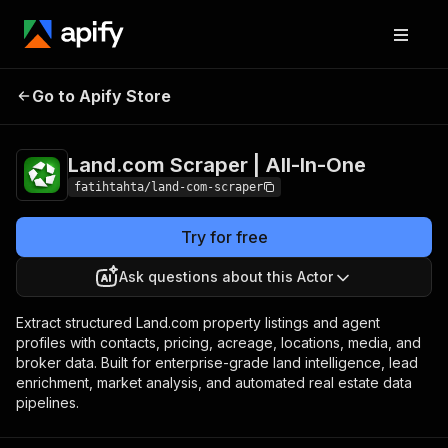
Land.com Scraper |
Pricing
from $0.80 /
Go to Apify Store
All-In-One
1,000 results
Land.com Scraper | All-In-One
fatihtahta/land-com-scraper
Try for free
Ask questions about this Actor
Extract structured Land.com property listings and agent
profiles with contacts, pricing, acreage, locations, media, and
broker data. Built for enterprise-grade land intelligence, lead
enrichment, market analysis, and automated real estate data
pipelines.