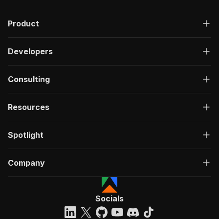
Product
Developers
Consulting
Resources
Spotlight
Company
Socials