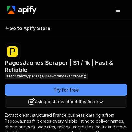
PagesJaunes Scraper | $1
Pricing
$1.99 /
Go to Apify Store
1,000
/ 1k | Fast & Reliable
results
PagesJaunes Scraper | $1 / 1k | Fast &
Reliable
fatihtahta/pagesjaunes-france-scraper
Try for free
Ask questions about this Actor
Extract clean, structured France business data right from
PagesJaunes.fr. It grabs every visible listing to deliver names,
phone numbers, websites, ratings, addresses, hours and more.