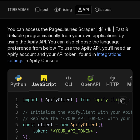
README
Input
Pricing
API
Issues
You can access the
PagesJaunes Scraper | $1 / 1k | Fast &
Reliable
programmatically from your own applications by
using the Apify API. You can also choose the language
preference from below. To use the Apify API, you’ll need an
Apify account and your API token, found in
Integrations
settings
in Apify Console.
Python
JavaScript
CLI
OpenAPI
HTTP
MCP
1
import
{
 ApifyClient 
}
from
'apify-client'
;
2
3
// Initialize the ApifyClient with your Apify 
4
// Replace the '<YOUR_API_TOKEN>' with your to
5
const
 client 
=
new
ApifyClient
(
{
6
token
:
'<YOUR_API_TOKEN>'
,
7
}
)
;