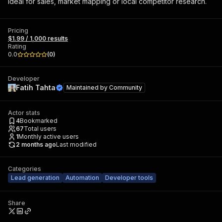
Ideal for sales, market mapping or local competitor research.
Pricing
$1.99 / 1,000 results
Rating
0.0
(
0
)
Developer
Fatih Tahta
Maintained by
Community
Actor stats
4
Bookmarked
67
Total users
1
Monthly active users
2 months ago
Last modified
Categories
Lead generation
Automation
Developer tools
Share