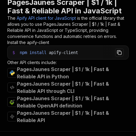
PagesJaunes Scraper | $1 / 1k |
Fast & Reliable API in JavaScript
The
Apify API client for JavaScript
is the official library that
allows you to use
PagesJaunes Scraper | $1 / 1k | Fast &
Reliable
API in JavaScript or TypeScript, providing
convenience functions and automatic retries on errors.
Install the apify-client
$
npm
install
apify-client
Other API clients include:
PagesJaunes Scraper | $1 / 1k | Fast &
Reliable API in Python
PagesJaunes Scraper | $1 / 1k | Fast &
Reliable API through CLI
PagesJaunes Scraper | $1 / 1k | Fast &
Reliable OpenAPI definition
PagesJaunes Scraper | $1 / 1k | Fast &
Reliable API