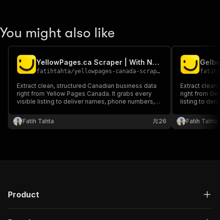
You might also like
YellowPages.ca Scraper | With Numbers | $4 / 1k
fatihtahta
/
yellowpages-canada-scraper
fatih
Extract clean, structured Canadian business data
Extract clean
right from Yellow Pages Canada. It grabs every
right from Gel
visible listing to deliver names, phone numbers,
listing to de
websites, ratings, addresses, hours and more.
websites, ratings
Ideal for sales, market mapping or local
Ideal for sale
Fatih Tahta
26
Fatih Tahta
competitor research.
competitor re
Product