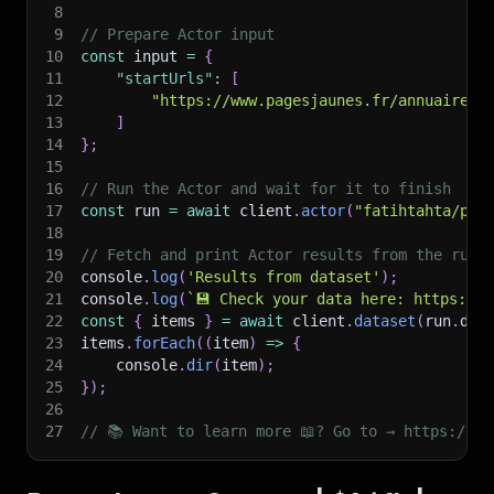
8
9
// Prepare Actor input
10
const
 input 
=
{
11
"startUrls"
:
[
12
"https://www.pagesjaunes.fr/annuaire/c
13
]
14
}
;
15
16
// Run the Actor and wait for it to finish
17
const
 run 
=
await
 client
.
actor
(
"fatihtahta/pag
18
19
// Fetch and print Actor results from the run'
20
console
.
log
(
'Results from dataset'
)
;
21
console
.
log
(
`
💾 Check your data here: https://c
22
const
{
 items 
}
=
await
 client
.
dataset
(
run
.
def
23
items
.
forEach
(
(
item
)
=>
{
24
    console
.
dir
(
item
)
;
25
}
)
;
26
27
// 📚 Want to learn more 📖? Go to → https://do