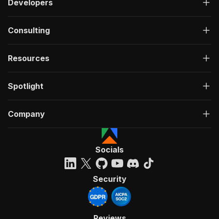
Developers
Consulting
Resources
Spotlight
Company
Socials
Security
Reviews