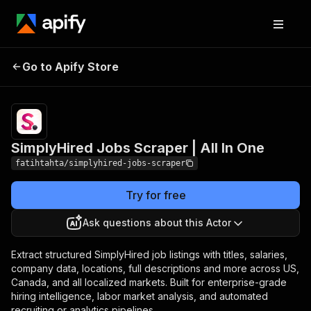
SimplyHired Jobs
Pricing
from $0.80 /
Go to Apify Store
Scraper | All In One
1,000 results
SimplyHired Jobs Scraper | All In One
fatihtahta/simplyhired-jobs-scraper
Try for free
Ask questions about this Actor
Extract structured SimplyHired job listings with titles, salaries,
company data, locations, full descriptions and more across US,
Canada, and all localized markets. Built for enterprise-grade
hiring intelligence, labor market analysis, and automated
recruiting or analytics pipelines.