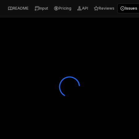
README
Input
Pricing
API
Reviews
Issues