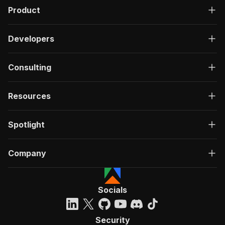
Product
Developers
Consulting
Resources
Spotlight
Company
Socials
Security