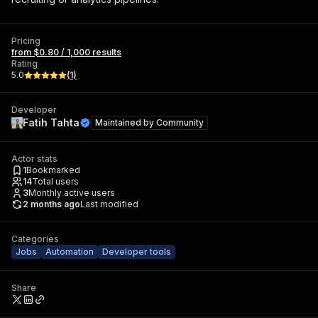
Pricing
from $0.80 / 1,000 results
Rating
5.0
(
1
)
Developer
Fatih Tahta
Maintained by
Community
Actor stats
1
Bookmarked
14
Total users
3
Monthly active users
2 months ago
Last modified
Categories
Jobs
Automation
Developer tools
Share