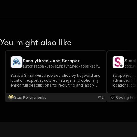
You might also like
SimplyHired Jobs Scraper
Simpl
automation-lab
/
simplyhired-jobs-scraper
codin
Scrape SimplyHired job searches by keyword and
Scrape job li
location, export structured listings, and optionally
advanced filter
enrich full descriptions for recruiting and labor-
locations, com
market workflows.
Perfect for j
research.
Stas Persiianenko
2
Coding Fro