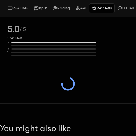
README
Input
Pricing
API
Reviews
Issues
5.0
/ 5
1
review
5
4
3
2
1
You might also like