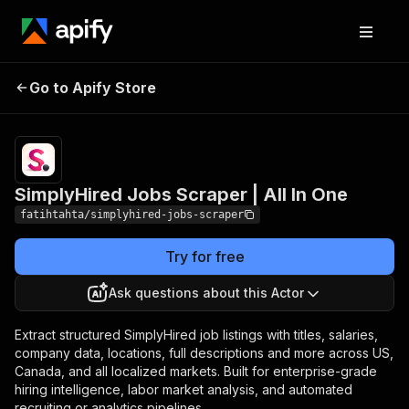
SimplyHired Jobs
Pricing
from $0.80 /
Go to Apify Store
Scraper | All In One
1,000 results
SimplyHired Jobs Scraper | All In One
fatihtahta/simplyhired-jobs-scraper
Try for free
Ask questions about this Actor
Extract structured SimplyHired job listings with titles, salaries,
company data, locations, full descriptions and more across US,
Canada, and all localized markets. Built for enterprise-grade
hiring intelligence, labor market analysis, and automated
recruiting or analytics pipelines.