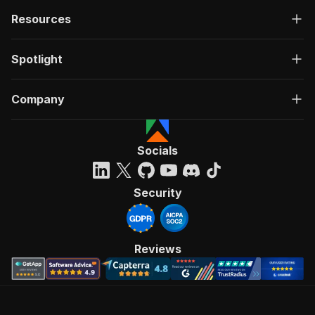
Resources
Spotlight
Company
Socials
Security
Reviews