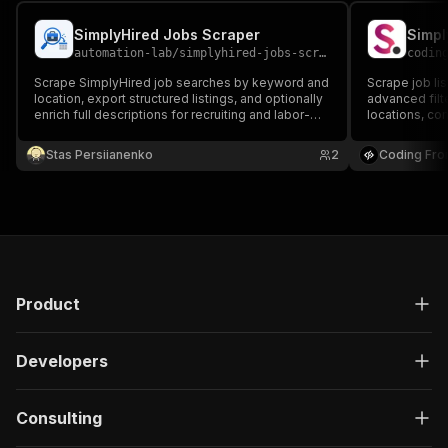
SimplyHired Jobs Scraper
Simpl
automation-lab
/
simplyhired-jobs-scraper
codin
Scrape SimplyHired job searches by keyword and
Scrape job li
location, export structured listings, and optionally
advanced filter
enrich full descriptions for recruiting and labor-
locations, com
market workflows.
Perfect for j
research.
Stas Persiianenko
2
Coding Fro
Product
Developers
Consulting