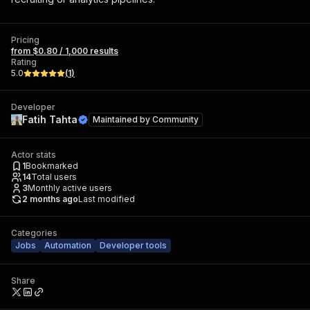
Pricing
from $0.80 / 1,000 results
Rating
5.0
(
1
)
Developer
Fatih Tahta
Maintained by
Community
Actor stats
1
Bookmarked
14
Total users
3
Monthly active users
2 months ago
Last modified
Categories
Jobs
Automation
Developer tools
Share