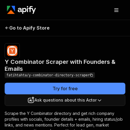
Y Combinator Scraper
Pricing
from $1.00 /
Go to Apify Store
1,000
with Founders & Emails
startups
Y Combinator Scraper with Founders &
Emails
fatihtahta/y-combinator-directory-scraper
Try for free
Ask questions about this Actor
Scrape the Y Combinator directory and get rich company
profiles with socials, founder details + emails, hiring status/job
links, and news mentions. Perfect for lead gen, market