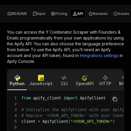
README
Input
Pricing
API
Reviews
Issues
You can access the
Y Combinator Scraper with Founders &
Emails
programmatically from your own applications by using
the Apify API. You can also choose the language preference
from below. To use the Apify API, you’ll need an Apify
account and your API token, found in
Integrations settings
in
Apify Console.
Python
JavaScript
CLI
OpenAPI
HTTP
MCP
1
from
 apify_client 
import
 ApifyClient
2
3
# Initialize the ApifyClient with your Apify A
4
# Replace '<YOUR_API_TOKEN>' with your token.
5
client 
=
 ApifyClient
(
"<YOUR_API_TOKEN>"
)
6