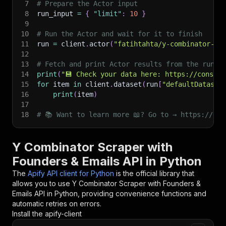
7
# Prepare the Actor input
8
run_input 
=
{
"limit"
:
10
}
9
10
# Run the Actor and wait for it to finish
11
run 
=
 client
.
actor
(
"fatihtahta/y-combinator-di
12
13
# Fetch and print Actor results from the run's
14
print
(
"💾 Check your data here: https://console
15
for
 item 
in
 client
.
dataset
(
run
[
"defaultDataset
16
print
(
item
)
17
18
# 📚 Want to learn more 📖? Go to → https://doc
Y Combinator Scraper with
Founders & Emails API in Python
The
Apify API client for Python
is the official library that
allows you to use
Y Combinator Scraper with Founders &
Emails
API in Python, providing convenience functions and
automatic retries on errors.
Install the apify-client