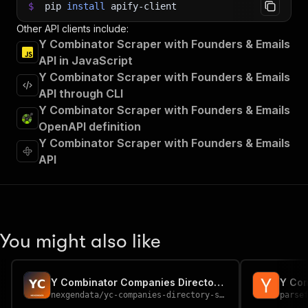
$
pip
install
apify-client
Other API clients include:
Y Combinator Scraper with Founders & Emails
API in JavaScript
Y Combinator Scraper with Founders & Emails
API through CLI
Y Combinator Scraper with Founders & Emails
OpenAPI definition
Y Combinator Scraper with Founders & Emails
API
You might also like
Y Combinator Companies Directory — Startup API
Y Com
nexgendata
/
yc-companies-directory-scraper
parse