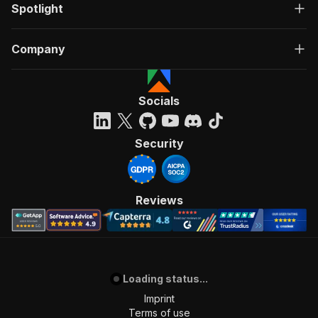
Spotlight
Company
Socials
Security
Reviews
Loading status...
Imprint
Terms of use