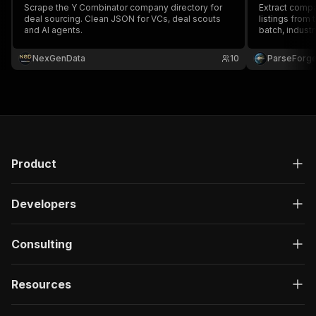
Scrape the Y Combinator company directory for
Extract compa
deal sourcing. Clean JSON for VCs, deal scouts
listings from 
and AI agents.
batch, industr
status. Cove
to the latest 
NexGenData
10
ParseForg
equity ranges,
Product
Developers
Consulting
Resources