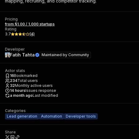
mapping, recruiting, and competitor tracking.
Pricing
from $1.00 / 1,000 startups
Rating
3.7
(
4
)
Developer
Fatih Tahta
Maintained by
Community
Actor stats
16
Bookmarked
234
Total users
32
Monthly active users
14
hours
Issues response
a month ago
Last modified
Categories
Lead generation
Automation
Developer tools
Share