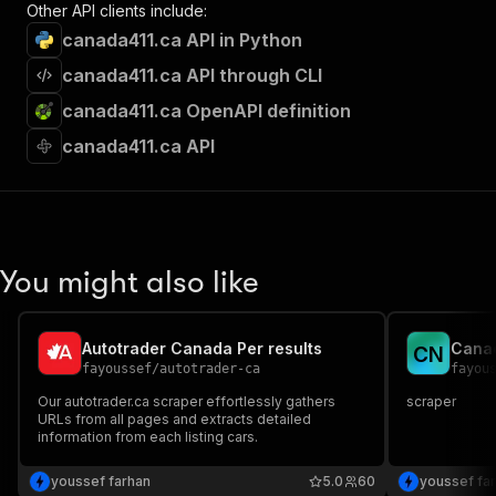
Other API clients include:
canada411.ca API in Python
canada411.ca API through CLI
canada411.ca OpenAPI definition
canada411.ca API
You might also like
Autotrader Canada Per results
Cana
C
N
fayoussef
/
autotrader-ca
fayou
Our autotrader.ca scraper effortlessly gathers
scraper
URLs from all pages and extracts detailed
information from each listing cars.
youssef farhan
5.0
60
youssef fa