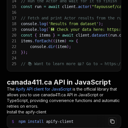
14
// Run the Actor and wait for it to finish
15
const
 run 
=
await
 client
.
actor
(
"fayoussef/cana
16
17
// Fetch and print Actor results from the run'
18
console
.
log
(
'Results from dataset'
)
;
19
console
.
log
(
`
💾 Check your data here: https://c
20
const
{
 items 
}
=
await
 client
.
dataset
(
run
.
def
21
items
.
forEach
(
(
item
)
=>
{
22
    console
.
dir
(
item
)
;
23
}
)
;
24
25
// 📚 Want to learn more 📖? Go to → https://do
canada411.ca API in JavaScript
The
Apify API client for JavaScript
is the official library that
allows you to use
canada411.ca
API in JavaScript or
TypeScript, providing convenience functions and automatic
retries on errors.
Install the apify-client
$
npm
install
apify-client