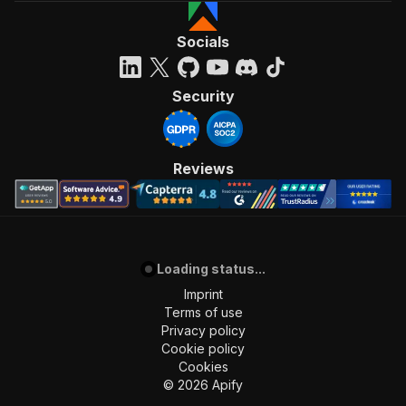
Socials
Security
Reviews
Loading status...
Imprint
Terms of use
Privacy policy
Cookie policy
Cookies
©
2026
Apify