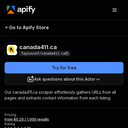
Go to Apify Store
canada411.ca
Pricing
from $0.20 / 1,000 results
canada411.ca
fayoussef/canada411-ca
Try for free
Ask questions about this Actor
Our canada411.ca scraper effortlessly gathers URLs from all
pages and extracts contact information from each listing.
Pricing
from $0.20 / 1,000 results
Rating