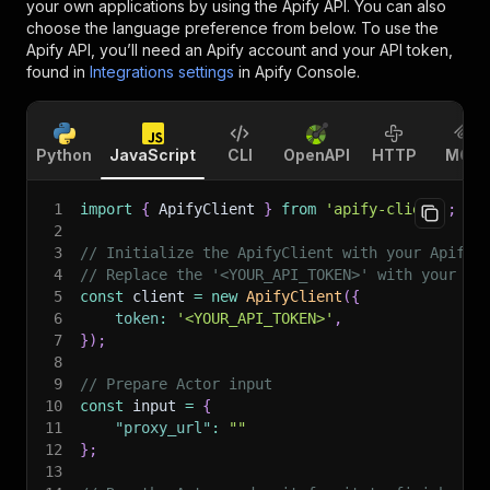
your own applications by using the Apify API. You can also
choose the language preference from below. To use the
Apify API, you’ll need an Apify account and your API token,
found in
Integrations settings
in Apify Console.
Python
JavaScript
CLI
OpenAPI
HTTP
MCP
1
import
{
 ApifyClient 
}
from
'apify-client'
;
2
3
// Initialize the ApifyClient with your Apify 
4
// Replace the '<YOUR_API_TOKEN>' with your to
5
const
 client 
=
new
ApifyClient
(
{
6
token
:
'<YOUR_API_TOKEN>'
,
7
}
)
;
8
9
// Prepare Actor input
10
const
 input 
=
{
11
"proxy_url"
:
""
12
}
;
13