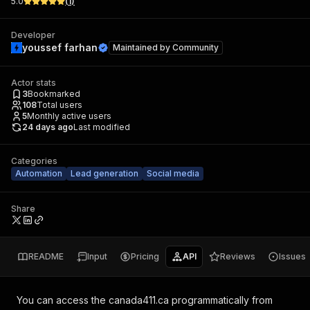
5.0
(
1
)
Developer
youssef farhan
Maintained by
Community
Actor stats
3
Bookmarked
108
Total users
5
Monthly active users
24 days ago
Last modified
Categories
Automation
Lead generation
Social media
Share
README
Input
Pricing
API
Reviews
Issues
You can access the
canada411.ca
programmatically from