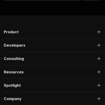
Product
Developers
Consulting
Resources
Spotlight
Company