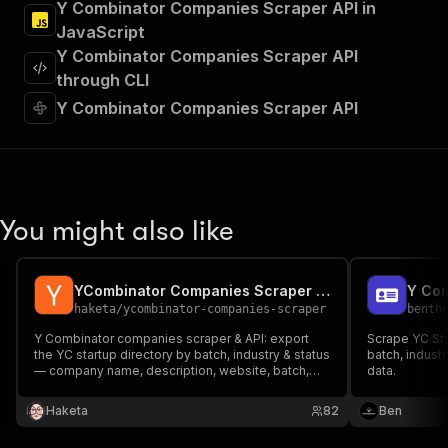
Y Combinator Companies Scraper API in
"requestBody"
:
{
"required"
:
true
,
JavaScript
"content"
:
{
Y Combinator Companies Scraper API
"application/json"
:
{
through CLI
"schema"
:
{
Y Combinator Companies Scraper API
"$ref"
:
"#/components/schemas/inpu
}
}
}
}
,
"parameters"
:
[
You might also like
{
"name"
:
"token"
,
"in"
:
"query"
,
"required"
:
true
,
YCombinator Companies Scraper | 5,900+ YC Startup Directory
Y Com
"schema"
:
{
haketa
/
ycombinator-companies-scraper
benth
"type"
:
"string"
Y Combinator companies scraper & API: export
Scrape YC Sta
}
,
the YC startup directory by batch, industry & status
batch, industr
"description"
:
"Enter your Apify token
— company name, description, website, batch,
data.
team size, location, founders, tags and YC profile
}
URL. Startup intelligence, VC research and B2B
]
,
Haketa
82
Ben
lead lists — fast, no login.
"responses"
:
{
"200"
:
{