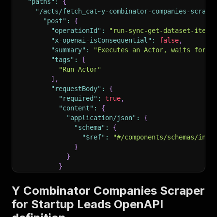
"paths"
:
{
"/acts/fetch_cat~y-combinator-companies-scrape
"post"
:
{
"operationId"
:
"run-sync-get-dataset-items
"x-openai-isConsequential"
:
false
,
"summary"
:
"Executes an Actor, waits for i
"tags"
:
[
"Run Actor"
]
,
"requestBody"
:
{
"required"
:
true
,
"content"
:
{
"application/json"
:
{
"schema"
:
{
"$ref"
:
"#/components/schemas/inpu
}
}
}
}
,
"parameters"
:
[
Y Combinator Companies Scraper
{
for Startup Leads OpenAPI
"name"
:
"token"
,
"in"
:
"query"
,