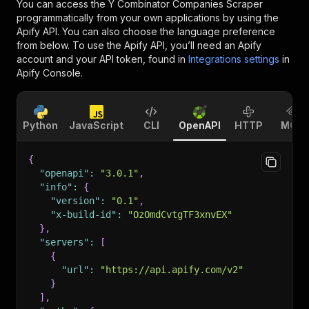
You can access the
Y Combinator Companies Scraper
programmatically from your own applications by using the
Apify API. You can also choose the language preference
from below. To use the Apify API, you’ll need an Apify
account and your API token, found in
Integrations settings
in
Apify Console.
Python
JavaScript
CLI
OpenAPI
HTTP
MCP
{
"openapi"
:
"3.0.1"
,
"info"
:
{
"version"
:
"0.1"
,
"x-build-id"
:
"OzOmdCvtgTF3xnvEX"
}
,
"servers"
:
[
{
"url"
:
"https://api.apify.com/v2"
}
]
,