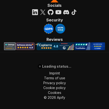
"content"
:
{
Socials
"application/json"
:
{
"schema"
:
{
"$ref"
:
"#/components/schemas/inpu
Security
}
}
}
}
,
Reviews
"parameters"
:
[
{
"name"
:
"token"
,
"in"
:
"query"
,
"required"
:
true
,
"schema"
:
{
Loading status...
"type"
:
"string"
Imprint
}
,
Terms of use
"description"
:
"Enter your Apify token
Privacy policy
}
Cookie policy
]
,
Cookies
"responses"
:
{
©
2026
Apify
"200"
:
{
"description"
:
"OK"