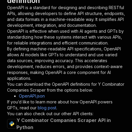
definition
"required"
:
true
,
OpenAPI is a standard for designing and describing RESTful
"schema"
:
{
APIs, allowing developers to define API structure, endpoints,
"type"
:
"string"
and data formats in a machine-readable way. It simplifies API
}
,
development, integration, and documentation.
"description"
:
"Enter your Apify token
OpenAPI is effective when used with AI agents and GPTs by
}
standardizing how these systems interact with various APIs,
]
,
for reliable integrations and efficient communication.
"responses"
:
{
By defining machine-readable API specifications, OpenAPI
"200"
:
{
allows AI models like GPTs to understand and use varied
"description"
:
"OK"
data sources, improving accuracy. This accelerates
}
development, reduces errors, and provides context-aware
}
responses, making OpenAPI a core component for AI
}
applications.
}
,
You can download the OpenAPI definitions for
Y Combinator
"/acts/fetch_cat~y-combinator-companies-scrape
Companies Scraper
from the options below:
"post"
:
{
OpenAPI.json
"operationId"
:
"runs-sync-fetch_cat-y-comb
If you’d like to learn more about how OpenAPI powers
"x-openai-isConsequential"
:
false
,
GPTs, read our
blog post
.
"summary"
:
"Executes an Actor and returns 
You can also check out our other API clients:
"tags"
:
[
Y Combinator Companies Scraper API in
"Run Actor"
Python
]
,