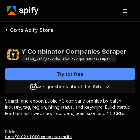
Y Combinator
Pricing
from $0.02 / 1,000
Go to Apify Store
Companies
company results
Scraper
Y Combinator Companies Scraper
fetch_cat/y-combinator-companies-scraper
Try for free
Ask questions about this Actor
Search and export public YC company profiles by batch,
industry, tag, region, hiring status, and keyword. Build startup
lead lists with websites, founders, team size, and YC URLs.
Pricing
from $0.02 / 1,000 company results