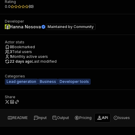
Rating
0.0
(
0
)
Developer
Hanna Nosova
Maintained by
Community
Actor stats
0
Bookmarked
3
Total users
1
Monthly active users
22 days ago
Last modified
Categories
Lead generation
Business
Developer tools
Share
README
Input
Output
Pricing
API
Issues