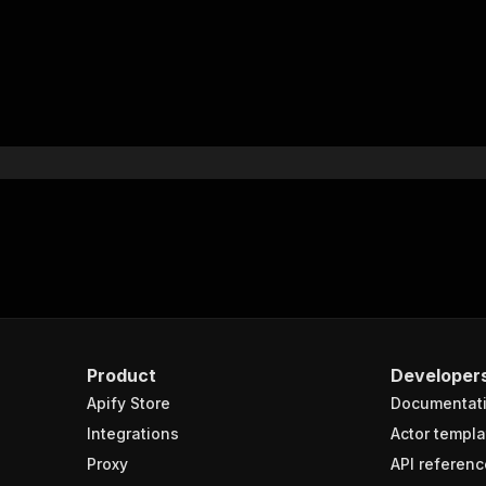
Product
Developer
Apify Store
Documentat
Integrations
Actor templa
Proxy
API referenc