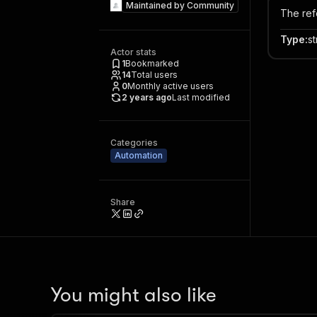
Maintained by
Community
The ref
Type
:
st
Actor stats
1
Bookmarked
14
Total users
0
Monthly active users
2 years ago
Last modified
Categories
Automation
Share
You might also like