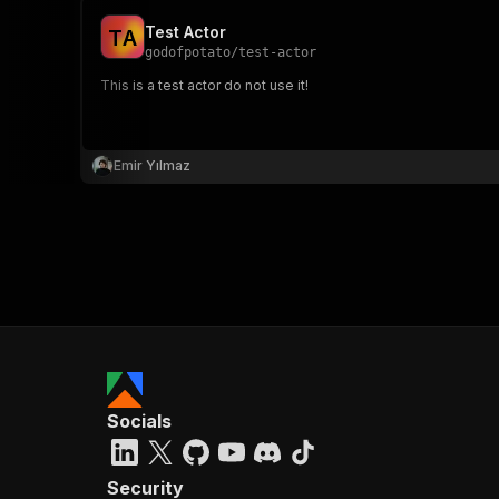
Test Actor
T
A
godofpotato
/
test-actor
This is a test actor do not use it!
Emir Yılmaz
Socials
Security