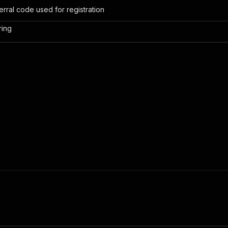
erral code used for registration
ring