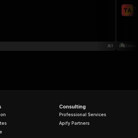
T
T
A
zd
1
Zdene
s
Consulting
ion
Professional Services
tes
Apify Partners
e